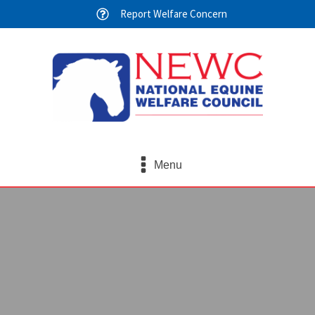
Report Welfare Concern
Menu