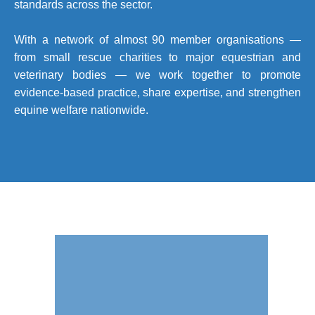
standards across the sector.
With a network of almost 90 member organisations —
from small rescue charities to major equestrian and
veterinary bodies — we work together to promote
evidence-based practice, share expertise, and strengthen
equine welfare nationwide.