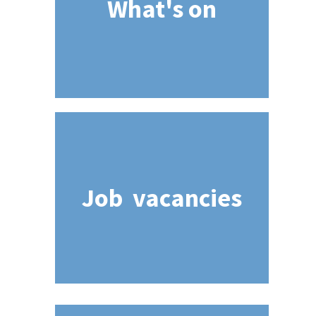
What's on
Job vacancies