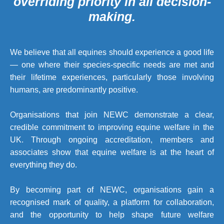
overriding priority in all decision-
making.
We believe that all equines should experience a good life
— one where their species-specific needs are met and
their lifetime experiences, particularly those involving
humans, are predominantly positive.
Organisations that join NEWC demonstrate a clear,
credible commitment to improving equine welfare in the
UK. Through ongoing accreditation, members and
associates show that equine welfare is at the heart of
everything they do.
By becoming part of NEWC, organisations gain a
recognised mark of quality, a platform for collaboration,
and the opportunity to help shape future welfare