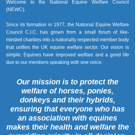
Welcome to the National Equine Welfare Council
(NEWC).
Since its formation in 1977, the National Equine Welfare
Council C.I.C. has grown from a small forum of like-
minded charities into a nationally respected member body
that unifies the UK equine welfare sector. Our vision is
simple: Equines have improved welfare and a good life
due to our members speaking with one voice.
Our mission is to protect the
welfare of horses, ponies,
donkeys and their hybrids,
ensuring that everyone who has
an association with equines
makes their health and welfare the