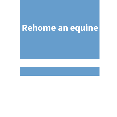
Rehome an equine
NEWC Standards