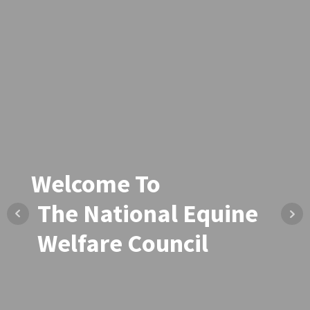
Welcome To
Welcome To
The National Equine
The National Equine
Welfare Council
Welfare Council