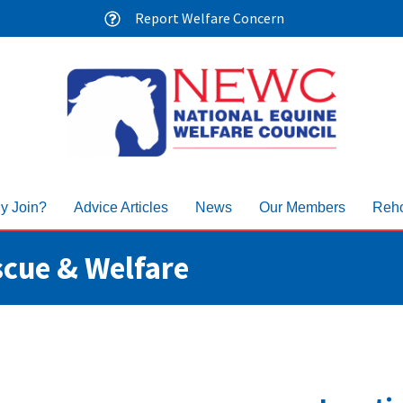
Report Welfare Concern
y Join?
Advice Articles
News
Our Members
Reho
scue & Welfare