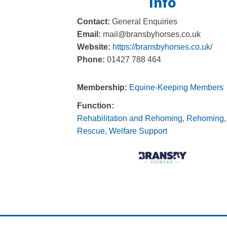
Info
Contact:
General Enquiries
Email:
mail@bransbyhorses.co.uk
Website:
https://bransbyhorses.co.uk/
Phone:
01427 788 464
Membership:
Equine-Keeping Members
Function:
Rehabilitation and Rehoming
,
Rehoming
,
Rescue
,
Welfare Support