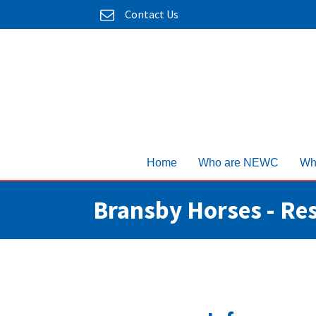
Contact Us
Home
Who are NEWC
Wh
Bransby Horses - Re