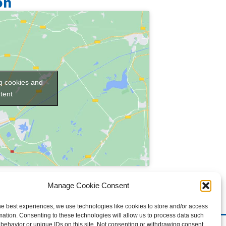
on
ng cookies and
tent
Manage Cookie Consent
he best experiences, we use technologies like cookies to store and/or access
mation. Consenting to these technologies will allow us to process data such
behavior or unique IDs on this site. Not consenting or withdrawing consent,