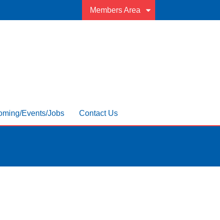
Members Area
ming/Events/Jobs
Contact Us