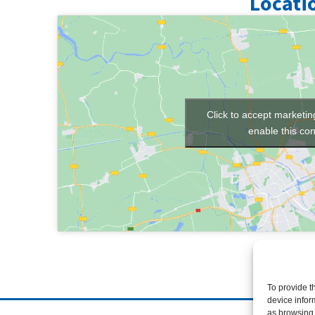
Locati
Click to accept marketi
enable this con
To provide t
device infor
as browsing 