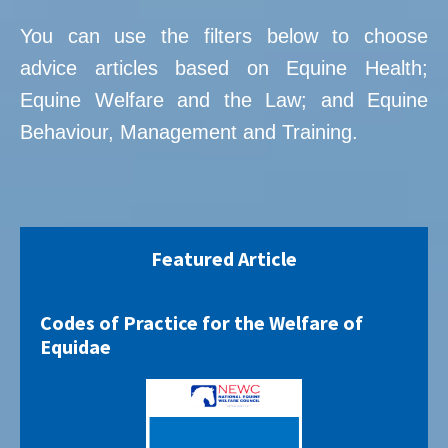
You can use the filters below to choose
advice articles based on Equine Health;
Equine Welfare and the Law; and Equine
Behaviour, Management and Training.
Featured Article
Codes of Practice for the Welfare of
Equidae