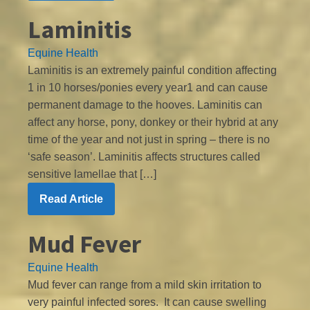
Laminitis
Equine Health
Laminitis is an extremely painful condition affecting
1 in 10 horses/ponies every year1 and can cause
permanent damage to the hooves. Laminitis can
affect any horse, pony, donkey or their hybrid at any
time of the year and not just in spring – there is no
‘safe season’. Laminitis affects structures called
sensitive lamellae that […]
Read Article
Mud Fever
Equine Health
Mud fever can range from a mild skin irritation to
very painful infected sores. It can cause swelling