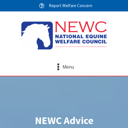
Report Welfare Concern
Menu
NEWC Advice