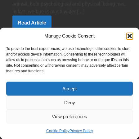
animal, both psychological and physical, being met.
In fact, welfare is much wider […]
Read Article
Manage Cookie Consent
Search Articles
To provide the best experiences, we use technologies like cookies to store
and/or access device information. Consenting to these technologies will
Article Search
Search content
allow us to process data such as browsing behavior or unique IDs on this
site. Not consenting or withdrawing consent, may adversely affect certain
features and functions.
Filter Articles
Accept
All
Deny
Equine Health
(20)
View preferences
Equine Welfare and the Law
(12)
Cookie Policy
Privacy Policy
Equine Behaviour, Management & Training
(5)