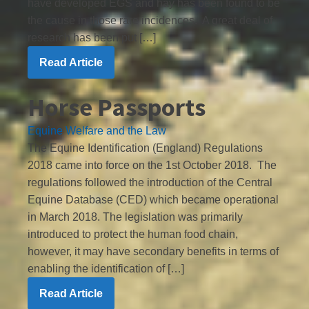
have developed EGS and hay has been found to be
the cause in those rare incidences. A great deal of
research has been put […]
Read Article
Horse Passports
Equine Welfare and the Law
The Equine Identification (England) Regulations
2018 came into force on the 1st October 2018. The
regulations followed the introduction of the Central
Equine Database (CED) which became operational
in March 2018. The legislation was primarily
introduced to protect the human food chain,
however, it may have secondary benefits in terms of
enabling the identification of […]
Read Article