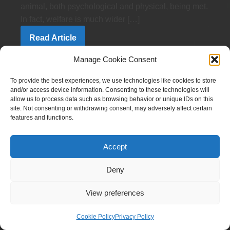
animal, both psychological and physical, being met.
In fact, welfare is much wider […]
Read Article
Manage Cookie Consent
Search Articles
To provide the best experiences, we use technologies like cookies to store
and/or access device information. Consenting to these technologies will
Article Search
Search content
allow us to process data such as browsing behavior or unique IDs on this
site. Not consenting or withdrawing consent, may adversely affect certain
features and functions.
Filter Articles
Accept
All
Deny
Equine Health
(20)
View preferences
Equine Welfare and the Law
(12)
Cookie Policy
Privacy Policy
Equine Behaviour, Management & Training
(5)