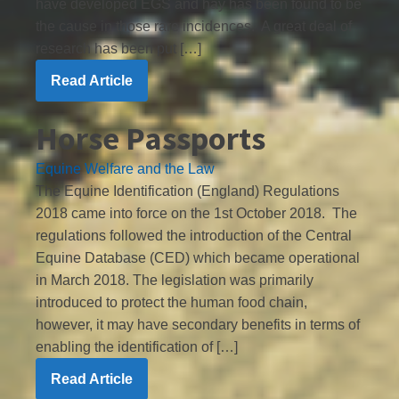
have developed EGS and hay has been found to be
the cause in those rare incidences. A great deal of
research has been put […]
Read Article
Horse Passports
Equine Welfare and the Law
The Equine Identification (England) Regulations
2018 came into force on the 1st October 2018. The
regulations followed the introduction of the Central
Equine Database (CED) which became operational
in March 2018. The legislation was primarily
introduced to protect the human food chain,
however, it may have secondary benefits in terms of
enabling the identification of […]
Read Article