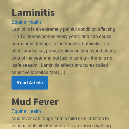
Laminitis
Equine Health
Laminitis is an extremely painful condition affecting
1 in 10 horses/ponies every year1 and can cause
permanent damage to the hooves. Laminitis can
affect any horse, pony, donkey or their hybrid at any
time of the year and not just in spring – there is no
‘safe season’. Laminitis affects structures called
sensitive lamellae that […]
Read Article
Mud Fever
Equine Health
Mud fever can range from a mild skin irritation to
very painful infected sores. It can cause swelling