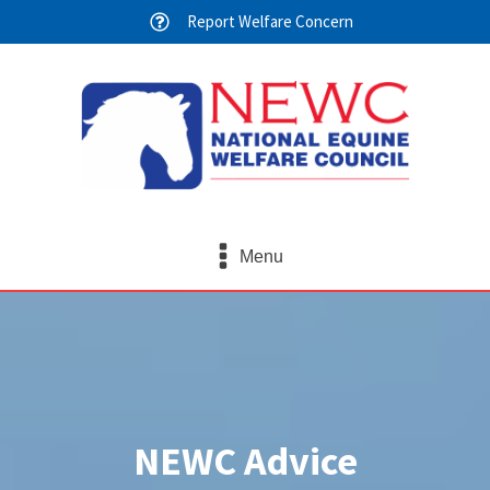
Report Welfare Concern
Menu
NEWC Advice