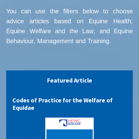
You can use the filters below to choose
advice articles based on Equine Health;
Equine Welfare and the Law; and Equine
Behaviour, Management and Training.
Featured Article
Codes of Practice for the Welfare of
Equidae