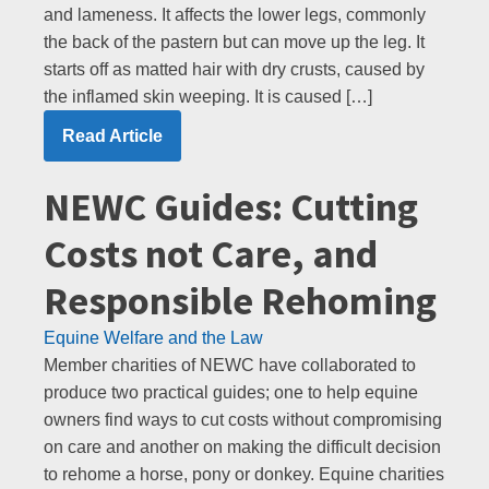
and lameness. It affects the lower legs, commonly
the back of the pastern but can move up the leg. It
starts off as matted hair with dry crusts, caused by
the inflamed skin weeping. It is caused […]
Read Article
NEWC Guides: Cutting
Costs not Care, and
Responsible Rehoming
Equine Welfare and the Law
Member charities of NEWC have collaborated to
produce two practical guides; one to help equine
owners find ways to cut costs without compromising
on care and another on making the difficult decision
to rehome a horse, pony or donkey. Equine charities