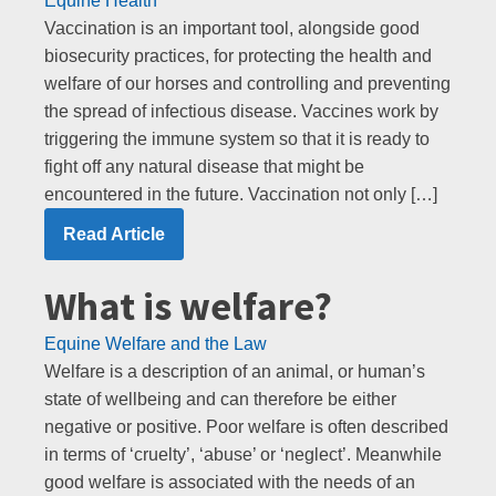
Equine Health
Vaccination is an important tool, alongside good
biosecurity practices, for protecting the health and
welfare of our horses and controlling and preventing
the spread of infectious disease. Vaccines work by
triggering the immune system so that it is ready to
fight off any natural disease that might be
encountered in the future. Vaccination not only […]
Read Article
What is welfare?
Equine Welfare and the Law
Welfare is a description of an animal, or human’s
state of wellbeing and can therefore be either
negative or positive. Poor welfare is often described
in terms of ‘cruelty’, ‘abuse’ or ‘neglect’. Meanwhile
good welfare is associated with the needs of an