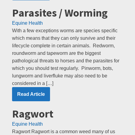
Parasites / Worming
Equine Health
With a few exceptions worms are species specific
which means that they can only survive and their
lifecycle complete in certain animals. Redworm,
roundworm and tapeworm are the biggest
pathological threats to horses and the parasites for
which you should test regularly. Pinworm, bots,
lungworm and liverfluke may also need to be
considered in a […]
Read Article
Ragwort
Equine Health
Ragwort Ragwort is a common weed many of us