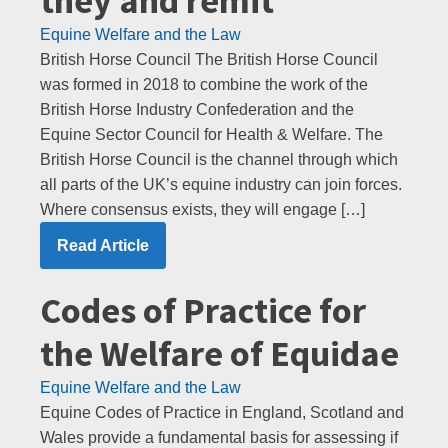
they and remit
Equine Welfare and the Law
British Horse Council The British Horse Council
was formed in 2018 to combine the work of the
British Horse Industry Confederation and the
Equine Sector Council for Health & Welfare. The
British Horse Council is the channel through which
all parts of the UK’s equine industry can join forces.
Where consensus exists, they will engage […]
Read Article
Codes of Practice for
the Welfare of Equidae
Equine Welfare and the Law
Equine Codes of Practice in England, Scotland and
Wales provide a fundamental basis for assessing if