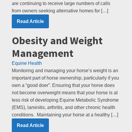
are continuing to receive large numbers of calls
from owners seeking alternative homes for […]
Read Article
Obesity and Weight
Management
Equine Health
Monitoring and managing your horse’s weight is an
important part of horse ownership, particularly if you
own a “good doer”. Ensuring that your horse does
not become overweight means that your horse is at
less risk of developing Equine Metabolic Syndrome
(EMS), laminitis, arthritis, and other chronic health
conditions. Maintaining your horse at a healthy […]
Read Article