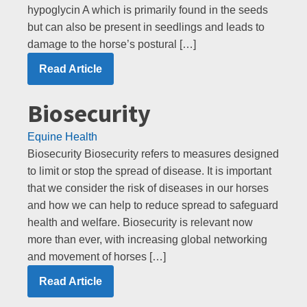
hypoglycin A which is primarily found in the seeds
but can also be present in seedlings and leads to
damage to the horse’s postural […]
Read Article
Biosecurity
Equine Health
Biosecurity Biosecurity refers to measures designed
to limit or stop the spread of disease. It is important
that we consider the risk of diseases in our horses
and how we can help to reduce spread to safeguard
health and welfare. Biosecurity is relevant now
more than ever, with increasing global networking
and movement of horses […]
Read Article