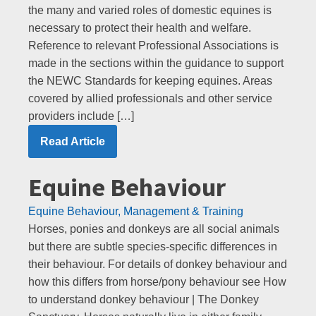
the many and varied roles of domestic equines is
necessary to protect their health and welfare.
Reference to relevant Professional Associations is
made in the sections within the guidance to support
the NEWC Standards for keeping equines. Areas
covered by allied professionals and other service
providers include […]
Read Article
Equine Behaviour
Equine Behaviour, Management & Training
Horses, ponies and donkeys are all social animals
but there are subtle species-specific differences in
their behaviour. For details of donkey behaviour and
how this differs from horse/pony behaviour see How
to understand donkey behaviour | The Donkey