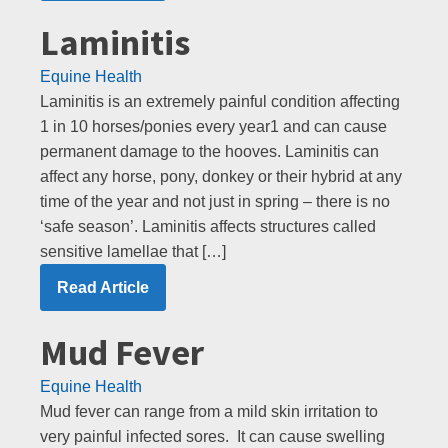
Laminitis
Equine Health
Laminitis is an extremely painful condition affecting
1 in 10 horses/ponies every year1 and can cause
permanent damage to the hooves. Laminitis can
affect any horse, pony, donkey or their hybrid at any
time of the year and not just in spring – there is no
‘safe season’. Laminitis affects structures called
sensitive lamellae that […]
Read Article
Mud Fever
Equine Health
Mud fever can range from a mild skin irritation to
very painful infected sores. It can cause swelling