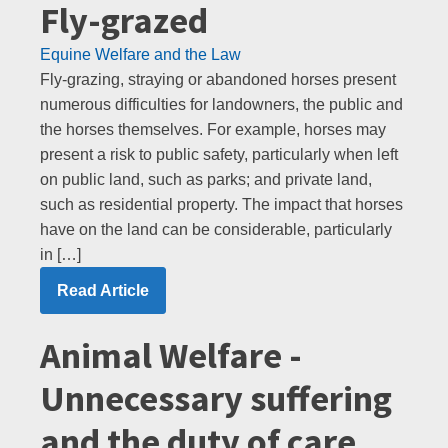
Fly-grazed
Equine Welfare and the Law
Fly-grazing, straying or abandoned horses present
numerous difficulties for landowners, the public and
the horses themselves. For example, horses may
present a risk to public safety, particularly when left
on public land, such as parks; and private land,
such as residential property. The impact that horses
have on the land can be considerable, particularly
in […]
Read Article
Animal Welfare -
Unnecessary suffering
and the duty of care