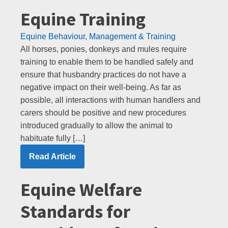
Equine Training
Equine Behaviour, Management & Training
All horses, ponies, donkeys and mules require
training to enable them to be handled safely and
ensure that husbandry practices do not have a
negative impact on their well-being. As far as
possible, all interactions with human handlers and
carers should be positive and new procedures
introduced gradually to allow the animal to
habituate fully […]
Read Article
Equine Welfare
Standards for