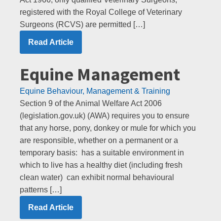
registered with the Royal College of Veterinary
Surgeons (RCVS) are permitted […]
Read Article
Equine Management
Equine Behaviour, Management & Training
Section 9 of the Animal Welfare Act 2006
(legislation.gov.uk) (AWA) requires you to ensure
that any horse, pony, donkey or mule for which you
are responsible, whether on a permanent or a
temporary basis: has a suitable environment in
which to live has a healthy diet (including fresh
clean water) can exhibit normal behavioural
patterns […]
Read Article