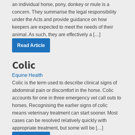
an individual horse, pony, donkey or mule is a
concern. They summarise the legal responsibility
under the Acts and provide guidance on how
keepers are expected to meet the needs of their
animal. As such, they are effectively a […]
Read Article
Colic
Equine Health
Colic is the term used to describe clinical signs of
abdominal pain or discomfort in the horse. Colic
accounts for one in three emergency vet call outs to
horses. Recognising the earlier signs of colic
means veterinary treatment can start sooner. Most
cases can be resolved relatively quickly with
appropriate treatment, but some will be […]