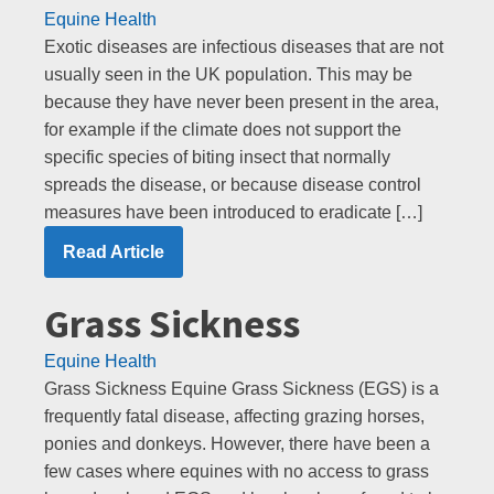
Equine Health
Exotic diseases are infectious diseases that are not
usually seen in the UK population. This may be
because they have never been present in the area,
for example if the climate does not support the
specific species of biting insect that normally
spreads the disease, or because disease control
measures have been introduced to eradicate […]
Read Article
Grass Sickness
Equine Health
Grass Sickness Equine Grass Sickness (EGS) is a
frequently fatal disease, affecting grazing horses,
ponies and donkeys. However, there have been a
few cases where equines with no access to grass