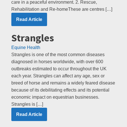
care in a peaceful environment. 2. Rescue,
Rehabilitation and Re-homeThese are centres […]
Read Article
Strangles
Equine Health
Strangles is one of the most common diseases
diagnosed in horses worldwide, with over 600
outbreaks estimated to occur throughout the UK
each year. Strangles can affect any age, sex or
breed of horse and remains a widely feared disease
because of its debilitating effects and its potential
economic impact on equestrian businesses.
Strangles is […]
Read Article