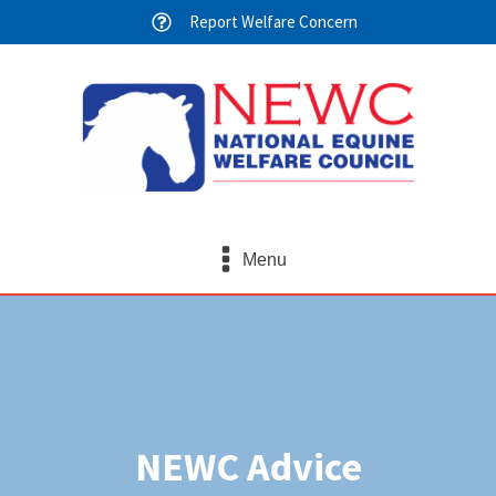
Report Welfare Concern
Menu
NEWC Advice