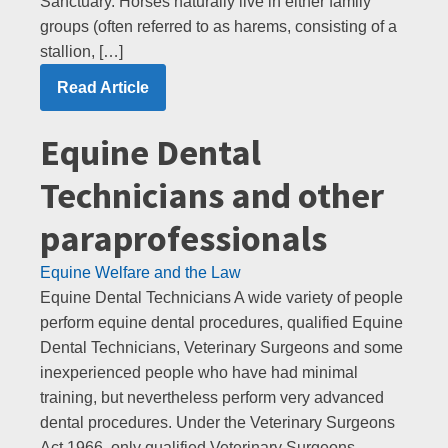
Sanctuary. Horses naturally live in either family
groups (often referred to as harems, consisting of a
stallion, […]
Read Article
Equine Dental
Technicians and other
paraprofessionals
Equine Welfare and the Law
Equine Dental Technicians A wide variety of people
perform equine dental procedures, qualified Equine
Dental Technicians, Veterinary Surgeons and some
inexperienced people who have had minimal
training, but nevertheless perform very advanced
dental procedures. Under the Veterinary Surgeons
Act 1966, only qualified Veterinary Surgeons,