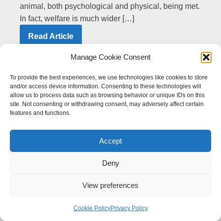
animal, both psychological and physical, being met.
In fact, welfare is much wider […]
Read Article
Manage Cookie Consent
Search Articles
To provide the best experiences, we use technologies like cookies to store
and/or access device information. Consenting to these technologies will
Article Search
Search content
allow us to process data such as browsing behavior or unique IDs on this
site. Not consenting or withdrawing consent, may adversely affect certain
features and functions.
Filter Articles
Accept
All
Deny
Equine Health
(20)
View preferences
Equine Welfare and the Law
(12)
Cookie Policy
Privacy Policy
Equine Behaviour, Management & Training
(5)