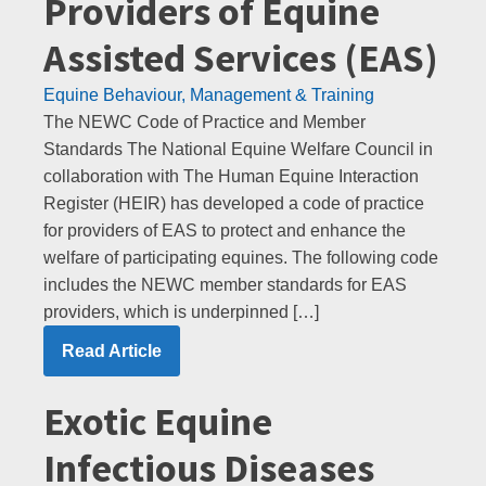
Providers of Equine
Assisted Services (EAS)
Equine Behaviour, Management & Training
The NEWC Code of Practice and Member
Standards The National Equine Welfare Council in
collaboration with The Human Equine Interaction
Register (HEIR) has developed a code of practice
for providers of EAS to protect and enhance the
welfare of participating equines. The following code
includes the NEWC member standards for EAS
providers, which is underpinned […]
Read Article
Exotic Equine
Infectious Diseases