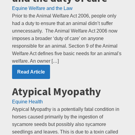
Equine Welfare and the Law
Prior to the Animal Welfare Act 2006, people only
had a duty to ensure that an animal didn’t suffer
unnecessarily. The Animal Welfare Act 2006 now
imposes a broader ‘duty of care’ on anyone
responsible for an animal. Section 9 of the Animal
Welfare Act defines five basic needs for an animal's
welfare. An owner […]
Read Article
Atypical Myopathy
Equine Health
Atypical Myopathy is a potentially fatal condition in
horses caused primarily by the ingestion of
sycamore seeds but possibly also sycamore
seedlings and leaves. This is due to a toxin called