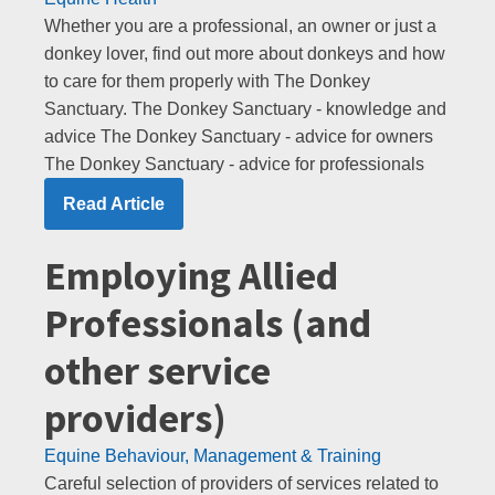
Whether you are a professional, an owner or just a
donkey lover, find out more about donkeys and how
to care for them properly with The Donkey
Sanctuary. The Donkey Sanctuary - knowledge and
advice The Donkey Sanctuary - advice for owners
The Donkey Sanctuary - advice for professionals
Read Article
Employing Allied
Professionals (and
other service
providers)
Equine Behaviour, Management & Training
Careful selection of providers of services related to