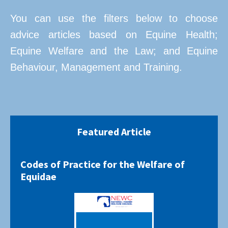
You can use the filters below to choose
advice articles based on Equine Health;
Equine Welfare and the Law; and Equine
Behaviour, Management and Training.
Featured Article
Codes of Practice for the Welfare of
Equidae