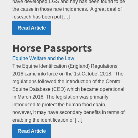
have developed EGS and hay has been found to be
the cause in those rare incidences. A great deal of
research has been put […]
Read Article
Horse Passports
Equine Welfare and the Law
The Equine Identification (England) Regulations
2018 came into force on the 1st October 2018. The
regulations followed the introduction of the Central
Equine Database (CED) which became operational
in March 2018. The legislation was primarily
introduced to protect the human food chain,
however, it may have secondary benefits in terms of
enabling the identification of […]
Read Article