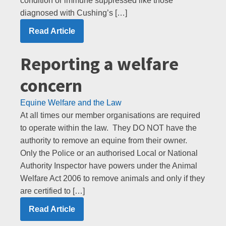
condition or immune suppressed like those
diagnosed with Cushing’s […]
Read Article
Reporting a welfare
concern
Equine Welfare and the Law
At all times our member organisations are required
to operate within the law. They DO NOT have the
authority to remove an equine from their owner.
Only the Police or an authorised Local or National
Authority Inspector have powers under the Animal
Welfare Act 2006 to remove animals and only if they
are certified to […]
Read Article