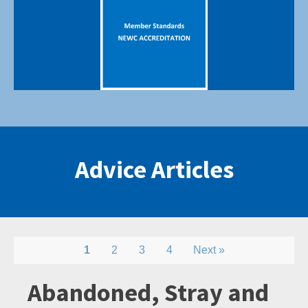
Advice Articles
1
2
3
4
Next »
Abandoned, Stray and