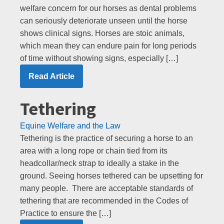
welfare concern for our horses as dental problems
can seriously deteriorate unseen until the horse
shows clinical signs. Horses are stoic animals,
which mean they can endure pain for long periods
of time without showing signs, especially […]
Read Article
Tethering
Equine Welfare and the Law
Tethering is the practice of securing a horse to an
area with a long rope or chain tied from its
headcollar/neck strap to ideally a stake in the
ground. Seeing horses tethered can be upsetting for
many people. There are acceptable standards of
tethering that are recommended in the Codes of
Practice to ensure the […]