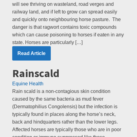
will see thriving on wasteland, road verges and
railway land, and if left to grow can spread easily
and quickly onto neighbouring horse pasture. The
danger is that ragwort contains toxic compounds
which can cause poisoning to horses if eaten in any
state. Horses are particularly […]
Read Article
Rainscald
Equine Health
Rain scald is a non-contagious skin condition
caused by the same bacteria as mud fever
(Dermatophilius Congolensis) but the infection is
typically found in places along the horse’s neck,
back and hindquarters rather than the lower legs.
Affected horses are typically those who are in poor