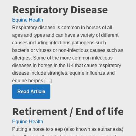
Respiratory Disease
Equine Health
Respiratory disease is common in horses of all
ages and types and can have a variety of different
causes including infectious pathogens such
bacteria or viruses or non-infectious causes such as
allergies. Some of the more common infectious
diseases in horses in the UK that cause respiratory
disease include strangles, equine influenza and
equine herpes […]
Read Article
Retirement / End of life
Equine Health
Putting a horse to sleep (also known as euthanasia)