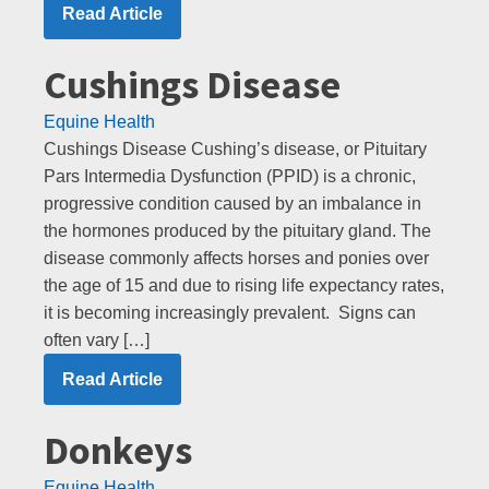
Read Article
Cushings Disease
Equine Health
Cushings Disease Cushing’s disease, or Pituitary
Pars Intermedia Dysfunction (PPID) is a chronic,
progressive condition caused by an imbalance in
the hormones produced by the pituitary gland. The
disease commonly affects horses and ponies over
the age of 15 and due to rising life expectancy rates,
it is becoming increasingly prevalent. Signs can
often vary […]
Read Article
Donkeys
Equine Health