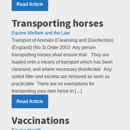
Read Article
Transporting horses
Equine Welfare and the Law
Transport of Animals (Cleansing and Disinfection)
(England) (No 3) Order 2003 Any person
transporting horses shall ensure that: They are
loaded onto a means of transport which has been
cleansed, and where necessary disinfected Any
soiled litter and excreta are removed as soon as
practicable There are no exemptions for
transporting your own horse in […]
Read Article
Vaccinations