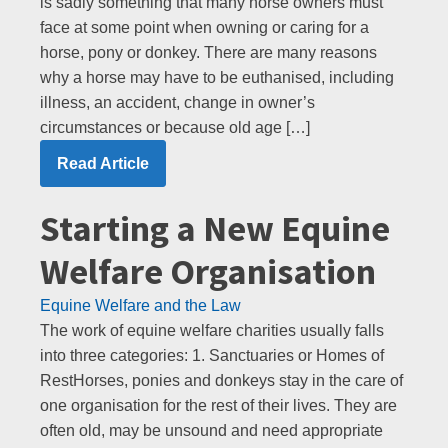
is sadly something that many horse owners must
face at some point when owning or caring for a
horse, pony or donkey. There are many reasons
why a horse may have to be euthanised, including
illness, an accident, change in owner’s
circumstances or because old age […]
Read Article
Starting a New Equine
Welfare Organisation
Equine Welfare and the Law
The work of equine welfare charities usually falls
into three categories: 1. Sanctuaries or Homes of
RestHorses, ponies and donkeys stay in the care of
one organisation for the rest of their lives. They are
often old, may be unsound and need appropriate