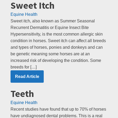
Sweet Itch
Equine Health
Sweet itch, also known as Summer Seasonal
Recurrent Dermatitis or Equine Insect Bite
Hypersensitivity, is the most common allergic skin
condition in horses. Sweet itch can affect all breeds
and types of horses, ponies and donkeys and can
be genetic meaning some horses are at an
increased risk of developing the condition. Some
breeds for […]
Read Article
Teeth
Equine Health
Recent studies have found that up to 70% of horses
have undiagnosed dental problems. This is a real