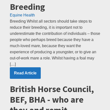
Breeding
Equine Health
Breeding Whilst all sectors should take steps to
reduce their breeding, it is important not to
underestimate the contribution of individuals – those
people who perhaps breed because they have a
much-loved mare, because they want the
experience of producing a youngster, or to give an
out-of-work mare a role. Whilst having a foal may
[…]
Read Article
British Horse Council,
BEF, BHA - who are