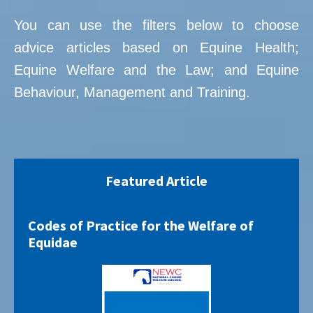
You can use the filters below to choose
advice articles based on Equine Health;
Equine Welfare and the Law; and Equine
Behaviour, Management and Training.
Featured Article
Codes of Practice for the Welfare of
Equidae