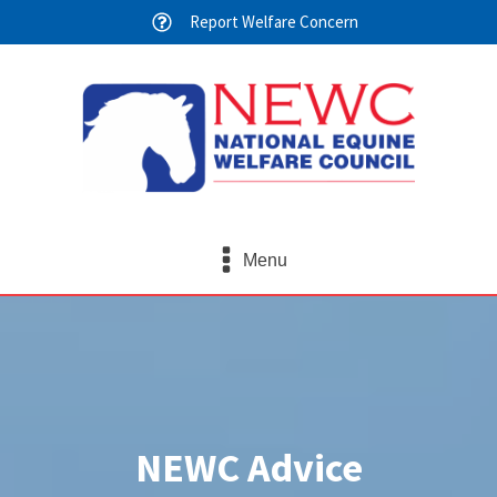
Report Welfare Concern
Menu
NEWC Advice