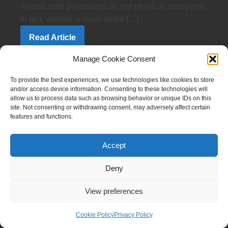
animal, both psychological and physical, being met.
In fact, welfare is much wider […]
Read Article
Manage Cookie Consent
Search Articles
To provide the best experiences, we use technologies like cookies to store
and/or access device information. Consenting to these technologies will
Article Search
Search content
allow us to process data such as browsing behavior or unique IDs on this
site. Not consenting or withdrawing consent, may adversely affect certain
features and functions.
Filter Articles
Accept
All
Deny
Equine Health
(20)
View preferences
Equine Welfare and the Law
(12)
Cookie Policy
Privacy Policy
Equine Behaviour, Management & Training
(5)