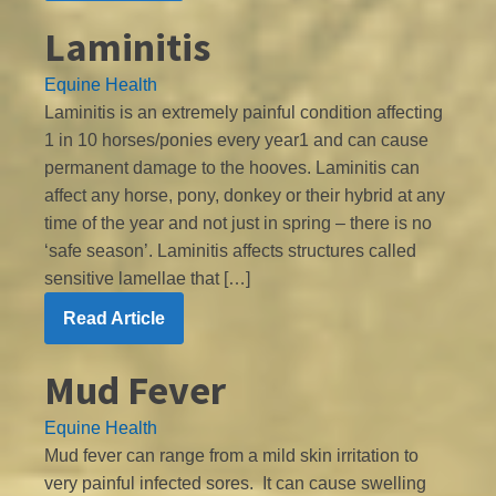
Laminitis
Equine Health
Laminitis is an extremely painful condition affecting
1 in 10 horses/ponies every year1 and can cause
permanent damage to the hooves. Laminitis can
affect any horse, pony, donkey or their hybrid at any
time of the year and not just in spring – there is no
‘safe season’. Laminitis affects structures called
sensitive lamellae that […]
Read Article
Mud Fever
Equine Health
Mud fever can range from a mild skin irritation to
very painful infected sores. It can cause swelling