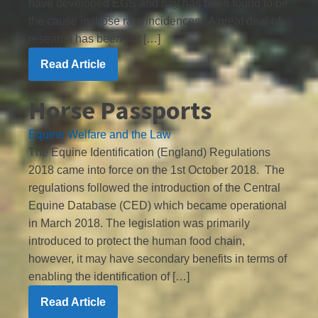
have developed EGS and hay has been found to be
the cause in those rare incidences. A great deal of
research has been put […]
Read Article
Horse Passports
Equine Welfare and the Law
The Equine Identification (England) Regulations
2018 came into force on the 1st October 2018. The
regulations followed the introduction of the Central
Equine Database (CED) which became operational
in March 2018. The legislation was primarily
introduced to protect the human food chain,
however, it may have secondary benefits in terms of
enabling the identification of […]
Read Article