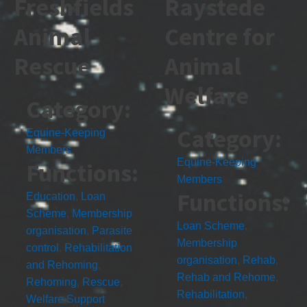
Freshfields
Raystede
Animal
Centre for
Rescue
Animal
Welfare
Category:
Category:
Equine-Keeping
Members
Equine-Keeping
Functions:
Members
Functions:
Education
,
Loan
Scheme
,
Membership
Loan Scheme
,
organisation
,
Parasite
Membership
control
,
Rehabilitation
organisation
,
Rehab
,
and Rehoming
,
Rehab and Rehome
,
Rehoming
,
Rescue
,
Rehabilitation
,
Welfare Support