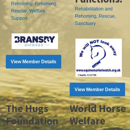
Rehoming
,
Rehoming
,
Rehabilitation and
Rescue
,
Welfare
Rehoming
,
Rescue
,
Support
Sanctuary
View Member Details
View Member Details
The Hugs
World Horse
Foundation
Welfare