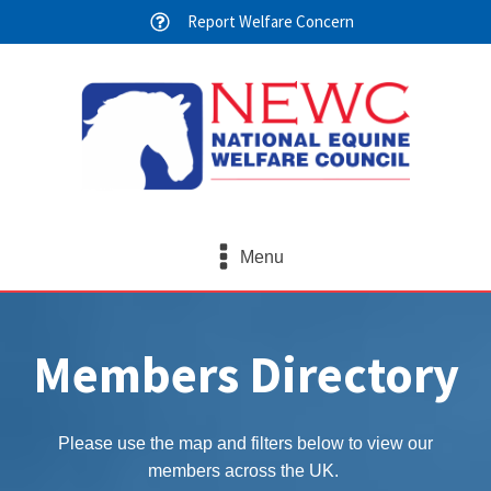
Report Welfare Concern
Menu
Members Directory
Please use the map and filters below to view our
members across the UK.