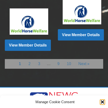
View Member Details
View Member Details
1
2
3
…
9
10
Next »
Manage Cookie Consent