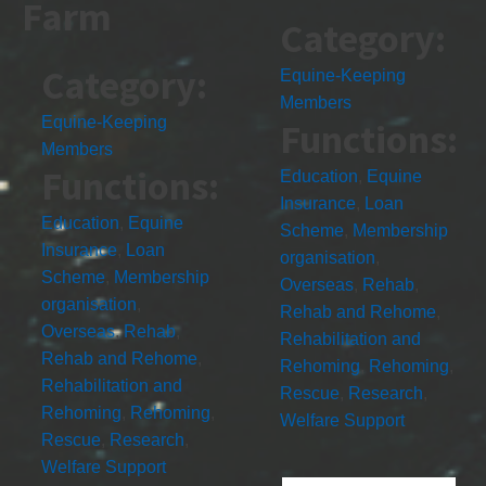
Farm
Category:
Category:
Equine-Keeping
Members
Equine-Keeping
Functions:
Members
Functions:
Education
,
Equine
Insurance
,
Loan
Education
,
Equine
Scheme
,
Membership
Insurance
,
Loan
organisation
,
Scheme
,
Membership
Overseas
,
Rehab
,
organisation
,
Rehab and Rehome
,
Overseas
,
Rehab
,
Rehabilitation and
Rehab and Rehome
,
Rehoming
,
Rehoming
,
Rehabilitation and
Rescue
,
Research
,
Rehoming
,
Rehoming
,
Welfare Support
Rescue
,
Research
,
Welfare Support