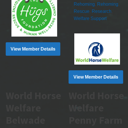
Rehoming
,
Rehoming
,
Rescue
,
Research
,
Welfare Support
View Member Details
View Member Details
World Horse
World Horse
Welfare
Welfare
Belwade
Penny Farm