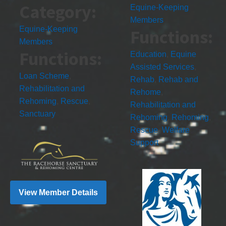
Category:
Equine-Keeping
Members
Equine-Keeping
Functions:
Members
Functions:
Education
,
Equine
Assisted Services
,
Loan Scheme
,
Rehab
,
Rehab and
Rehabilitation and
Rehome
,
Rehoming
,
Rescue
,
Rehabilitation and
Sanctuary
Rehoming
,
Rehoming
,
Rescue
,
Welfare
Support
View Member Details