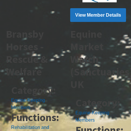
View Member Details
Bransby
Equine
Horses -
Market
Rescue &
Watch
Welfare
(Sanctuaries
UK
Category:
Category:
Equine-Keeping
Members
Equine-Keeping
Functions:
Members
Functions:
Rehabilitation and