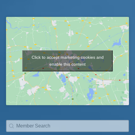
Click to accept marketing cookies and
Map
enable this content
Member Search
Search content