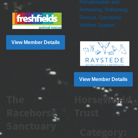
Rehabilitation and
Rehoming
,
Rehoming
,
Rescue
,
Sanctuary
,
Welfare Support
View Member Details
View Member Details
The
HorseWorld
Racehorse
Trust
Sanctuary
Category: