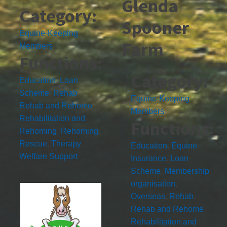
Glenda
Category:
Spooner
Equine-Keeping
Farm
Members
Functions:
Category:
Education
,
Loan
Scheme
,
Rehab
,
Equine-Keeping
Rehab and Rehome
,
Members
Rehabilitation and
Functions:
Rehoming
,
Rehoming
,
Rescue
,
Therapy
,
Education
,
Equine
Welfare Support
Insurance
,
Loan
Scheme
,
Membership
organisation
,
Overseas
,
Rehab
,
Rehab and Rehome
,
Rehabilitation and