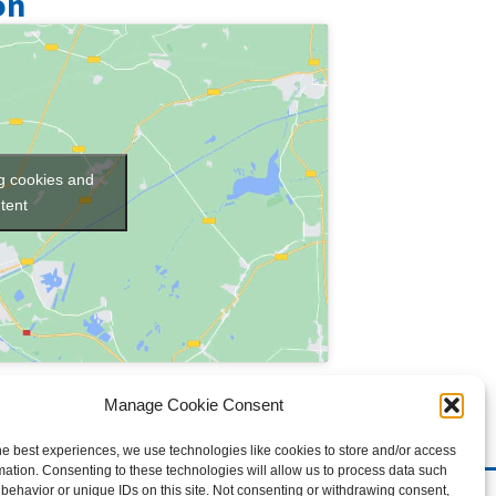
on
ng cookies and
tent
Manage Cookie Consent
he best experiences, we use technologies like cookies to store and/or access
mation. Consenting to these technologies will allow us to process data such
behavior or unique IDs on this site. Not consenting or withdrawing consent,