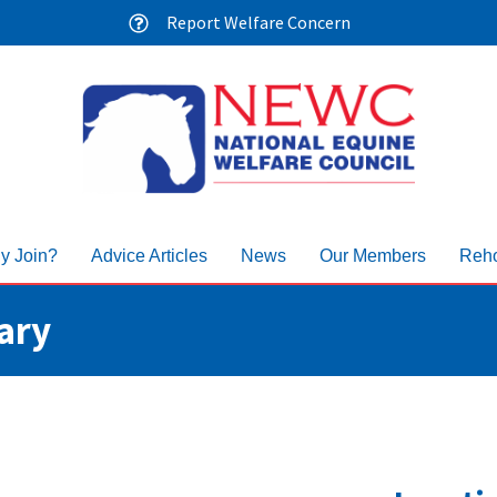
Report Welfare Concern
y Join?
Advice Articles
News
Our Members
Reho
ary