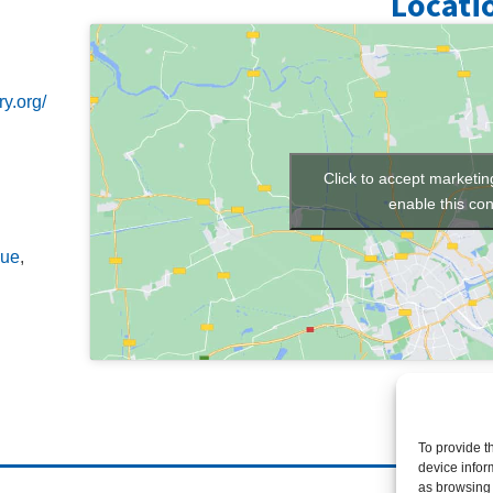
Locati
y.org/
Click to accept marketi
enable this con
ue
,
To provide t
device infor
as browsing 