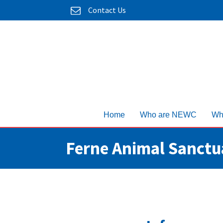
Contact Us
Home
Who are NEWC
Wh
Ferne Animal Sanctu