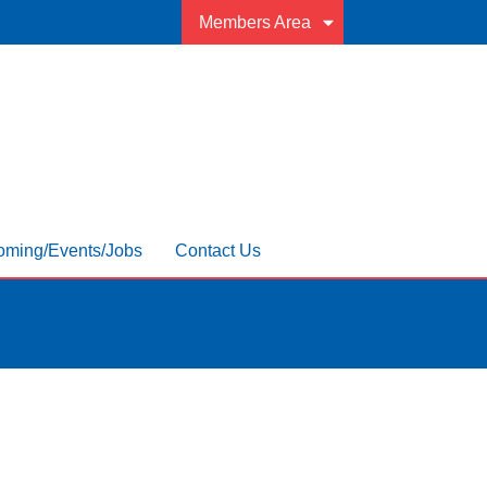
Members Area
ming/Events/Jobs
Contact Us