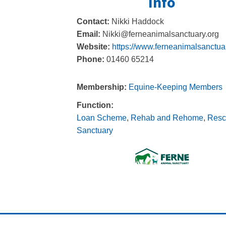
Info
Contact:
Nikki Haddock
Email:
Nikki@ferneanimalsanctuary.org
Website:
https://www.ferneanimalsanctuar
Phone:
01460 65214
Membership:
Equine-Keeping Members
Function:
Loan Scheme
,
Rehab and Rehome
,
Resc
Sanctuary