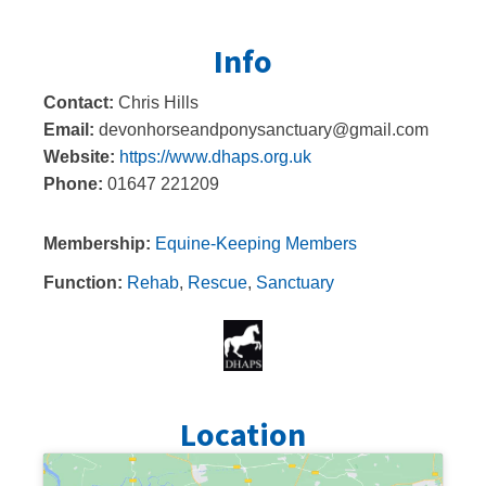
Info
Contact:
Chris Hills
Email:
devonhorseandponysanctuary@gmail.com
Website:
https://www.dhaps.org.uk
Phone:
01647 221209
Membership:
Equine-Keeping Members
Function:
Rehab
,
Rescue
,
Sanctuary
Location