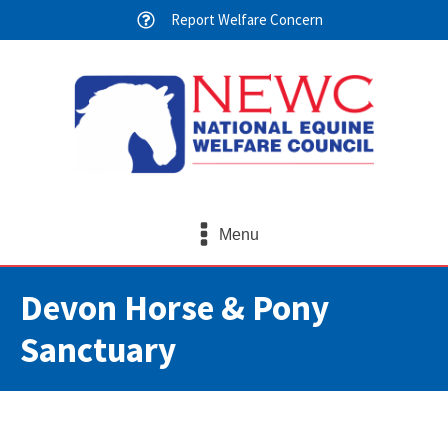
Report Welfare Concern
Menu
Devon Horse & Pony
Sanctuary