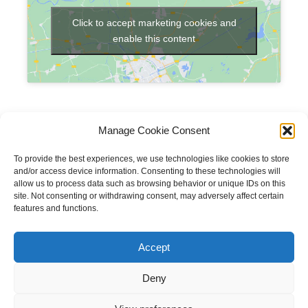
Click to accept marketing cookies and
enable this content
Manage Cookie Consent
To provide the best experiences, we use technologies like cookies to store
and/or access device information. Consenting to these technologies will
allow us to process data such as browsing behavior or unique IDs on this
site. Not consenting or withdrawing consent, may adversely affect certain
features and functions.
Copyright © 2023 National Equine Welfare Council. All
Rights Reserved.
Accept
Website Terms of Use
Privacy Policy
Deny
Cookie Policy