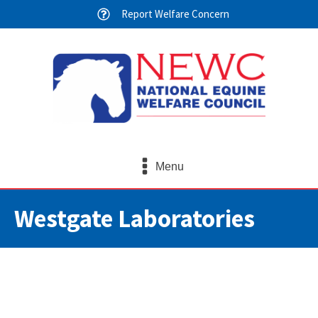
Report Welfare Concern
Menu
Westgate Laboratories