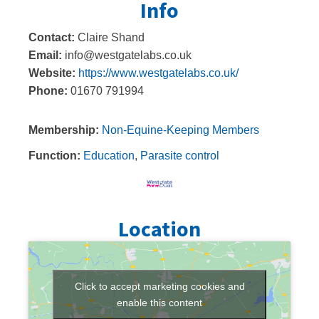
Info
Contact:
Claire Shand
Email:
info@westgatelabs.co.uk
Website:
https://www.westgatelabs.co.uk/
Phone:
01670 791994
Membership:
Non-Equine-Keeping Members
Function:
Education
,
Parasite control
Location
Click to accept marketing cookies and
enable this content