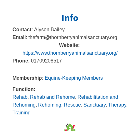
Info
Contact:
Alyson Bailey
Email:
thefarm@thornberryanimalsanctuary.org
Website:
https://www.thornberryanimalsanctuary.org/
Phone:
01709208517
Membership:
Equine-Keeping Members
Function:
Rehab
,
Rehab and Rehome
,
Rehabilitation and
Rehoming
,
Rehoming
,
Rescue
,
Sanctuary
,
Therapy
,
Training