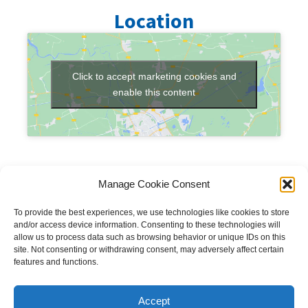
Location
Click to accept marketing cookies and
enable this content
Manage Cookie Consent
To provide the best experiences, we use technologies like cookies to store
and/or access device information. Consenting to these technologies will
allow us to process data such as browsing behavior or unique IDs on this
site. Not consenting or withdrawing consent, may adversely affect certain
features and functions.
Copyright © 2023 National Equine Welfare Council. All
Rights Reserved.
Accept