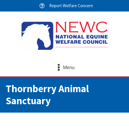
Report Welfare Concern
Menu
Thornberry Animal
Sanctuary