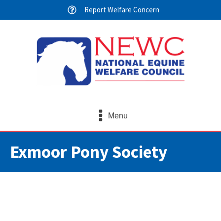
Report Welfare Concern
Menu
Exmoor Pony Society