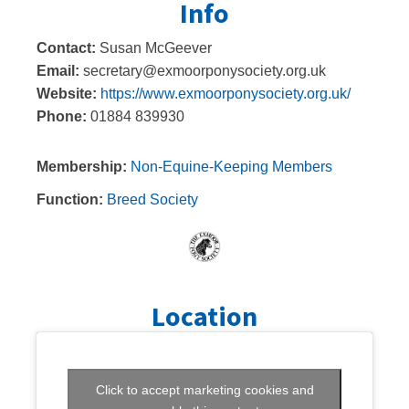
Info
Contact:
Susan McGeever
Email:
secretary@exmoorponysociety.org.uk
Website:
https://www.exmoorponysociety.org.uk/
Phone:
01884 839930
Membership:
Non-Equine-Keeping Members
Function:
Breed Society
Location
Click to accept marketing cookies and