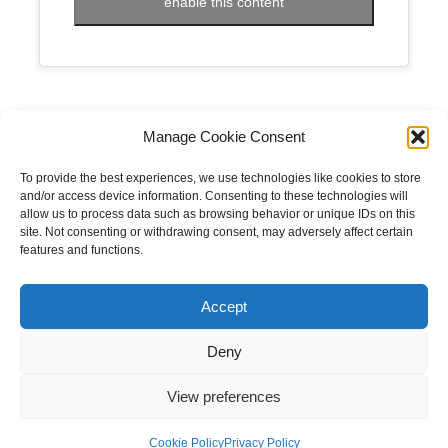
enable this content
Manage Cookie Consent
To provide the best experiences, we use technologies like cookies to store
and/or access device information. Consenting to these technologies will
allow us to process data such as browsing behavior or unique IDs on this
site. Not consenting or withdrawing consent, may adversely affect certain
features and functions.
Copyright © 2023 National Equine Welfare Council. All
Rights Reserved.
Accept
Website Terms of Use
Privacy Policy
Deny
Cookie Policy
View preferences
Designed and Managed by
Le Grand Solutions
Cookie Policy
Privacy Policy