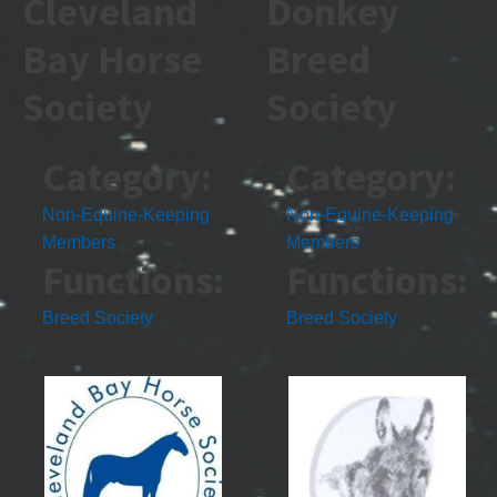
Cleveland
Donkey
Bay Horse
Breed
Society
Society
Category:
Category:
Non-Equine-Keeping
Non-Equine-Keeping
Members
Members
Functions:
Functions:
Breed Society
Breed Society