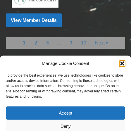
View Member Details
1
2
3
…
9
10
Next »
Manage Cookie Consent
To provide the best experiences, we use technologies like cookies to store
and/or access device information. Consenting to these technologies will
allow us to process data such as browsing behavior or unique IDs on this
site. Not consenting or withdrawing consent, may adversely affect certain
features and functions.
Copyright © 2023 National Equine Welfare Council. All
Rights Reserved.
Accept
Website Terms of Use
Privacy Policy
Deny