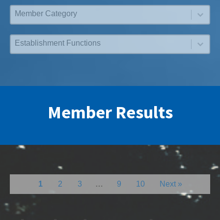
Membership Category
Select content
Functions
Select content
Member Results
1
2
3
…
9
10
Next »