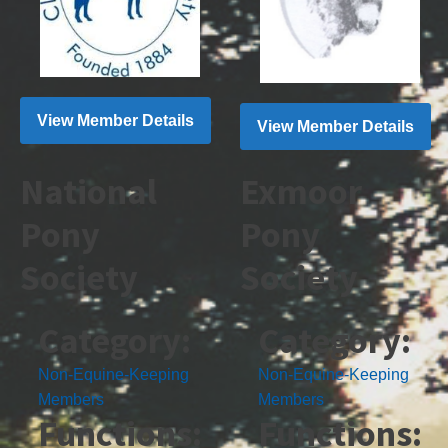
View Member Details
View Member Details
National
Exmoor
Pony
Pony
Society
Society
Category:
Category:
Non-Equine-Keeping
Non-Equine-Keeping
Members
Members
Functions:
Functions: