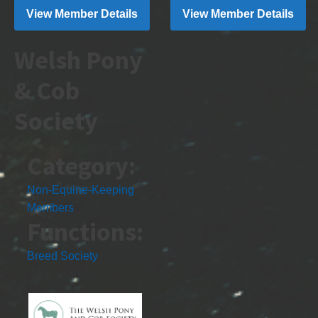
View Member Details
View Member Details
Welsh Pony
& Cob
Society
Category:
Non-Equine-Keeping
Members
Functions:
Breed Society