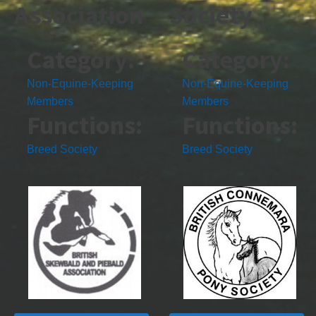
Association
Society
Category:
Category:
Non-Equine-Keeping
Non-Equine-Keeping
Members
Members
Functions:
Functions:
Breed Society
Breed Society