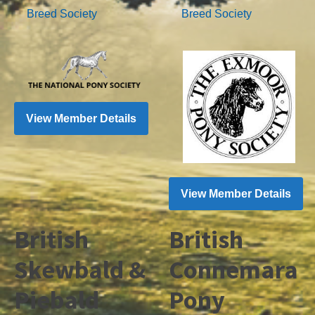
Breed Society
Breed Society
View Member Details
View Member Details
British
British
Skewbald &
Connemara
Piebald
Pony