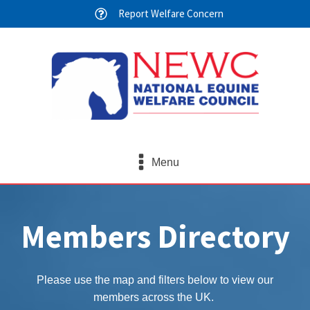
Report Welfare Concern
Menu
Members Directory
Please use the map and filters below to view our
members across the UK.