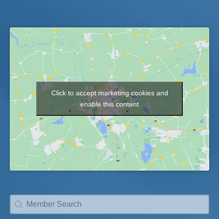
Click to accept marketing cookies and
Map
enable this content
Member Search
Search content