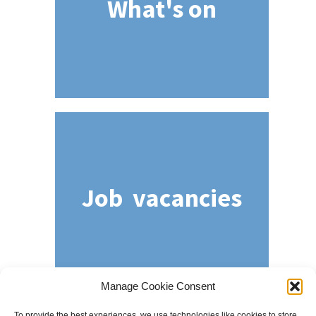
What's on
Job vacancies
Manage Cookie Consent
To provide the best experiences, we use technologies like cookies to store