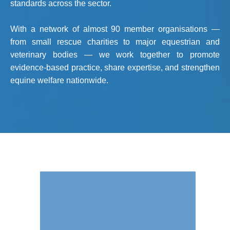
standards across the sector.
With a network of almost 90 member organisations —
from small rescue charities to major equestrian and
veterinary bodies — we work together to promote
evidence-based practice, share expertise, and strengthen
equine welfare nationwide.