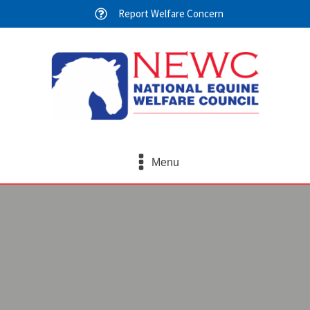
Report Welfare Concern
Menu