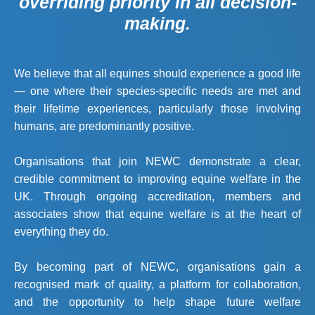
overriding priority in all decision-
making.
We believe that all equines should experience a good life
— one where their species-specific needs are met and
their lifetime experiences, particularly those involving
humans, are predominantly positive.
Organisations that join NEWC demonstrate a clear,
credible commitment to improving equine welfare in the
UK. Through ongoing accreditation, members and
associates show that equine welfare is at the heart of
everything they do.
By becoming part of NEWC, organisations gain a
recognised mark of quality, a platform for collaboration,
and the opportunity to help shape future welfare