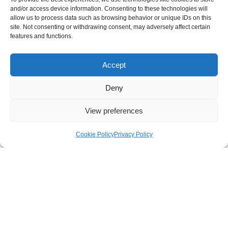
and/or access device information. Consenting to these technologies will
allow us to process data such as browsing behavior or unique IDs on this
site. Not consenting or withdrawing consent, may adversely affect certain
features and functions.
Rehome an equine
Accept
Deny
View preferences
Cookie Policy
Privacy Policy
NEWC Standards