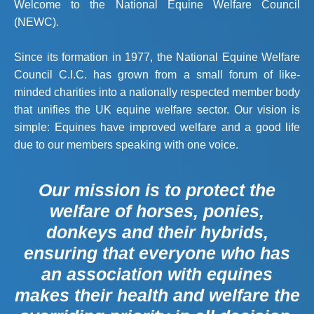
Welcome to the National Equine Welfare Council
(NEWC).
Since its formation in 1977, the National Equine Welfare
Council C.I.C. has grown from a small forum of like-
minded charities into a nationally respected member body
that unifies the UK equine welfare sector. Our vision is
simple: Equines have improved welfare and a good life
due to our members speaking with one voice.
Our mission is to protect the
welfare of horses, ponies,
donkeys and their hybrids,
ensuring that everyone who has
an association with equines
makes their health and welfare the