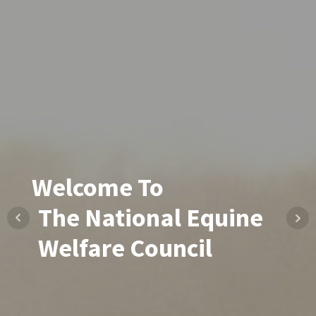
Welcome To
The National Equine
Welfare Council