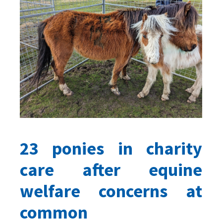
23 ponies in charity
care after equine
welfare concerns at
common