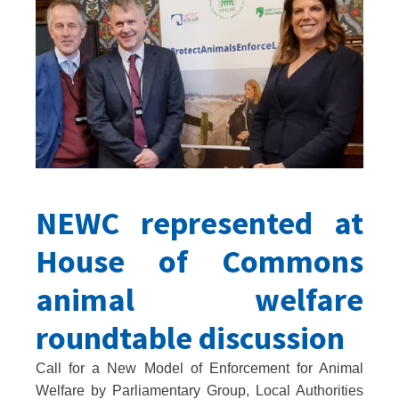
NEWC represented at
House of Commons
animal welfare
roundtable discussion
Call for a New Model of Enforcement for Animal
Welfare by Parliamentary Group, Local Authorities