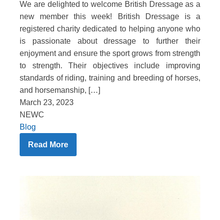
We are delighted to welcome British Dressage as a
new member this week! British Dressage is a
registered charity dedicated to helping anyone who
is passionate about dressage to further their
enjoyment and ensure the sport grows from strength
to strength. Their objectives include improving
standards of riding, training and breeding of horses,
and horsemanship, […]
March 23, 2023
NEWC
Blog
Read More