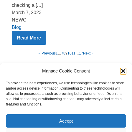
checking a […]
March 7, 2023
NEWC
Blog
Read More
« Previous
1
…
7
8
9
10
11
…
17
Next »
Manage Cookie Consent
To provide the best experiences, we use technologies like cookies to store
and/or access device information. Consenting to these technologies will
allow us to process data such as browsing behavior or unique IDs on this
site. Not consenting or withdrawing consent, may adversely affect certain
features and functions.
Copyright © 2023 National Equine Welfare Council. All
Rights Reserved.
Accept
Website Terms of Use