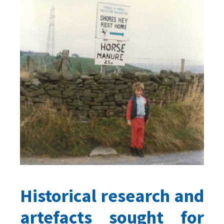
Historical research and
artefacts sought for