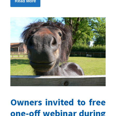
Read More
Owners invited to free
one-off webinar during