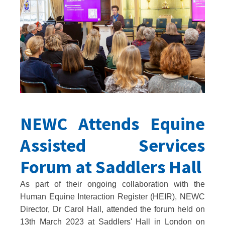
NEWC Attends Equine
Assisted Services
Forum at Saddlers Hall
As part of their ongoing collaboration with the
Human Equine Interaction Register (HEIR), NEWC
Director, Dr Carol Hall, attended the forum held on
13th March 2023 at Saddlers' Hall in London on