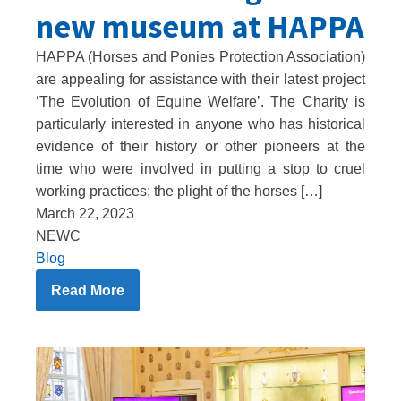
new museum at HAPPA
HAPPA (Horses and Ponies Protection Association)
are appealing for assistance with their latest project
‘The Evolution of Equine Welfare’. The Charity is
particularly interested in anyone who has historical
evidence of their history or other pioneers at the
time who were involved in putting a stop to cruel
working practices; the plight of the horses […]
March 22, 2023
NEWC
Blog
Read More