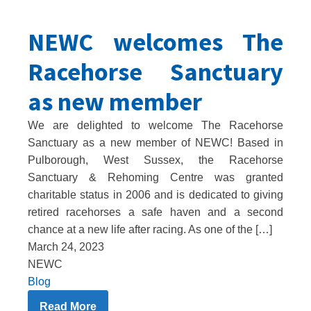
NEWC welcomes The
Racehorse Sanctuary
as new member
We are delighted to welcome The Racehorse
Sanctuary as a new member of NEWC! Based in
Pulborough, West Sussex, the Racehorse
Sanctuary & Rehoming Centre was granted
charitable status in 2006 and is dedicated to giving
retired racehorses a safe haven and a second
chance at a new life after racing. As one of the […]
March 24, 2023
NEWC
Blog
Read More