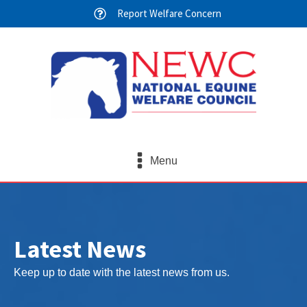
Report Welfare Concern
Menu
Latest News
Keep up to date with the latest news from us.