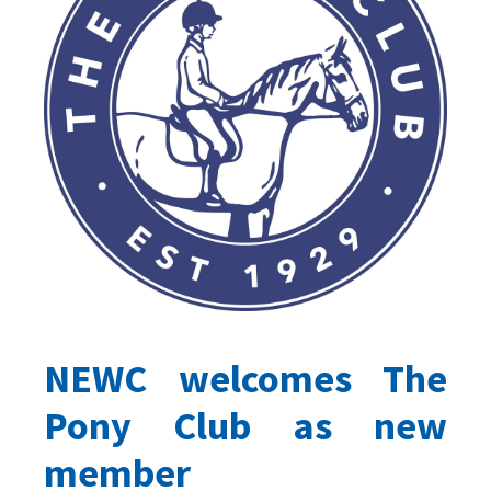
NEWC welcomes The
Pony Club as new
member