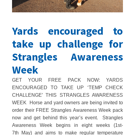
Yards encouraged to
take up challenge for
Strangles Awareness
Week
GET YOUR FREE PACK NOW: YARDS
ENCOURAGED TO TAKE UP ‘TEMP CHECK
CHALLENGE’ THIS STRANGLES AWARENESS
WEEK Horse and yard owners are being invited to
order their FREE Strangles Awareness Week pack
now and get behind this year’s event. Strangles
Awareness Week begins in eight weeks (1st-
7th May) and aims to make regular temperature