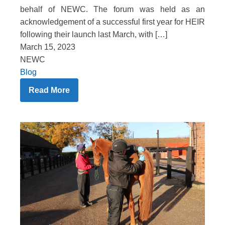
behalf of NEWC. The forum was held as an
acknowledgement of a successful first year for HEIR
following their launch last March, with […]
March 15, 2023
NEWC
Blog
Read More