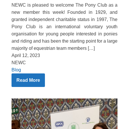
NEWC is pleased to welcome The Pony Club as a
new member this week! Founded in 1929, and
granted independent charitable status in 1997, The
Pony Club is an international voluntary youth
organisation for young people interested in ponies
and riding and has been the starting point for a large
majority of equestrian team members […]
April 12, 2023
NEWC
Blog
Read More