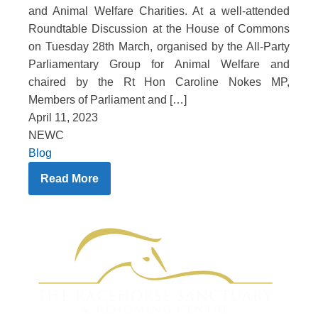
and Animal Welfare Charities. At a well-attended
Roundtable Discussion at the House of Commons
on Tuesday 28th March, organised by the All-Party
Parliamentary Group for Animal Welfare and
chaired by the Rt Hon Caroline Nokes MP,
Members of Parliament and […]
April 11, 2023
NEWC
Blog
Read More