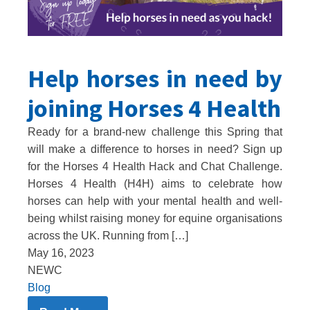
Help horses in need by
joining Horses 4 Health
Ready for a brand-new challenge this Spring that
will make a difference to horses in need? Sign up
for the Horses 4 Health Hack and Chat Challenge.
Horses 4 Health (H4H) aims to celebrate how
horses can help with your mental health and well-
being whilst raising money for equine organisations
across the UK. Running from […]
May 16, 2023
NEWC
Blog