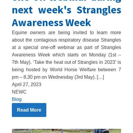
next week's Strangles
Awareness Week
Equine owners are being invited to learn more
about the contagious respiratory disease Strangles
at a special one-off webinar as part of Strangles
Awareness Week which starts on Monday (1st –
7th May). ‘Take the heat out of Strangles in 2023’ is
being hosted by World Horse Welfare between 7
pm – 8.30 pm on Wednesday (3rd May). […]
April 27, 2023
NEWC
Blog
Read More