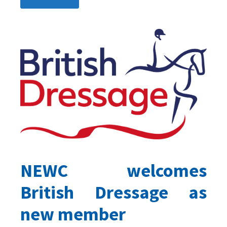
NEWC welcomes
British Dressage as
new member