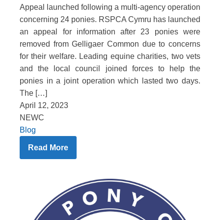
Appeal launched following a multi-agency operation
concerning 24 ponies. RSPCA Cymru has launched
an appeal for information after 23 ponies were
removed from Gelligaer Common due to concerns
for their welfare. Leading equine charities, two vets
and the local council joined forces to help the
ponies in a joint operation which lasted two days.
The […]
April 12, 2023
NEWC
Blog
Read More