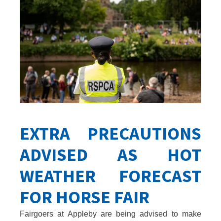
EXTRA PRECAUTIONS
ADVISED AS HOT
WEATHER FORECAST
FOR HORSE FAIR
Fairgoers at Appleby are being advised to make