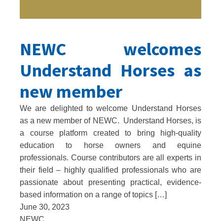
NEWC welcomes
Understand Horses as
new member
We are delighted to welcome Understand Horses
as a new member of NEWC. Understand Horses, is
a course platform created to bring high-quality
education to horse owners and equine
professionals. Course contributors are all experts in
their field – highly qualified professionals who are
passionate about presenting practical, evidence-
based information on a range of topics […]
June 30, 2023
NEWC