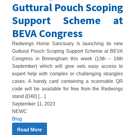
Guttural Pouch Scoping
Support Scheme at
BEVA Congress
Redwings Horse Sanctuary is launching its new
Guttural Pouch Scoping Support Scheme at BEVA
Congress in Birmingham this week (13th – 16th
September) which will give vets easy access to
expert help with complex or challenging strangles
cases. A handy card containing a scannable QR
code will be available for free from the Redwings
stand (D40) […]
September 11, 2023
NEWC
Blog
Read More