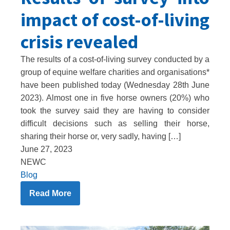
impact of cost-of-living
crisis revealed
The results of a cost-of-living survey conducted by a
group of equine welfare charities and organisations*
have been published today (Wednesday 28th June
2023). Almost one in five horse owners (20%) who
took the survey said they are having to consider
difficult decisions such as selling their horse,
sharing their horse or, very sadly, having […]
June 27, 2023
NEWC
Blog
Read More