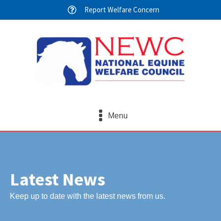
Report Welfare Concern
Menu
Latest News
Keep up to date with the latest news from us.