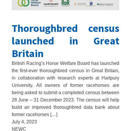
Thoroughbred census
launched in Great
Britain
British Racing’s Horse Welfare Board has launched
the first-ever thoroughbred census in Great Britain,
in collaboration with research experts at Hartpury
University. All owners of former racehorses are
being asked to submit a completed census between
28 June – 31 December 2023. The census will help
build an improved thoroughbred data bank about
former racehorses […]
July 4, 2023
NEWC