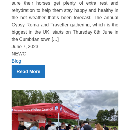
sure their horses get plenty of extra rest and
rehydration to help them stay happy and healthy in
the hot weather that’s been forecast. The annual
Gypsy Roma and Traveller gathering, which is the
biggest in the UK, starts on Thursday 8th June in
the Cumbrian town […]
June 7, 2023
NEWC
Blog
Read More