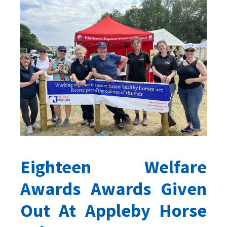
Eighteen Welfare
Awards Awards Given
Out At Appleby Horse