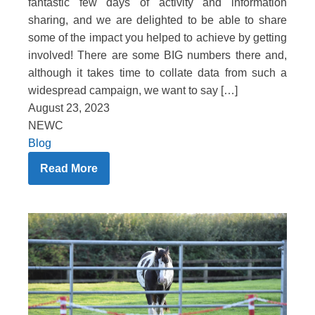
fantastic few days of activity and information
sharing, and we are delighted to be able to share
some of the impact you helped to achieve by getting
involved! There are some BIG numbers there and,
although it takes time to collate data from such a
widespread campaign, we want to say […]
August 23, 2023
NEWC
Blog
Read More