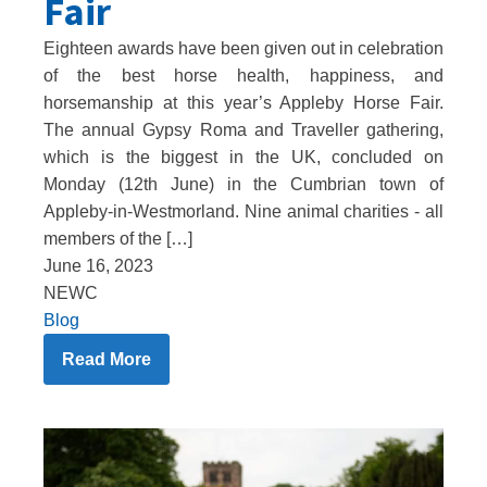
Fair
Eighteen awards have been given out in celebration
of the best horse health, happiness, and
horsemanship at this year’s Appleby Horse Fair.
The annual Gypsy Roma and Traveller gathering,
which is the biggest in the UK, concluded on
Monday (12th June) in the Cumbrian town of
Appleby-in-Westmorland. Nine animal charities - all
members of the […]
June 16, 2023
NEWC
Blog
Read More