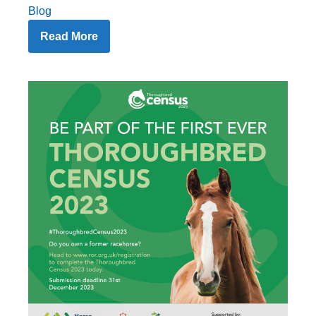
Blog
Read More