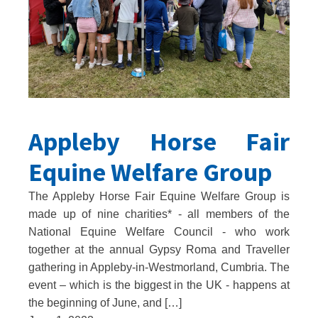
Appleby Horse Fair
Equine Welfare Group
The Appleby Horse Fair Equine Welfare Group is
made up of nine charities* - all members of the
National Equine Welfare Council - who work
together at the annual Gypsy Roma and Traveller
gathering in Appleby-in-Westmorland, Cumbria. The
event – which is the biggest in the UK - happens at
the beginning of June, and […]