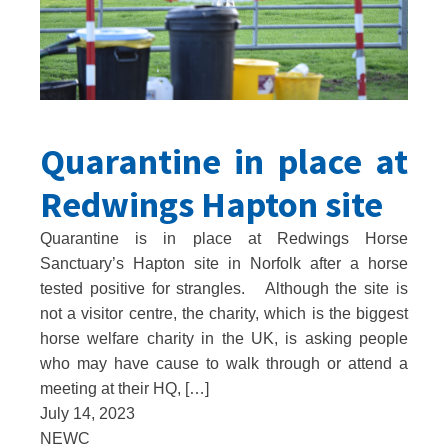
Quarantine in place at
Redwings Hapton site
Quarantine is in place at Redwings Horse
Sanctuary’s Hapton site in Norfolk after a horse
tested positive for strangles. Although the site is
not a visitor centre, the charity, which is the biggest
horse welfare charity in the UK, is asking people
who may have cause to walk through or attend a
meeting at their HQ, […]
July 14, 2023
NEWC