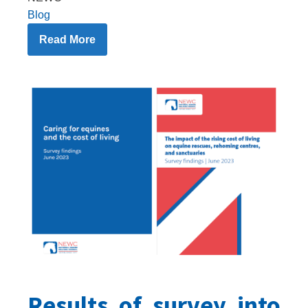
Blog
Read More
Results of survey into