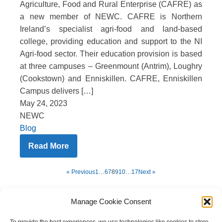
Agriculture, Food and Rural Enterprise (CAFRE) as
a new member of NEWC. CAFRE is Northern
Ireland’s specialist agri-food and land-based
college, providing education and support to the NI
Agri-food sector. Their education provision is based
at three campuses – Greenmount (Antrim), Loughry
(Cookstown) and Enniskillen. CAFRE, Enniskillen
Campus delivers […]
May 24, 2023
NEWC
Blog
Read More
« Previous
1
…
6
7
8
9
10
…
17
Next »
Manage Cookie Consent