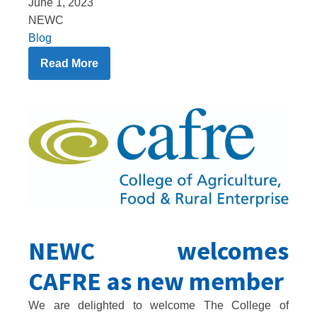
June 1, 2023
NEWC
Blog
Read More
NEWC welcomes
CAFRE as new member
We are delighted to welcome The College of