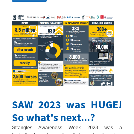
SAW 2023 was HUGE!
So what's next...?
Strangles Awareness Week 2023 was a