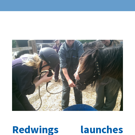
Redwings launches