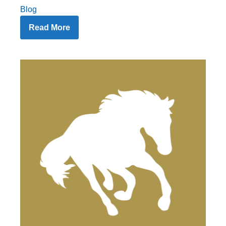
Blog
Read More