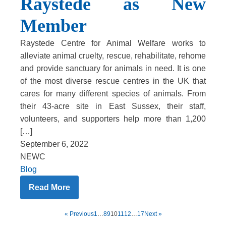
Raystede as New
Member
Raystede Centre for Animal Welfare works to
alleviate animal cruelty, rescue, rehabilitate, rehome
and provide sanctuary for animals in need. It is one
of the most diverse rescue centres in the UK that
cares for many different species of animals. From
their 43-acre site in East Sussex, their staff,
volunteers, and supporters help more than 1,200
[…]
September 6, 2022
NEWC
Blog
Read More
« Previous
1
…
8
9
10
11
12
…
17
Next »