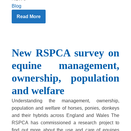
Blog
Read More
New RSPCA survey on
equine management,
ownership, population
and welfare
Understanding the management, ownership,
population and welfare of horses, ponies, donkeys
and their hybrids across England and Wales The
RSPCA has commissioned a research project to
find out more about the use and care of equines