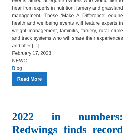
events aimed at equine owners who would like to
hear from experts in nutrition, farriery and grassland
management. These ‘Make A Difference’ equine
health and wellbeing events will feature experts in
weight management, laminitis, farriery, rural crime
and track systems who will share their experiences
and offer […]
February 17, 2023
NEWC
Blog
Read More
2022 in numbers:
Redwings finds record