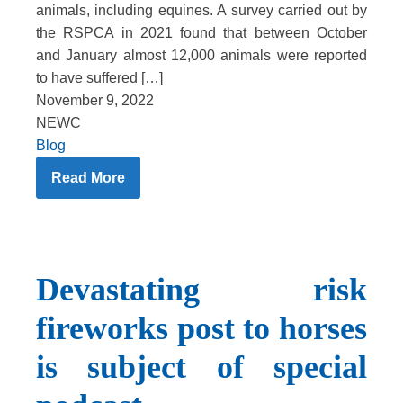
animals, including equines. A survey carried out by
the RSPCA in 2021 found that between October
and January almost 12,000 animals were reported
to have suffered […]
November 9, 2022
NEWC
Blog
Read More
Devastating risk
fireworks post to horses
is subject of special