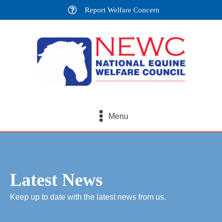
Report Welfare Concern
Menu
Latest News
Keep up to date with the latest news from us.