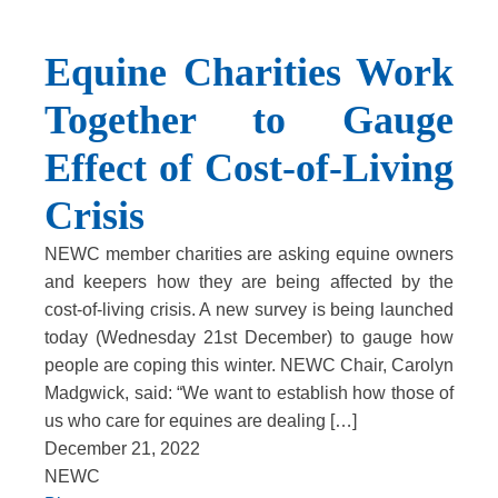
Equine Charities Work
Together to Gauge
Effect of Cost-of-Living
Crisis
NEWC member charities are asking equine owners
and keepers how they are being affected by the
cost-of-living crisis. A new survey is being launched
today (Wednesday 21st December) to gauge how
people are coping this winter. NEWC Chair, Carolyn
Madgwick, said: “We want to establish how those of
us who care for equines are dealing […]
December 21, 2022
NEWC