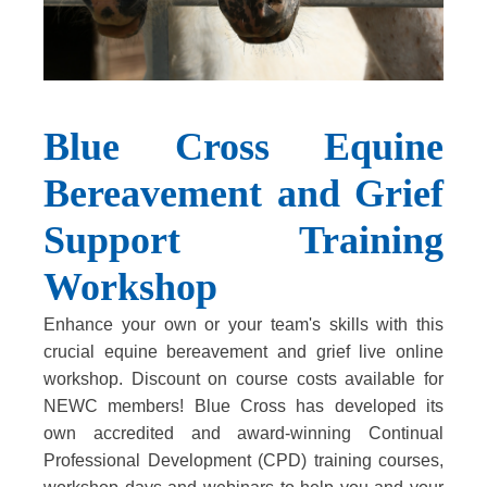
Blue Cross Equine
Bereavement and Grief
Support Training
Workshop
Enhance your own or your team's skills with this
crucial equine bereavement and grief live online
workshop. Discount on course costs available for
NEWC members! Blue Cross has developed its
own accredited and award-winning Continual
Professional Development (CPD) training courses,