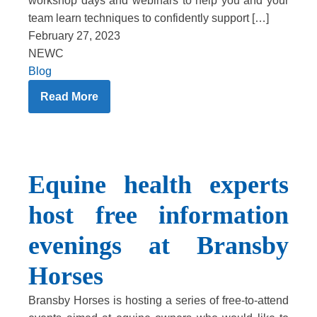
workshop days and webinars to help you and your
team learn techniques to confidently support […]
February 27, 2023
NEWC
Blog
Read More
Equine health experts
host free information
evenings at Bransby
Horses
Bransby Horses is hosting a series of free-to-attend