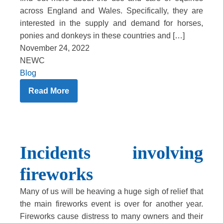
across England and Wales. Specifically, they are
interested in the supply and demand for horses,
ponies and donkeys in these countries and […]
November 24, 2022
NEWC
Blog
Read More
Incidents involving
fireworks
Many of us will be heaving a huge sigh of relief that
the main fireworks event is over for another year.
Fireworks cause distress to many owners and their