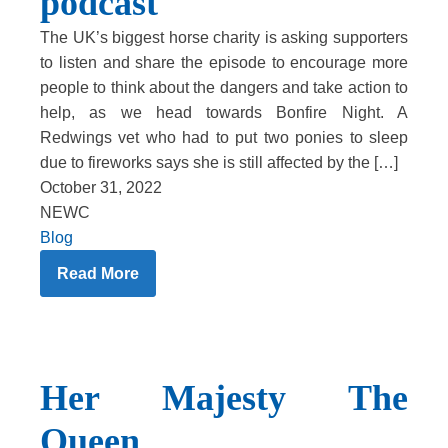
podcast
The UK’s biggest horse charity is asking supporters
to listen and share the episode to encourage more
people to think about the dangers and take action to
help, as we head towards Bonfire Night. A
Redwings vet who had to put two ponies to sleep
due to fireworks says she is still affected by the […]
October 31, 2022
NEWC
Blog
Read More
Her Majesty The
Queen