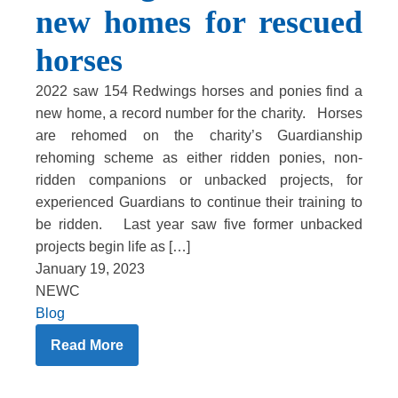
new homes for rescued
horses
2022 saw 154 Redwings horses and ponies find a
new home, a record number for the charity. Horses
are rehomed on the charity’s Guardianship
rehoming scheme as either ridden ponies, non-
ridden companions or unbacked projects, for
experienced Guardians to continue their training to
be ridden. Last year saw five former unbacked
projects begin life as […]
January 19, 2023
NEWC
Blog
Read More