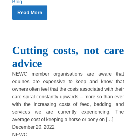
Blog
Read More
Cutting costs, not care
advice
NEWC member organisations are aware that
equines are expensive to keep and know that
owners often feel that the costs associated with their
care spiral constantly upwards – more so than ever
with the increasing costs of feed, bedding, and
services we are currently experiencing. The
average cost of keeping a horse or pony on […]
December 20, 2022
NEWC