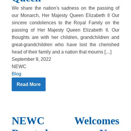
We share the nation's sadness on the passing of
our Monarch, Her Majesty Queen Elizabeth II Our
sincere condolences to the Royal Family on the
passing of Her Majesty Queen Elizabeth II. Our
thoughts are with her children, grandchildren and
great-grandchildren who have lost the cherished
head of their family and a nation that mourns […]
September 9, 2022
NEWC
Blog
Read More
NEWC Welcomes