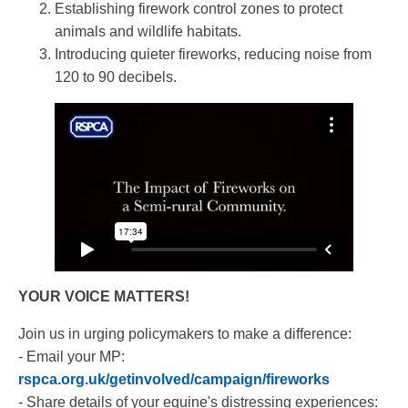
Establishing firework control zones to protect
animals and wildlife habitats.
Introducing quieter fireworks, reducing noise from
120 to 90 decibels.
YOUR VOICE MATTERS!
Join us in urging policymakers to make a difference:
- Email your MP:
rspca.org.uk/getinvolved/campaign/fireworks
- Share details of your equine's distressing experiences: