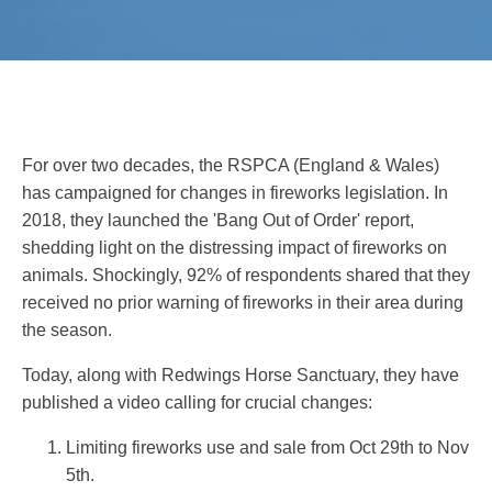
For over two decades, the RSPCA (England & Wales)
has campaigned for changes in fireworks legislation. In
2018, they launched the 'Bang Out of Order' report,
shedding light on the distressing impact of fireworks on
animals. Shockingly, 92% of respondents shared that they
received no prior warning of fireworks in their area during
the season.
Today, along with Redwings Horse Sanctuary, they have
published a video calling for crucial changes:
Limiting fireworks use and sale from Oct 29th to Nov
5th.