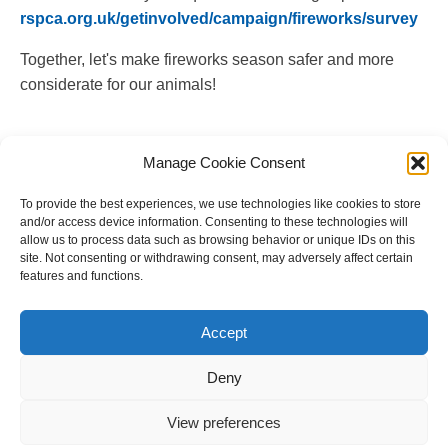
rspca.org.uk/getinvolved/campaign/fireworks/survey
Together, let's make fireworks season safer and more
considerate for our animals!
Manage Cookie Consent
To provide the best experiences, we use technologies like cookies to store
and/or access device information. Consenting to these technologies will
allow us to process data such as browsing behavior or unique IDs on this
site. Not consenting or withdrawing consent, may adversely affect certain
features and functions.
Copyright © 2023 National Equine Welfare Council. All
Rights Reserved.
Accept
Website Terms of Use
Privacy Policy
Deny
Cookie Policy
View preferences
Designed and Managed by
Le Grand Solutions