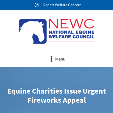
Report Welfare Concern
Menu
Equine Charities Issue Urgent
Fireworks Appeal