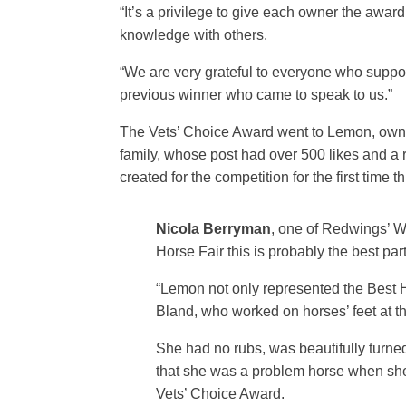
“It’s a privilege to give each owner the awa
knowledge with others.
“We are very grateful to everyone who suppo
previous winner who came to speak to us.”
The Vets’ Choice Award went to Lemon, own
family, whose post had over 500 likes and a 
created for the competition for the first tim
Nicola Berryman
, one of Redwings’ W
Horse Fair this is probably the best part
“Lemon not only represented the Best 
Bland, who worked on horses’ feet at th
She had no rubs, was beautifully turne
that she was a problem horse when she
Vets’ Choice Award.