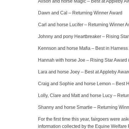
Alison and horse Magic – Best at Appleby A
Dawn and Cal – Returning Winner Award
Carl and horse Lucifer – Returning Winner 
Johnny and pony Heartbreaker – Rising Sta
Kennson and horse Mafia – Best in Harness
Hannah with horse Joe – Rising Star Award 
Lara and horse Joey – Best at Appleby Awar
Craig and Sophie and horse Lemon – Best 
Lolly, Clare and Matt and horse Lucy – Ret
Shanny and horse Smartie – Returning Win
For the first time this year, fairgoers were 
information collected by the Equine Welfare 