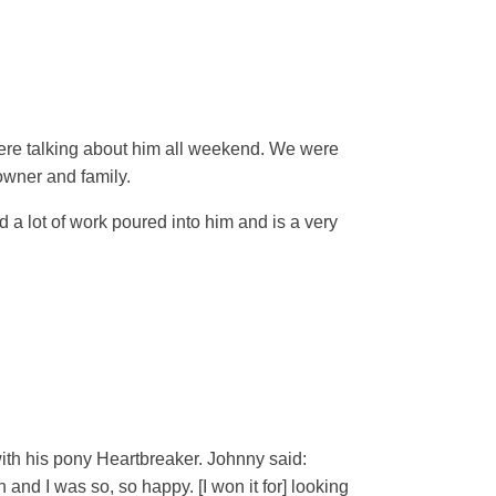
were talking about him all weekend. We were
owner and family.
 a lot of work poured into him and is a very
ith his pony Heartbreaker. Johnny said:
 and I was so, so happy. [I won it for] looking