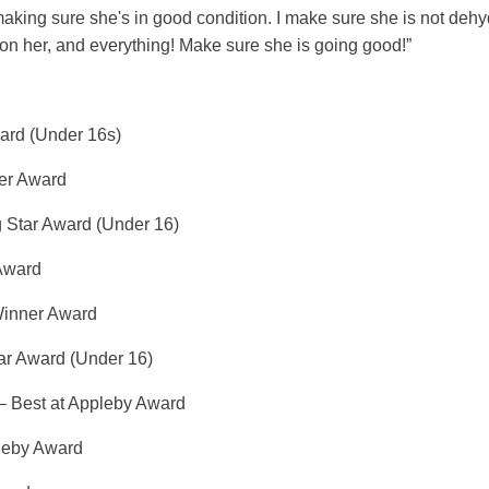
 making sure she's in good condition. I make sure she is not dehy
on her, and everything! Make sure she is going good!”
ard (Under 16s)
er Award
g Star Award (Under 16)
 Award
Winner Award
ar Award (Under 16)
– Best at Appleby Award
leby Award