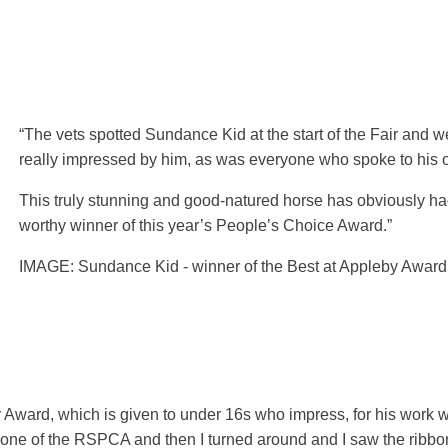
“The vets spotted Sundance Kid at the start of the Fair and 
really impressed by him, as was everyone who spoke to his 
This truly stunning and good-natured horse has obviously had
worthy winner of this year’s People’s Choice Award.”
IMAGE: Sundance Kid - winner of the Best at Appleby Award
Award, which is given to under 16s who impress, for his work w
to one of the RSPCA and then I turned around and I saw the ribbon