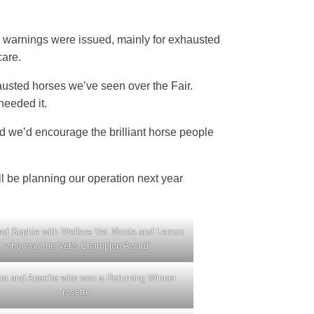
4 warnings were issued, mainly for exhausted
care.
austed horses we’ve seen over the Fair.
needed it.
 we’d encourage the brilliant horse people
l be planning our operation next year
nd Sophie with Welfare Vet Nicola and Lemon
who won the Vet's Champion Award
na and Apache who won a Returning Winner
rosette