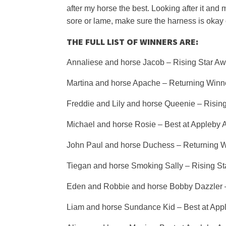
after my horse the best. Looking after it and
sore or lame, make sure the harness is okay 
THE FULL LIST OF WINNERS ARE:
Annaliese and horse Jacob – Rising Star Aw
Martina and horse Apache – Returning Winn
Freddie and Lily and horse Queenie – Risin
Michael and horse Rosie – Best at Appleby
John Paul and horse Duchess – Returning 
Tiegan and horse Smoking Sally – Rising St
Eden and Robbie and horse Bobby Dazzler 
Liam and horse Sundance Kid – Best at App