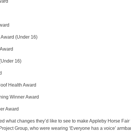
ward
Award
r Award (Under 16)
 Award
(Under 16)
d
Hoof Health Award
urning Winner Award
ner Award
asked what changes they’d like to see to make Appleby Horse Fair
Project Group, who were wearing ‘Everyone has a voice’ armband