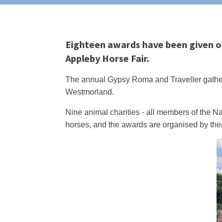
Eighteen awards have been given out
Appleby Horse Fair.
The annual Gypsy Roma and Traveller gather
Westmorland.
Nine animal charities - all members of the Na
horses, and the awards are organised by them