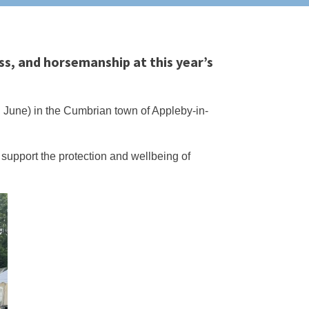
ss, and horsemanship at this year’s
h
June) in the Cumbrian town of Appleby-in-
 support the protection and wellbeing of