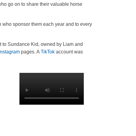
who go on to share their valuable horse
on who sponsor them each year and to every
nt to Sundance Kid, owned by Liam and
Instagram
pages. A
TikTok
account was