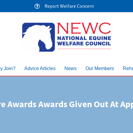
Report Welfare Concern
y Join?
Advice Articles
News
Our Members
Reho
re Awards Awards Given Out At App