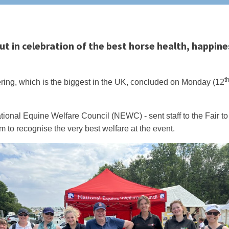
 in celebration of the best horse health, happine
t
ing, which is the biggest in the UK, concluded on Monday (12
tional Equine Welfare Council (NEWC) - sent staff to the Fair to
 to recognise the very best welfare at the event.