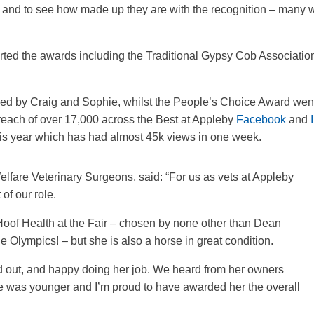
rd and to see how made up they are with the recognition – many 
rted the awards including the Traditional Gypsy Cob Associati
ed by Craig and Sophie, whilst the People’s Choice Award we
reach of over 17,000 across the Best at Appleby
Facebook
and
e this year which has had almost 45k views in one week.
elfare Veterinary Surgeons, said: “For us as vets at Appleby
 of our role.
Hoof Health at the Fair – chosen by none other than Dean
e Olympics! – but she is also a horse in great condition.
d out, and happy doing her job. We heard from her owners
 was younger and I’m proud to have awarded her the overall