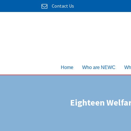
Contact Us
Home
Who are NEWC
Wh
Eighteen Welfa