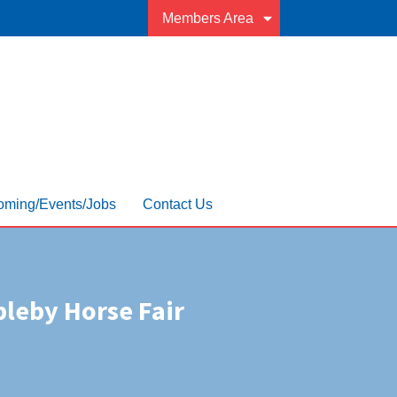
Members Area
ming/Events/Jobs
Contact Us
leby Horse Fair