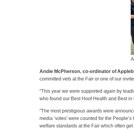
A
Andie McPherson, co-ordinator of Appleby
committed vets at the Fair or one of our invit
“This year we were supported again by lead
who found our Best Hoof Health and Best in
“The most prestigious awards were announced
media ‘votes’ were counted for the People’
welfare standards at the Fair which often ge