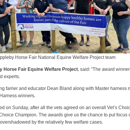
ppleby Horse Fair National Equine Welfare Project team
 Horse Fair Equine Welfare Project
, said: “The award winner
ed experts.
ing farrier and educator Dean Bland along with Master harnes
 Harness winners.
 on Sunday, after all the vets agreed on an overall Vet’s Cho
s Choice Champion. The awards give us the chance to put focus
t overshadowed by the relatively few welfare cases.