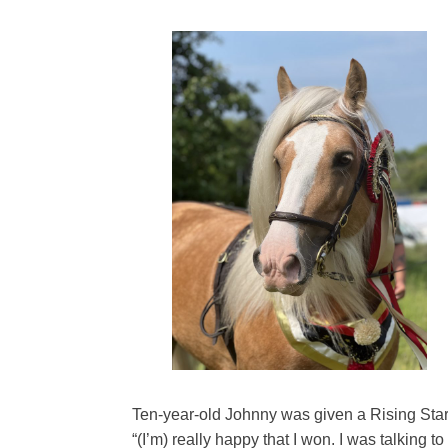
Ten-year-old Johnny was given a Rising Star 
“(I’m) really happy that I won. I was talking 