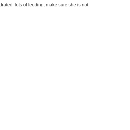
drated, lots of feeding, make sure she is not