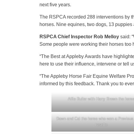
next five years.
The RSPCA recorded 288 interventions by the
horses. Nine equines, two dogs, 13 puppies
RSPCA Chief Inspector Rob Melloy
said: 
Some people were working their horses too h
“The Best at Appleby Awards have highlighte
here to use their influence, intervene or tel
“The Appleby Horse Fair Equine Welfare Proje
informed by this feedback. Thank you to eve
Alfie Buller with Harry Brown the hors
Dawn and Cal the horse who won a Previous
rosette