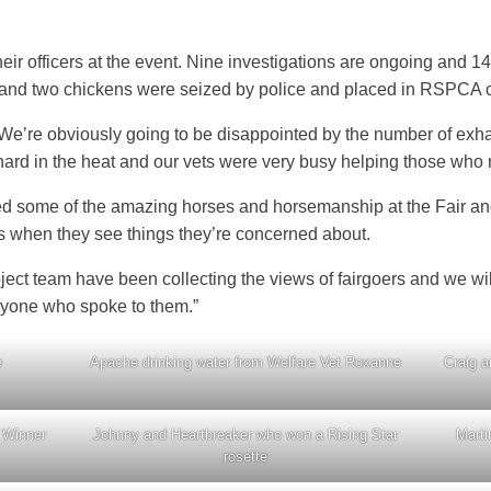
ir officers at the event. Nine investigations are ongoing and 1
 and two chickens were seized by police and placed in RSPCA 
“We’re obviously going to be disappointed by the number of exh
ard in the heat and our vets were very busy helping those who 
d some of the amazing horses and horsemanship at the Fair and
l us when they see things they’re concerned about.
ct team have been collecting the views of fairgoers and we wil
ryone who spoke to them.”
e
Apache drinking water from Welfare Vet Roxanne
Craig a
 Winner
Johnny and Heartbreaker who won a Rising Star
Marti
rosette