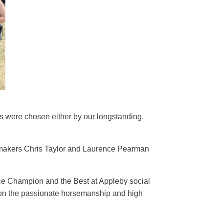
s were chosen either by our longstanding,
s makers Chris Taylor and Laurence Pearman
ice Champion and the Best at Appleby social
 on the passionate horsemanship and high