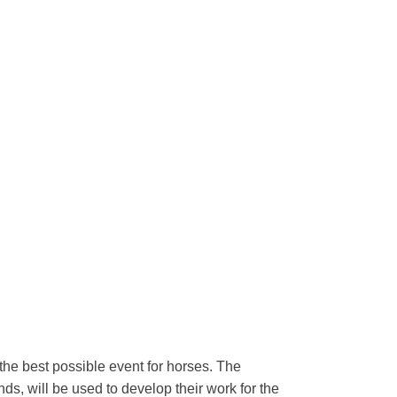
 the best possible event for horses. The
s, will be used to develop their work for the