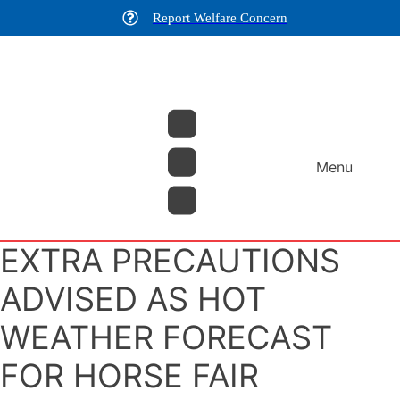
Report Welfare Concern
Menu
EXTRA PRECAUTIONS
ADVISED AS HOT
WEATHER FORECAST
FOR HORSE FAIR