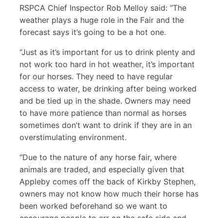
RSPCA Chief Inspector Rob Melloy said: “The
weather plays a huge role in the Fair and the
forecast says it’s going to be a hot one.
“Just as it’s important for us to drink plenty and
not work too hard in hot weather, it’s important
for our horses. They need to have regular
access to water, be drinking after being worked
and be tied up in the shade. Owners may need
to have more patience than normal as horses
sometimes don’t want to drink if they are in an
overstimulating environment.
“Due to the nature of any horse fair, where
animals are traded, and especially given that
Appleby comes off the back of Kirkby Stephen,
owners may not know how much their horse has
been worked beforehand so we want to