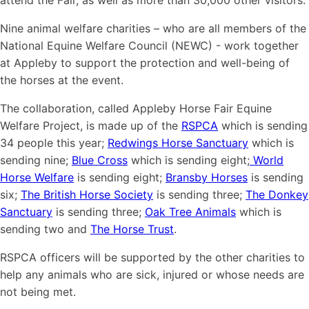
attend the Fair, as well as more than 30,000 other visitors.
Nine animal welfare charities – who are all members of the
National Equine Welfare Council (NEWC) - work together
at Appleby to support the protection and well-being of
the horses at the event.
The collaboration, called Appleby Horse Fair Equine
Welfare Project, is made up of the
RSPCA
which is sending
34 people this year;
Redwings Horse Sanctuary
which is
sending nine;
Blue Cross
which is sending eight;
World
Horse Welfare
is sending eight;
Bransby Horses
is sending
six;
The British Horse Society
is sending three;
The Donkey
Sanctuary
is sending three;
Oak Tree Animals
which is
sending two and
The Horse Trust
.
RSPCA officers will be supported by the other charities to
help any animals who are sick, injured or whose needs are
not being met.