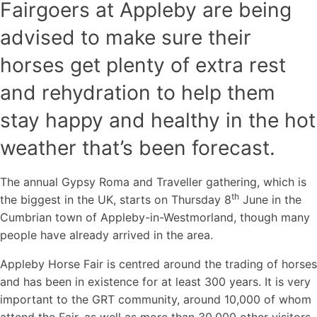
Fairgoers at Appleby are being
advised to make sure their
horses get plenty of extra rest
and rehydration to help them
stay happy and healthy in the hot
weather that’s been forecast.
The annual Gypsy Roma and Traveller gathering, which is
th
the biggest in the UK, starts on Thursday 8
June in the
Cumbrian town of Appleby-in-Westmorland, though many
people have already arrived in the area.
Appleby Horse Fair is centred around the trading of horses
and has been in existence for at least 300 years. It is very
important to the GRT community, around 10,000 of whom