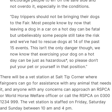
encourage people to err on the safe side and
not overdo it, especially in the conditions.
“Day trippers should not be bringing their dogs
to the Fair. Most people know by now that
leaving a dog in a car on a hot day can be fatal
but unbelievably some people still take the risk
and we’ve had to rescue dogs at 14 of the past
15 events. This isn’t the only danger though, we
now know that exercising your dog on a hot
day can be just as hazardous*, so please don’t
put your pet or yourself in that position.”
There will be a vet station at Salt Tip Corner where
fairgoers can go for assistance with any animal that needs
it, and anyone with any concerns can approach an RSPCA
or World Horse Welfare officer or call the RSPCA on 0300
1234 999. The vet station is staffed on Friday, Saturday
and Sunday between 10 am and 4 pm.