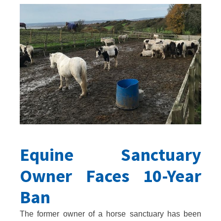
Equine Sanctuary
Owner Faces 10-Year
Ban
The former owner of a horse sanctuary has been