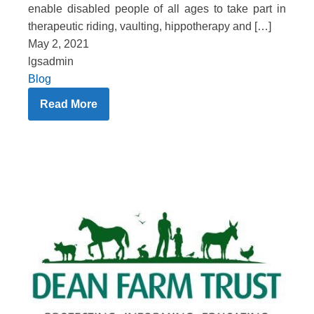
enable disabled people of all ages to take part in
therapeutic riding, vaulting, hippotherapy and […]
May 2, 2021
lgsadmin
Blog
Read More