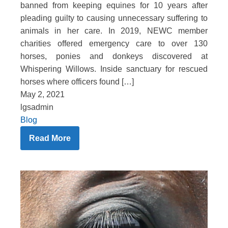
banned from keeping equines for 10 years after
pleading guilty to causing unnecessary suffering to
animals in her care. In 2019, NEWC member
charities offered emergency care to over 130
horses, ponies and donkeys discovered at
Whispering Willows. Inside sanctuary for rescued
horses where officers found […]
May 2, 2021
lgsadmin
Blog
Read More