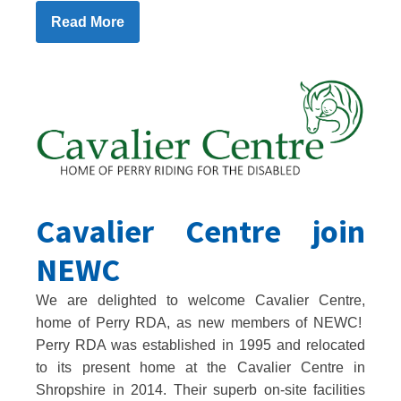
Read More
Cavalier Centre join
NEWC
We are delighted to welcome Cavalier Centre,
home of Perry RDA, as new members of NEWC!
Perry RDA was established in 1995 and relocated
to its present home at the Cavalier Centre in
Shropshire in 2014. Their superb on-site facilities