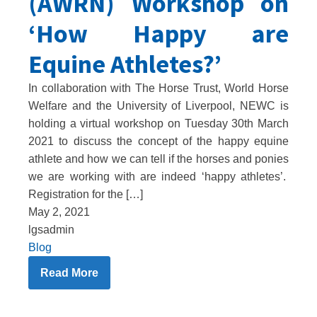
(AWRN) Workshop on
‘How Happy are
Equine Athletes?’
In collaboration with The Horse Trust, World Horse
Welfare and the University of Liverpool, NEWC is
holding a virtual workshop on Tuesday 30th March
2021 to discuss the concept of the happy equine
athlete and how we can tell if the horses and ponies
we are working with are indeed ‘happy athletes’.
Registration for the […]
May 2, 2021
lgsadmin
Blog
Read More