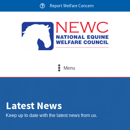
Report Welfare Concern
Menu
Latest News
Keep up to date with the latest news from us.