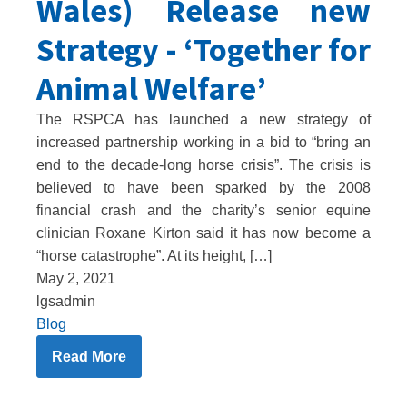
Wales) Release new
Strategy - ‘Together for
Animal Welfare’
The RSPCA has launched a new strategy of
increased partnership working in a bid to “bring an
end to the decade-long horse crisis”. The crisis is
believed to have been sparked by the 2008
financial crash and the charity’s senior equine
clinician Roxane Kirton said it has now become a
“horse catastrophe”. At its height, […]
May 2, 2021
lgsadmin
Blog
Read More