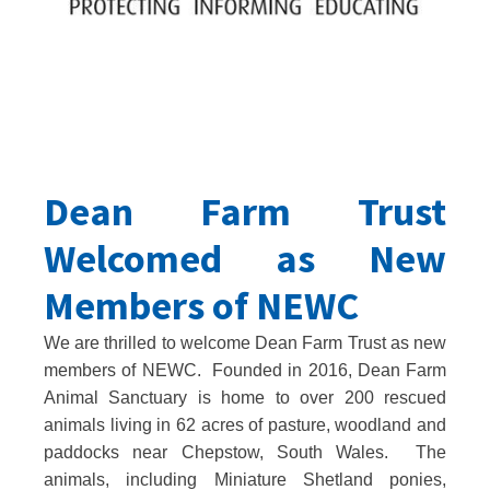
Dean Farm Trust
Welcomed as New
Members of NEWC
We are thrilled to welcome Dean Farm Trust as new
members of NEWC. Founded in 2016, Dean Farm
Animal Sanctuary is home to over 200 rescued
animals living in 62 acres of pasture, woodland and
paddocks near Chepstow, South Wales. The
animals, including Miniature Shetland ponies,