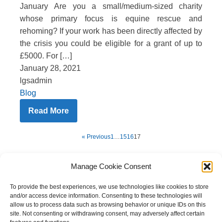
January Are you a small/medium-sized charity
whose primary focus is equine rescue and
rehoming? If your work has been directly affected by
the crisis you could be eligible for a grant of up to
£5000. For […]
January 28, 2021
lgsadmin
Blog
Read More
« Previous
1
…
15
16
17
Manage Cookie Consent
To provide the best experiences, we use technologies like cookies to store
and/or access device information. Consenting to these technologies will
allow us to process data such as browsing behavior or unique IDs on this
site. Not consenting or withdrawing consent, may adversely affect certain