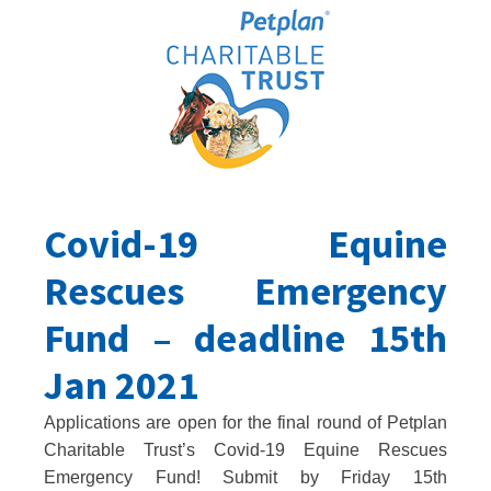
Covid-19 Equine
Rescues Emergency
Fund – deadline 15th
Jan 2021
Applications are open for the final round of Petplan
Charitable Trust’s Covid-19 Equine Rescues
Emergency Fund! Submit by Friday 15th