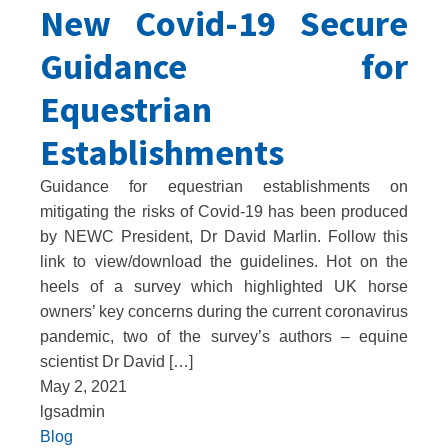
New Covid-19 Secure
Guidance for
Equestrian
Establishments
Guidance for equestrian establishments on
mitigating the risks of Covid-19 has been produced
by NEWC President, Dr David Marlin. Follow this
link to view/download the guidelines. Hot on the
heels of a survey which highlighted UK horse
owners’ key concerns during the current coronavirus
pandemic, two of the survey’s authors – equine
scientist Dr David […]
May 2, 2021
lgsadmin
Blog