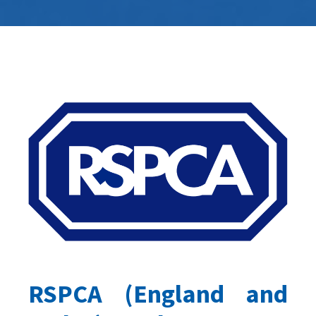
RSPCA (England and