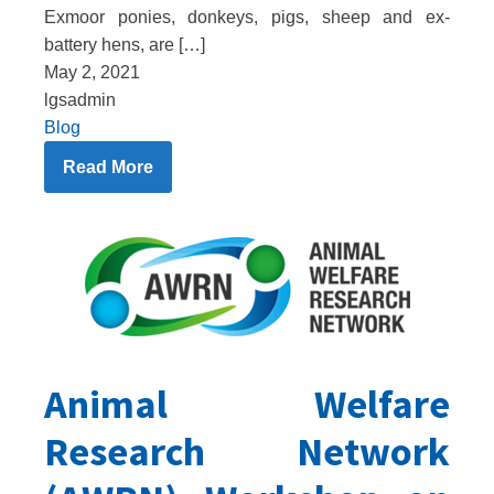
Exmoor ponies, donkeys, pigs, sheep and ex-
battery hens, are […]
May 2, 2021
lgsadmin
Blog
Read More
Animal Welfare
Research Network