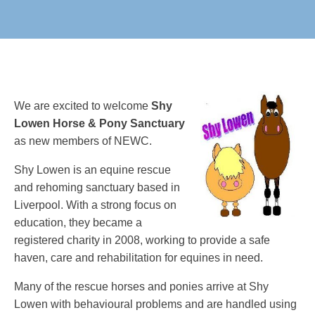
We are excited to welcome
Shy
Lowen Horse & Pony Sanctuary
as new members of NEWC.
Shy Lowen is an equine rescue
and rehoming sanctuary based in
Liverpool. With a strong focus on
education, they became a
registered charity in 2008, working to provide a safe
haven, care and rehabilitation for equines in need.
Many of the rescue horses and ponies arrive at Shy
Lowen with behavioural problems and are handled using