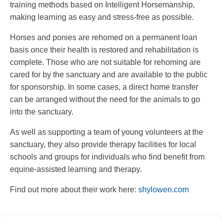
training methods based on Intelligent Horsemanship,
making learning as easy and stress-free as possible.
Horses and ponies are rehomed on a permanent loan
basis once their health is restored and rehabilitation is
complete. Those who are not suitable for rehoming are
cared for by the sanctuary and are available to the public
for sponsorship. In some cases, a direct home transfer
can be arranged without the need for the animals to go
into the sanctuary.
As well as supporting a team of young volunteers at the
sanctuary, they also provide therapy facilities for local
schools and groups for individuals who find benefit from
equine-assisted learning and therapy.
Find out more about their work here: ️
shylowen.com