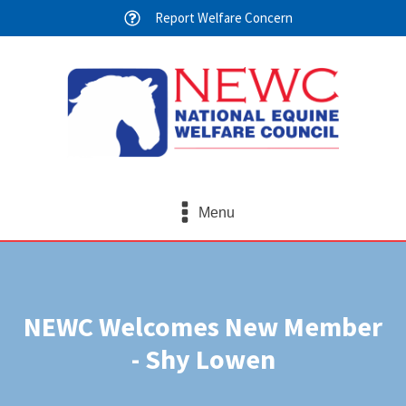
Report Welfare Concern
Menu
NEWC Welcomes New Member
- Shy Lowen