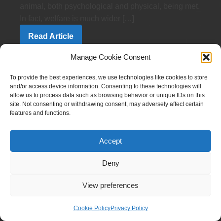
animal, both psychological and physical, being met.
In fact, welfare is much wider […]
Read Article
Manage Cookie Consent
Search Articles
To provide the best experiences, we use technologies like cookies to store
and/or access device information. Consenting to these technologies will
Article Search
Search content
allow us to process data such as browsing behavior or unique IDs on this
site. Not consenting or withdrawing consent, may adversely affect certain
features and functions.
Filter Articles
Accept
All
Deny
Equine Health
(20)
View preferences
Equine Welfare and the Law
(12)
Cookie Policy
Privacy Policy
Equine Behaviour, Management & Training
(5)