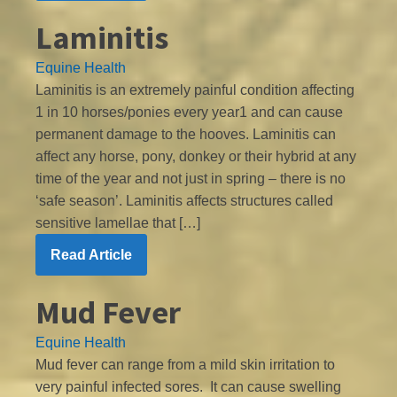
Laminitis
Equine Health
Laminitis is an extremely painful condition affecting
1 in 10 horses/ponies every year1 and can cause
permanent damage to the hooves. Laminitis can
affect any horse, pony, donkey or their hybrid at any
time of the year and not just in spring – there is no
‘safe season’. Laminitis affects structures called
sensitive lamellae that […]
Read Article
Mud Fever
Equine Health
Mud fever can range from a mild skin irritation to
very painful infected sores. It can cause swelling