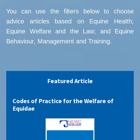
You can use the filters below to choose
advice articles based on Equine Health;
Equine Welfare and the Law; and Equine
Behaviour, Management and Training.
Featured Article
Codes of Practice for the Welfare of
Equidae