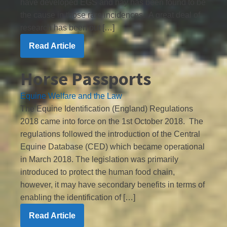
have developed EGS and hay has been found to be
the cause in those rare incidences. A great deal of
research has been put […]
Read Article
Horse Passports
Equine Welfare and the Law
The Equine Identification (England) Regulations
2018 came into force on the 1st October 2018. The
regulations followed the introduction of the Central
Equine Database (CED) which became operational
in March 2018. The legislation was primarily
introduced to protect the human food chain,
however, it may have secondary benefits in terms of
enabling the identification of […]
Read Article