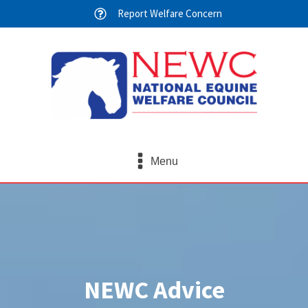
Report Welfare Concern
Menu
NEWC Advice