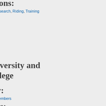
ons:
search
,
Riding
,
Training
versity and
lege
:
embers