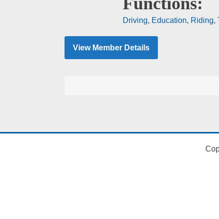
Functions:
Driving
,
Education
,
Riding
,
View Member Details
Cop