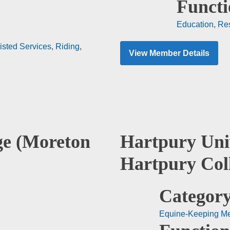
Functi
Education
,
Re
isted Services
,
Riding
,
View Member Details
ge (Moreton
Hartpury Uni
Hartpury Col
Category
Equine-Keeping M