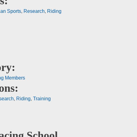
s:
ian Sports
,
Research
,
Riding
ry:
ng Members
ons:
search
,
Riding
,
Training
acing School