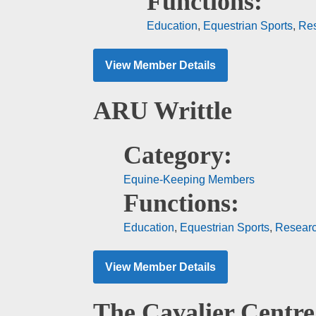
Functions:
Education
,
Equestrian Sports
,
Re
View Member Details
ARU Writtle
Category:
Equine-Keeping Members
Functions:
Education
,
Equestrian Sports
,
Resear
View Member Details
The Cavalier Centre