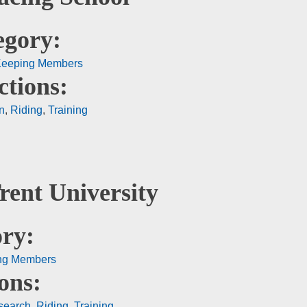
egory:
Keeping Members
ctions:
n
,
Riding
,
Training
rent University
ry:
ng Members
ons:
search
,
Riding
,
Training