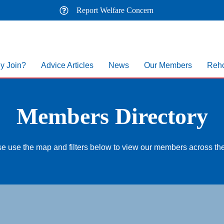
Report Welfare Concern
y Join?
Advice Articles
News
Our Members
Reho
Members Directory
e use the map and filters below to view our members across t