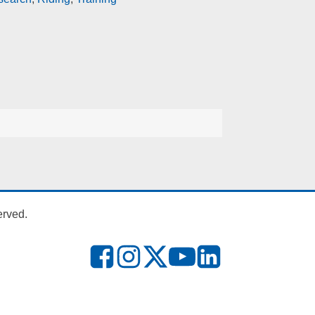
erved.