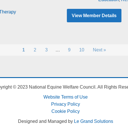
Therapy
View Member Details
1
2
3
…
9
10
Next »
yright © 2023 National Equine Welfare Council. All Rights Res
Website Terms of Use
Privacy Policy
Cookie Policy
Designed and Managed by
Le Grand Solutions