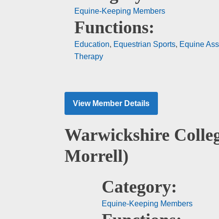
Equine-Keeping Members
Functions:
Education
,
Equestrian Sports
,
Equine Ass
Therapy
View Member Details
Warwickshire Colle
Morrell)
Category:
Equine-Keeping Members