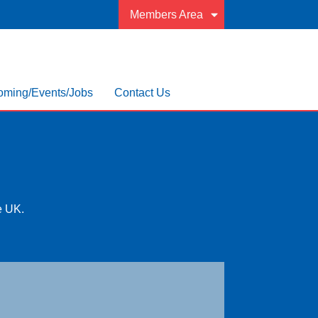
Members Area
ming/Events/Jobs
Contact Us
he UK.