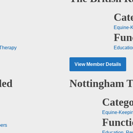
Cat
Equine-
Fun
Therapy
Educatio
View Member Details
led
Nottingham T
Catego
Equine-Keepi
Functi
ers
Education
,
Re