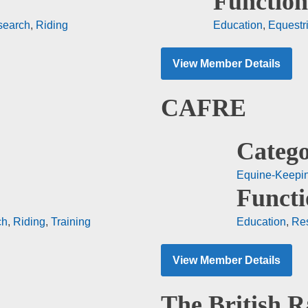
Function
search
,
Riding
Education
,
Equestr
View Member Details
CAFRE
Catego
Equine-Keepi
Functi
ch
,
Riding
,
Training
Education
,
Re
View Member Details
The British R