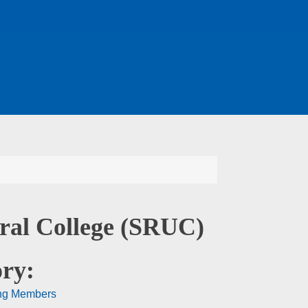
ural College (SRUC)
ry:
ng Members