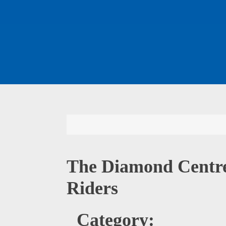
The Diamond Centre
Riders
Category: