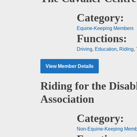
Category:
Equine-Keeping Members
Functions:
Driving
,
Education
,
Riding
,
View Member Details
Riding for the Disab
Association
Category:
Non-Equine-Keeping Memb