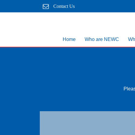
Contact Us
Home
Who are NEWC
Wh
Pleas
Map