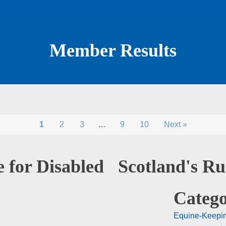
Member Results
1
2
3
…
9
10
Next »
 for Disabled
Scotland's R
Catego
Equine-Keepi