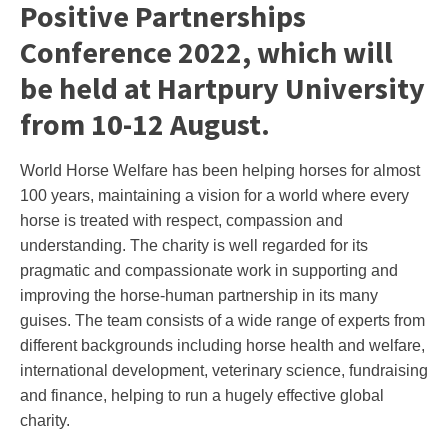
Positive Partnerships
Conference 2022, which will
be held at Hartpury University
from 10-12 August.
World Horse Welfare has been helping horses for almost
100 years, maintaining a vision for a world where every
horse is treated with respect, compassion and
understanding. The charity is well regarded for its
pragmatic and compassionate work in supporting and
improving the horse-human partnership in its many
guises. The team consists of a wide range of experts from
different backgrounds including horse health and welfare,
international development, veterinary science, fundraising
and finance, helping to run a hugely effective global
charity.