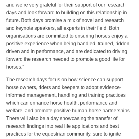
and we’re very grateful for their support of our research
days and look forward to building on this relationship in
future. Both days promise a mix of novel and research
and keynote speakers, all experts in their field. Both
organisations are committed to ensuring horses enjoy a
positive experience when being handled, trained, ridden,
driven and in performance, and are dedicated to driving
forward the research needed to promote a good life for
horses.”
The research days focus on how science can support
horse owners, riders and keepers to adopt evidence-
informed management, handling and training practices
which can enhance horse health, performance and
welfare, and promote positive human-horse partnerships.
There will also be a day showcasing the transfer of
research findings into real life applications and best
practices for the equestrian community, sure to ignite