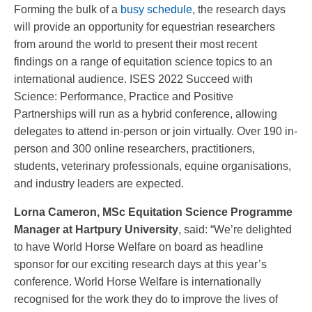
Forming the bulk of a
busy schedule
, the research days
will provide an opportunity for equestrian researchers
from around the world to present their most recent
findings on a range of equitation science topics to an
international audience. ISES 2022 Succeed with
Science: Performance, Practice and Positive
Partnerships will run as a hybrid conference, allowing
delegates to attend in-person or join virtually. Over 190 in-
person and 300 online researchers, practitioners,
students, veterinary professionals, equine organisations,
and industry leaders are expected.
Lorna Cameron, MSc Equitation Science Programme
Manager at Hartpury University
, said: “We’re delighted
to have World Horse Welfare on board as headline
sponsor for our exciting research days at this year’s
conference. World Horse Welfare is internationally
recognised for the work they do to improve the lives of