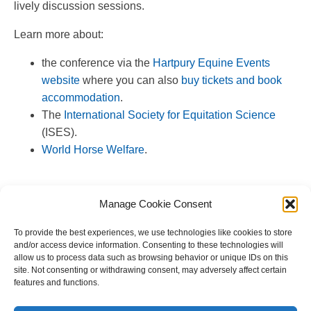
lively discussion sessions.
Learn more about:
the conference via the
Hartpury Equine Events
website
where you can also
buy tickets and book
accommodation
.
The
International Society for Equitation Science
(ISES).
World Horse Welfare
.
Manage Cookie Consent
To provide the best experiences, we use technologies like cookies to store
and/or access device information. Consenting to these technologies will
allow us to process data such as browsing behavior or unique IDs on this
site. Not consenting or withdrawing consent, may adversely affect certain
features and functions.
Copyright © 2023 National Equine Welfare Council. All
Rights Reserved.