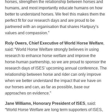
horses, strengthen the relationship between horses and
humans, and most importantly educate humans on how
better to understand horses. We feel this makes them the
perfect fit for our research days and are proud to be
partnered with an organisation that shares Hartpury’s
values and compassion.”
Roly Owers, Chief Executive of World Horse Welfare
,
said: “World Horse Welfare strongly believes in using
research to enhance horse welfare and improve the
horse-human partnership, so we are proud to sponsor the
research days of ISES’ upcoming annual conference. The
relationship between horse and rider can only improve
when we better understand the impact that we have on
our horses and can, as far as possible, base our
approaches on evidence.”
Jane Williams, Honorary President of ISES
, said:
“World Horse Welfare are long term supporters of ISES,