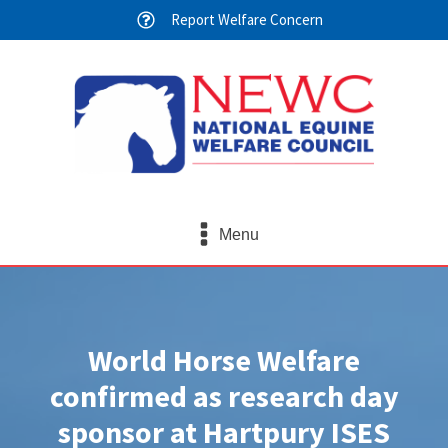
Report Welfare Concern
Menu
World Horse Welfare
confirmed as research day
sponsor at Hartpury ISES