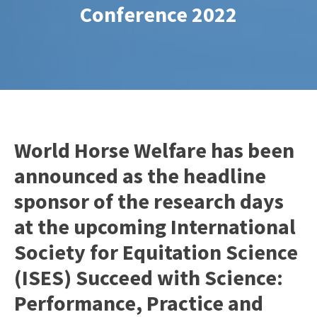
Conference 2022
World Horse Welfare has been
announced as the headline
sponsor of the research days
at the upcoming International
Society for Equitation Science
(ISES) Succeed with Science:
Performance, Practice and