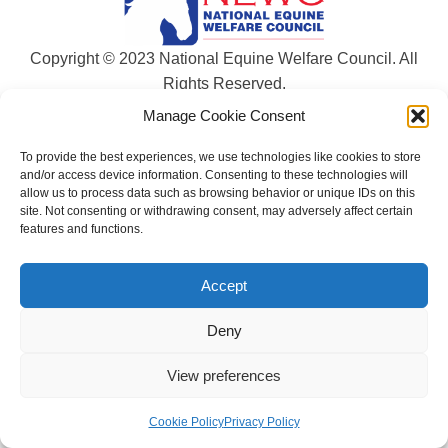
Copyright © 2023 National Equine Welfare Council. All
Rights Reserved.
Manage Cookie Consent
Website Terms of Use
Privacy Policy
To provide the best experiences, we use technologies like cookies to store
Cookie Policy
and/or access device information. Consenting to these technologies will
allow us to process data such as browsing behavior or unique IDs on this
Designed and Managed by
Le Grand Solutions
site. Not consenting or withdrawing consent, may adversely affect certain
features and functions.
Accept
Deny
View preferences
Cookie Policy
Privacy Policy