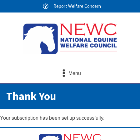
Report Welfare Concern
Menu
Thank You
Your subscription has been set up successfully.