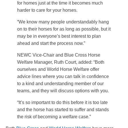
for homes just at the time it becomes much
harder to care for your horses.
“We know many people understandably hang
on to their horses for as long as possible, but it
may be in everyone’s best interest to plan
ahead and start the process now.”
NEWC Vice-Chair and Blue Cross Horse
Welfare Manager, Ruth Court, added: “Both
ourselves and World Horse Welfare offer
advice lines where you can talk in confidence
to a kind and understanding member of our
teams, and they will discuss options with you.
“It’s so important to do this before it is too late
and the horse has started to suffer and stands
the risk of becoming a welfare case.”