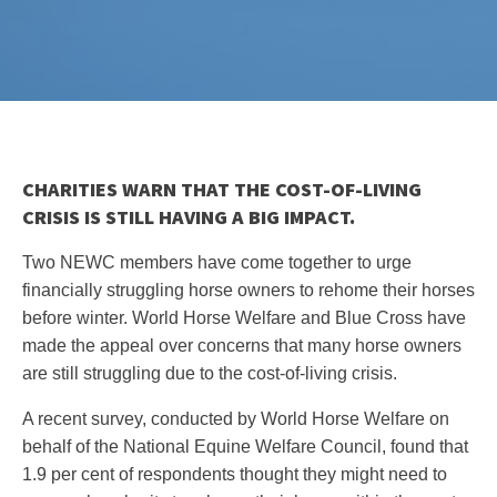
CHARITIES WARN THAT THE COST-OF-LIVING
CRISIS IS STILL HAVING A BIG IMPACT.
Two NEWC members have come together to urge
financially struggling horse owners to rehome their horses
before winter. World Horse Welfare and Blue Cross have
made the appeal over concerns that many horse owners
are still struggling due to the cost-of-living crisis.
A recent survey, conducted by World Horse Welfare on
behalf of the National Equine Welfare Council, found that
1.9 per cent of respondents thought they might need to