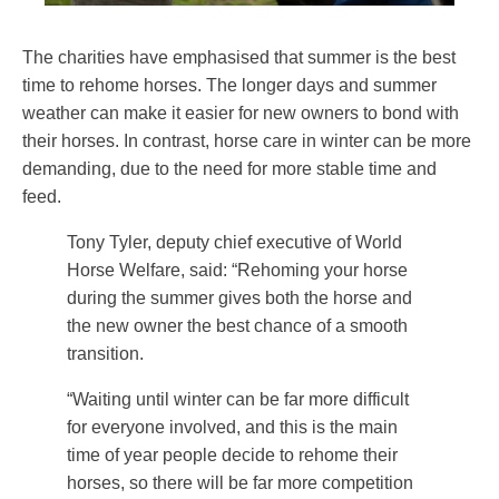
The charities have emphasised that summer is the best
time to rehome horses. The longer days and summer
weather can make it easier for new owners to bond with
their horses. In contrast, horse care in winter can be more
demanding, due to the need for more stable time and
feed.
Tony Tyler, deputy chief executive of World
Horse Welfare, said: “Rehoming your horse
during the summer gives both the horse and
the new owner the best chance of a smooth
transition.
“Waiting until winter can be far more difficult
for everyone involved, and this is the main
time of year people decide to rehome their
horses, so there will be far more competition