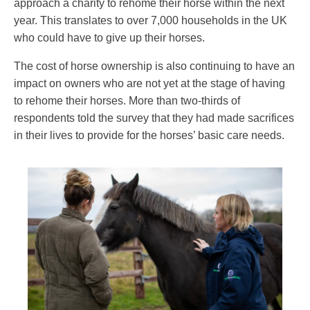
approach a charity to rehome their horse within the next
year. This translates to over 7,000 households in the UK
who could have to give up their horses.
The cost of horse ownership is also continuing to have an
impact on owners who are not yet at the stage of having
to rehome their horses. More than two-thirds of
respondents told the survey that they had made sacrifices
in their lives to provide for the horses’ basic care needs.