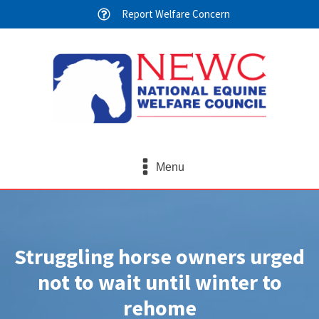
Report Welfare Concern
Menu
Struggling horse owners urged
not to wait until winter to
rehome