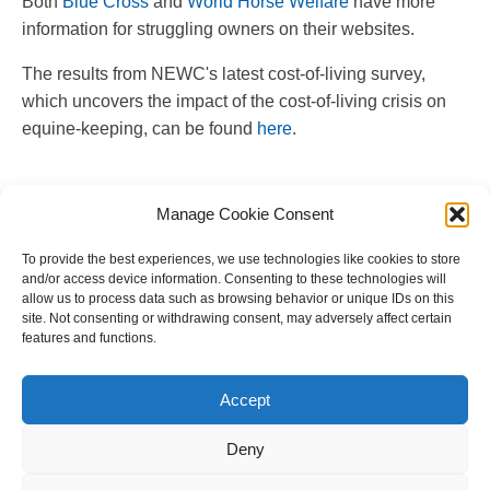
Both
Blue Cross
and
World Horse Welfare
have more
information for struggling owners on their websites.
The results from NEWC's latest cost-of-living survey,
which uncovers the impact of the cost-of-living crisis on
equine-keeping, can be found
here
.
Manage Cookie Consent
To provide the best experiences, we use technologies like cookies to store
and/or access device information. Consenting to these technologies will
allow us to process data such as browsing behavior or unique IDs on this
site. Not consenting or withdrawing consent, may adversely affect certain
features and functions.
Copyright © 2023 National Equine Welfare Council. All
Rights Reserved.
Accept
Website Terms of Use
Privacy Policy
Deny
Cookie Policy