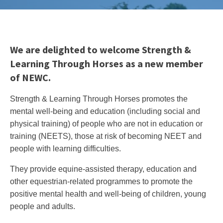
We are delighted to welcome Strength &
Learning Through Horses as a new member
of NEWC.
Strength & Learning Through Horses promotes the
mental well-being and education (including social and
physical training) of people who are not in education or
training (NEETS), those at risk of becoming NEET and
people with learning difficulties.
They provide equine-assisted therapy, education and
other equestrian-related programmes to promote the
positive mental health and well-being
of children, young
people and adults.