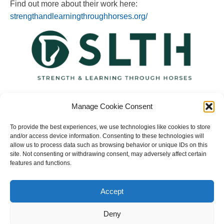
Find out more about their work here:
strengthandlearningthroughhorses.org/
Manage Cookie Consent
To provide the best experiences, we use technologies like cookies to store
and/or access device information. Consenting to these technologies will
allow us to process data such as browsing behavior or unique IDs on this
site. Not consenting or withdrawing consent, may adversely affect certain
features and functions.
Copyright © 2023 National Equine Welfare Council. All
Rights Reserved.
Accept
Website Terms of Use
Privacy Policy
Deny