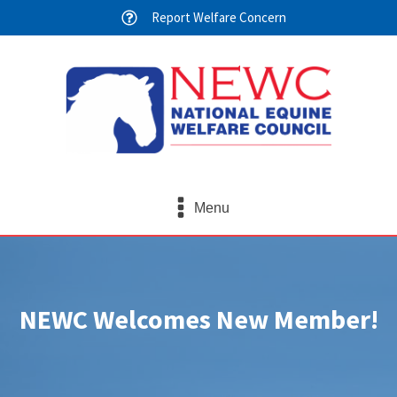
Report Welfare Concern
Menu
NEWC Welcomes New Member!