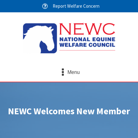
Report Welfare Concern
Menu
NEWC Welcomes New Member