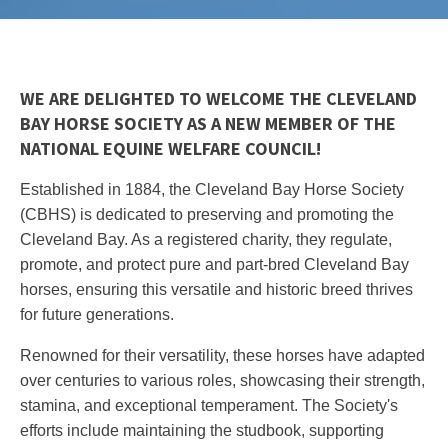
WE ARE DELIGHTED TO WELCOME THE CLEVELAND
BAY HORSE SOCIETY AS A NEW MEMBER OF THE
NATIONAL EQUINE WELFARE COUNCIL!
Established in 1884, the Cleveland Bay Horse Society
(CBHS) is dedicated to preserving and promoting the
Cleveland Bay. As a registered charity, they regulate,
promote, and protect pure and part-bred Cleveland Bay
horses, ensuring this versatile and historic breed thrives
for future generations.
Renowned for their versatility, these horses have adapted
over centuries to various roles, showcasing their strength,
stamina, and exceptional temperament. The Society's
efforts include maintaining the studbook, supporting