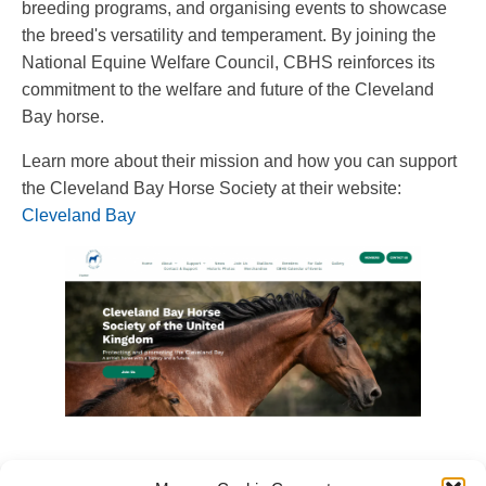
breeding programs, and organising events to showcase
the breed's versatility and temperament. By joining the
National Equine Welfare Council, CBHS reinforces its
commitment to the welfare and future of the Cleveland
Bay horse.
Learn more about their mission and how you can support
the Cleveland Bay Horse Society at their website:
Cleveland Bay