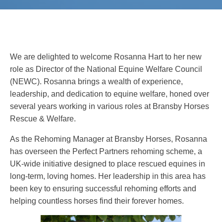
We are delighted to welcome Rosanna Hart to her new
role as Director of the National Equine Welfare Council
(NEWC). Rosanna brings a wealth of experience,
leadership, and dedication to equine welfare, honed over
several years working in various roles at Bransby Horses
Rescue & Welfare.
As the Rehoming Manager at Bransby Horses, Rosanna
has overseen the Perfect Partners rehoming scheme, a
UK-wide initiative designed to place rescued equines in
long-term, loving homes. Her leadership in this area has
been key to ensuring successful rehoming efforts and
helping countless horses find their forever homes.