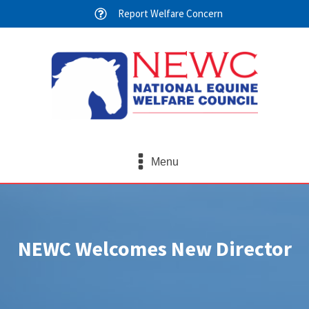
Report Welfare Concern
Menu
NEWC Welcomes New Director