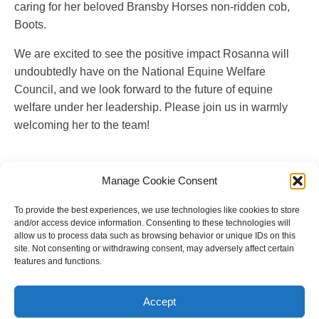
caring for her beloved Bransby Horses non-ridden cob,
Boots.
We are excited to see the positive impact Rosanna will
undoubtedly have on the National Equine Welfare
Council, and we look forward to the future of equine
welfare under her leadership. Please join us in warmly
welcoming her to the team!
Manage Cookie Consent
To provide the best experiences, we use technologies like cookies to store
and/or access device information. Consenting to these technologies will
allow us to process data such as browsing behavior or unique IDs on this
site. Not consenting or withdrawing consent, may adversely affect certain
features and functions.
Copyright © 2023 National Equine Welfare Council. All
Rights Reserved.
Accept
Website Terms of Use