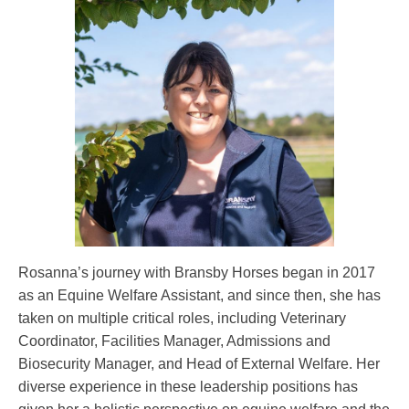
Rosanna’s journey with Bransby Horses began in 2017
as an Equine Welfare Assistant, and since then, she has
taken on multiple critical roles, including Veterinary
Coordinator, Facilities Manager, Admissions and
Biosecurity Manager, and Head of External Welfare. Her
diverse experience in these leadership positions has