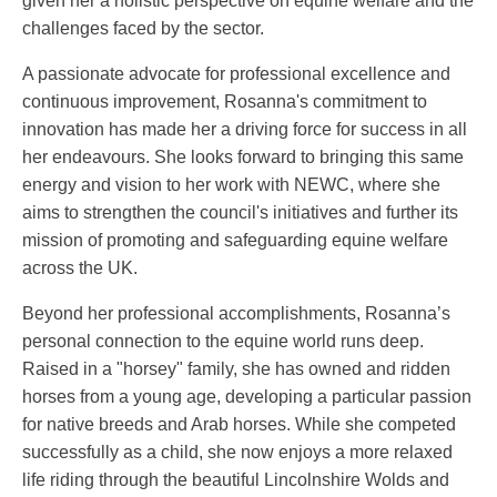
given her a holistic perspective on equine welfare and the
challenges faced by the sector.
A passionate advocate for professional excellence and
continuous improvement, Rosanna's commitment to
innovation has made her a driving force for success in all
her endeavours. She looks forward to bringing this same
energy and vision to her work with NEWC, where she
aims to strengthen the council's initiatives and further its
mission of promoting and safeguarding equine welfare
across the UK.
Beyond her professional accomplishments, Rosanna’s
personal connection to the equine world runs deep.
Raised in a "horsey" family, she has owned and ridden
horses from a young age, developing a particular passion
for native breeds and Arab horses. While she competed
successfully as a child, she now enjoys a more relaxed
life riding through the beautiful Lincolnshire Wolds and