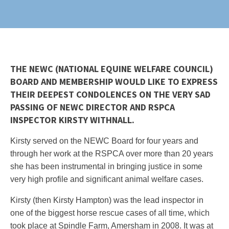
THE NEWC (NATIONAL EQUINE WELFARE COUNCIL)
BOARD AND MEMBERSHIP WOULD LIKE TO EXPRESS
THEIR DEEPEST CONDOLENCES ON THE VERY SAD
PASSING OF NEWC DIRECTOR AND RSPCA
INSPECTOR KIRSTY WITHNALL.
Kirsty served on the NEWC Board for four years and
through her work at the RSPCA over more than 20 years
she has been instrumental in bringing justice in some
very high profile and significant animal welfare cases.
Kirsty (then Kirsty Hampton) was the lead inspector in
one of the biggest horse rescue cases of all time, which
took place at Spindle Farm, Amersham in 2008. It was at