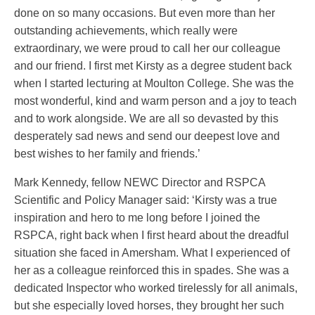
done on so many occasions. But even more than her
outstanding achievements, which really were
extraordinary, we were proud to call her our colleague
and our friend. I first met Kirsty as a degree student back
when I started lecturing at Moulton College. She was the
most wonderful, kind and warm person and a joy to teach
and to work alongside. We are all so devasted by this
desperately sad news and send our deepest love and
best wishes to her family and friends.’
Mark Kennedy, fellow NEWC Director and RSPCA
Scientific and Policy Manager said: ‘Kirsty was a true
inspiration and hero to me long before I joined the
RSPCA, right back when I first heard about the dreadful
situation she faced in Amersham. What I experienced of
her as a colleague reinforced this in spades. She was a
dedicated Inspector who worked tirelessly for all animals,
but she especially loved horses, they brought her such