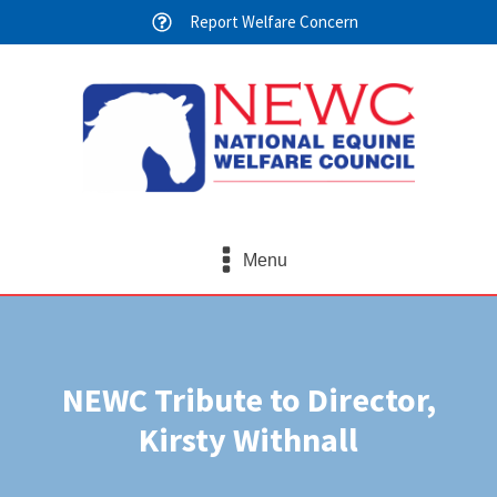
Report Welfare Concern
Menu
NEWC Tribute to Director,
Kirsty Withnall