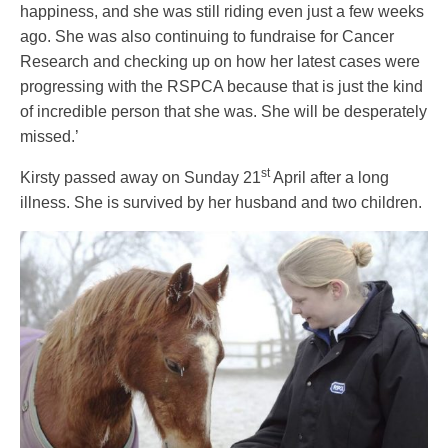
happiness, and she was still riding even just a few weeks
ago. She was also continuing to fundraise for Cancer
Research and checking up on how her latest cases were
progressing with the RSPCA because that is just the kind
of incredible person that she was. She will be desperately
missed.’
st
Kirsty passed away on Sunday 21
April after a long
illness. She is survived by her husband and two children.