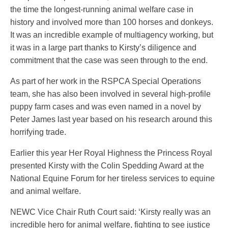
the time the longest-running animal welfare case in
history and involved more than 100 horses and donkeys.
It was an incredible example of multiagency working, but
it was in a large part thanks to Kirsty’s diligence and
commitment that the case was seen through to the end.
As part of her work in the RSPCA Special Operations
team, she has also been involved in several high-profile
puppy farm cases and was even named in a novel by
Peter James last year based on his research around this
horrifying trade.
Earlier this year Her Royal Highness the Princess Royal
presented Kirsty with the Colin Spedding Award at the
National Equine Forum for her tireless services to equine
and animal welfare.
NEWC Vice Chair Ruth Court said: ‘Kirsty really was an
incredible hero for animal welfare, fighting to see justice