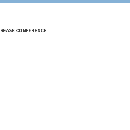
DISEASE CONFERENCE