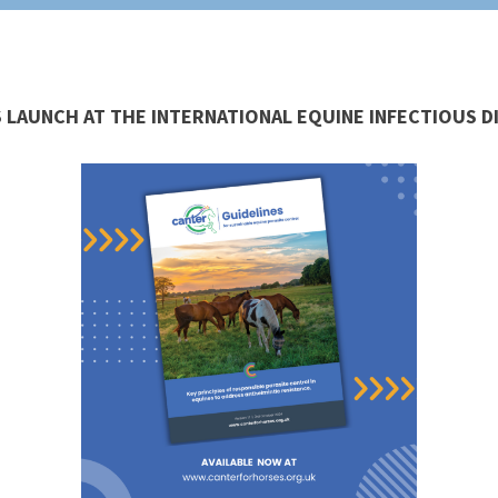
 LAUNCH AT THE INTERNATIONAL EQUINE INFECTIOUS 