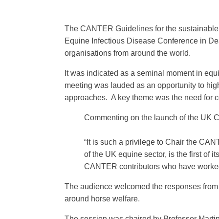
The CANTER Guidelines for the sustainable u
Equine Infectious Disease Conference in Dea
organisations from around the world.
It was indicated as a seminal moment in equ
meeting was lauded as an opportunity to high
approaches. A key theme was the need for co
Commenting on the launch of the UK 
“It is such a privilege to Chair the
CANTE
of the UK equine sector, is the first of
CANTER contributors who have worked 
The audience welcomed the responses from al
around horse welfare.
The session was chaired by Professor Mart