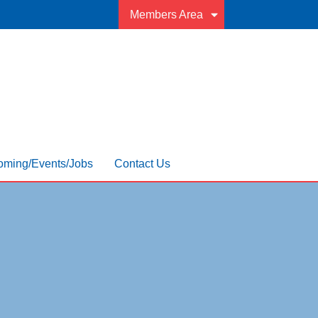
Members Area
ming/Events/Jobs
Contact Us