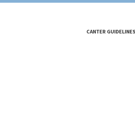
CANTER GUIDELINES