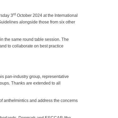
rd
rsday 3
October 2024 at the International
uidelines alongside those from six other
hin the same round table session. The
and to collaborate on best practice
s pan-industry group, representative
groups. Thanks are extended to all
of anthelmintics and address the concerns
Netherlands, Denmark and ESCCAP (the