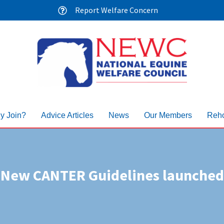
Report Welfare Concern
y Join?
Advice Articles
News
Our Members
Reho
New CANTER Guidelines launched