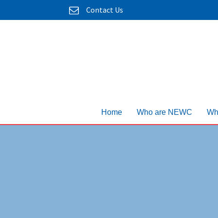
Contact Us
Home
Who are NEWC
Wh