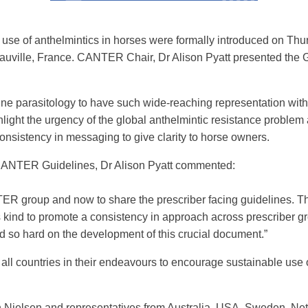
se of anthelmintics in horses were formally introduced on Thu
uville, France. CANTER Chair, Dr Alison Pyatt presented the G
ine parasitology to have such wide-reaching representation wit
light the urgency of the global anthelmintic resistance problem 
nsistency in messaging to give clarity to horse owners.
CANTER Guidelines, Dr Alison Pyatt commented:
R group and now to share the prescriber facing guidelines. Thi
 its kind to promote a consistency in approach across prescriber 
so hard on the development of this crucial document.”
l countries in their endeavours to encourage sustainable use 
in Nielsen and representatives from Australia, USA, Sweden, 