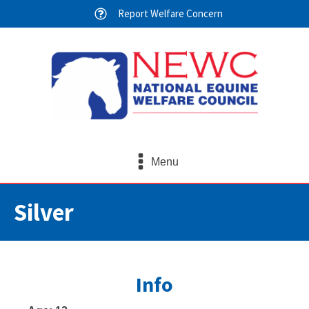
Report Welfare Concern
Menu
Silver
Info