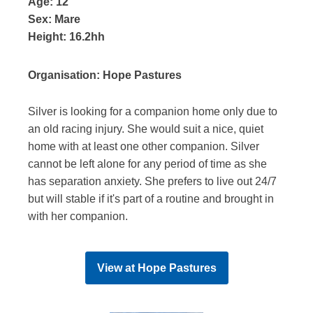
Age:
12
Sex:
Mare
Height:
16.2hh
Organisation:
Hope Pastures
Silver is looking for a companion home only due to
an old racing injury. She would suit a nice, quiet
home with at least one other companion. Silver
cannot be left alone for any period of time as she
has separation anxiety. She prefers to live out 24/7
but will stable if it's part of a routine and brought in
with her companion.
View at
Hope Pastures