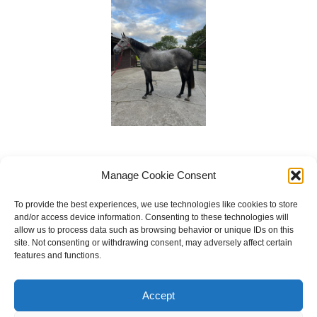
Manage Cookie Consent
To provide the best experiences, we use technologies like cookies to store
and/or access device information. Consenting to these technologies will
allow us to process data such as browsing behavior or unique IDs on this
site. Not consenting or withdrawing consent, may adversely affect certain
features and functions.
Copyright © 2023 National Equine Welfare Council. All
Rights Reserved.
Accept
Website Terms of Use