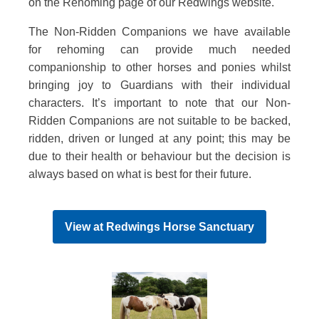
on the Rehoming page of our Redwings website.
The Non-Ridden Companions we have available
for rehoming can provide much needed
companionship to other horses and ponies whilst
bringing joy to Guardians with their individual
characters. It’s important to note that our Non-
Ridden Companions are not suitable to be backed,
ridden, driven or lunged at any point; this may be
due to their health or behaviour but the decision is
always based on what is best for their future.
View at
Redwings Horse Sanctuary