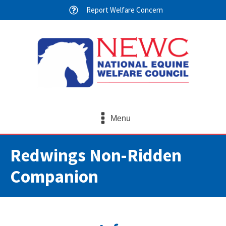
Report Welfare Concern
Menu
Redwings Non-Ridden
Companion