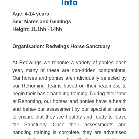
Info
Age:
4-14 years
Sex:
Mares and Geldings
Height:
11.1hh - 14hh
Organisation:
Redwings Horse Sanctuary
At Redwings we rehome a variety of ponies each
year, many of these are non-ridden companions.
Our horses and ponies are individually selected by
our Rehoming Teams based on their readiness to
begin their basic handling training. During their time
at Rehoming, our horses and ponies have a health
and behaviour assessment by our specialist teams
to ensure that they are healthy and ready to leave
the Sanctuary. Once their assessments and
handling training is complete, they are advertised