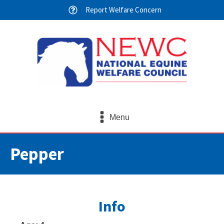
Report Welfare Concern
Menu
Pepper
Info