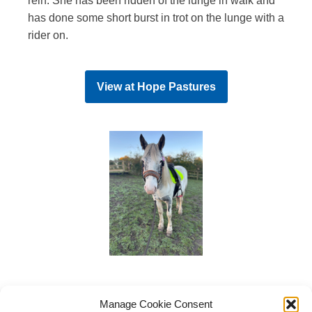
rein. She has been ridden of the lunge in walk and
has done some short burst in trot on the lunge with a
rider on.
View at
Hope Pastures
Manage Cookie Consent