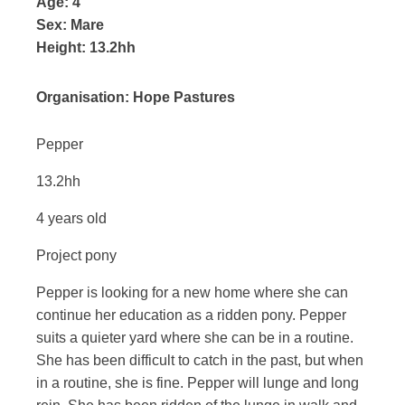
Age:
4
Sex:
Mare
Height:
13.2hh
Organisation:
Hope Pastures
Pepper
13.2hh
4 years old
Project pony
Pepper is looking for a new home where she can
continue her education as a ridden pony. Pepper
suits a quieter yard where she can be in a routine.
She has been difficult to catch in the past, but when
in a routine, she is fine. Pepper will lunge and long