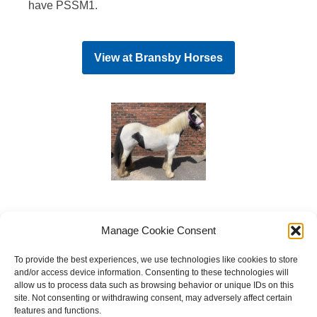
have PSSM1.
View at
Bransby Horses
Manage Cookie Consent
To provide the best experiences, we use technologies like cookies to store
and/or access device information. Consenting to these technologies will
allow us to process data such as browsing behavior or unique IDs on this
site. Not consenting or withdrawing consent, may adversely affect certain
features and functions.