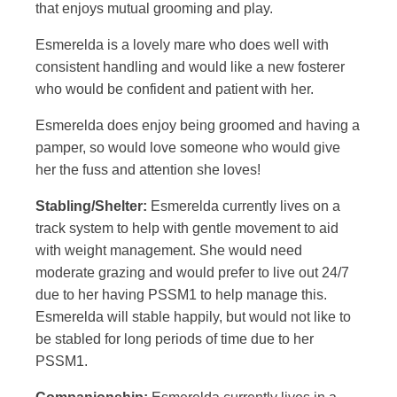
that enjoys mutual grooming and play.
Esmerelda is a lovely mare who does well with
consistent handling and would like a new fosterer
who would be confident and patient with her.
Esmerelda does enjoy being groomed and having a
pamper, so would love someone who would give
her the fuss and attention she loves!
Stabling/Shelter:
Esmerelda currently lives on a
track system to help with gentle movement to aid
with weight management. She would need
moderate grazing and would prefer to live out 24/7
due to her having PSSM1 to help manage this.
Esmerelda will stable happily, but would not like to
be stabled for long periods of time due to her
PSSM1.