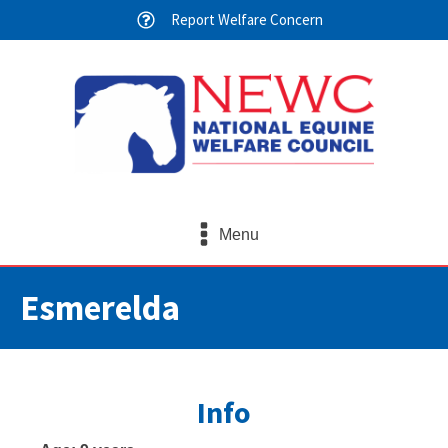
Report Welfare Concern
Menu
Esmerelda
Info