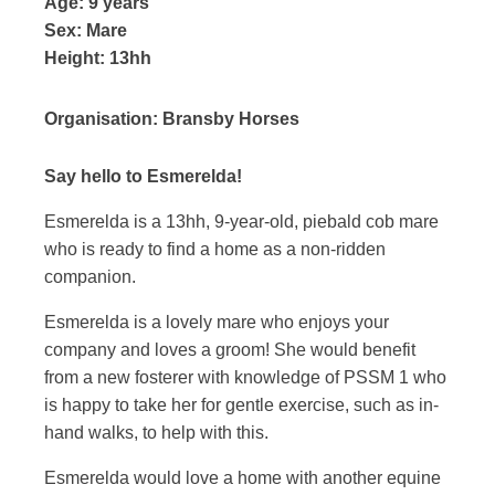
Age:
9 years
Sex:
Mare
Height:
13hh
Organisation:
Bransby Horses
Say hello to Esmerelda!
Esmerelda is a 13hh, 9-year-old, piebald cob mare
who is ready to find a home as a non-ridden
companion.
Esmerelda is a lovely mare who enjoys your
company and loves a groom! She would benefit
from a new fosterer with knowledge of PSSM 1 who
is happy to take her for gentle exercise, such as in-
hand walks, to help with this.
Esmerelda would love a home with another equine