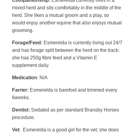
Companionship:
Esmerelda currently lives in a
mixed herd and sits comfortably in the middle of the
herd. She likes a mutual groom and a play, so
would enjoy another equine that also enjoys mutual
grooming.
Forage/Feed:
Esmerelda is currently living out 24/7
and has forage split between the herd on the track;
she has 250g fibre feed and a Vitamin E
supplement daily.
Medication
: N/A
Farrier:
Esmerelda is barefoot and trimmed every
6weeks.
Dentist:
Sedated as per standard Bransby Horses
procedure.
Vet
: Esmerelda is a good girl for the vet; she does