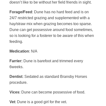
doesn’t like to be without her field friends in sight.
Forage/Feed
: Dune has no hard feed and is on
24/7 restricted grazing and supplemented with a
hay/straw mix when grazing becomes too sparse.
Dune can get possessive around food sometimes,
so is looking for a fosterer to be aware of this when
feeding.
Medication
: N/A
Farrier:
Dune is barefoot and trimmed every
6weeks.
Dentist:
Sedated as standard Bransby Horses
procedure.
Vices
: Dune can become possessive of food.
Vet
: Dune is a good girl for the vet.