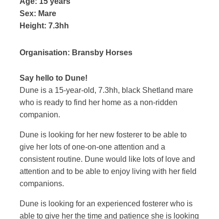
Age:
15 years
Sex:
Mare
Height:
7.3hh
Organisation:
Bransby Horses
Say hello to Dune!
Dune is a 15-year-old, 7.3hh, black Shetland mare
who is ready to find her home as a non-ridden
companion.
Dune is looking for her new fosterer to be able to
give her lots of one-on-one attention and a
consistent routine. Dune would like lots of love and
attention and to be able to enjoy living with her field
companions.
Dune is looking for an experienced fosterer who is
able to give her the time and patience she is looking