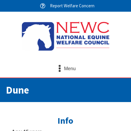
Report Welfare Concern
Menu
Dune
Info