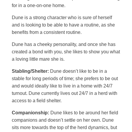
for in a one-on-one home.
Dune is a strong character who is sure of herself
and is looking to be able to have a routine, as she
benefits from a consistent routine.
Dune has a cheeky personality, and once she has
created a bond with you, she likes to show you what
a loving little mare she is.
Stabling/Shelter:
Dune doesn’t like to be in a
stable for long periods of time; she prefers to be out
and would ideally like to live in a home with 24/7
turnout. Dune currently lives out 24/7 in a herd with
access to a field shelter.
Companionship:
Dune likes to be around her field
companions and doesn’t settle on her own. Dune
sits more towards the top of the herd dynamics, but