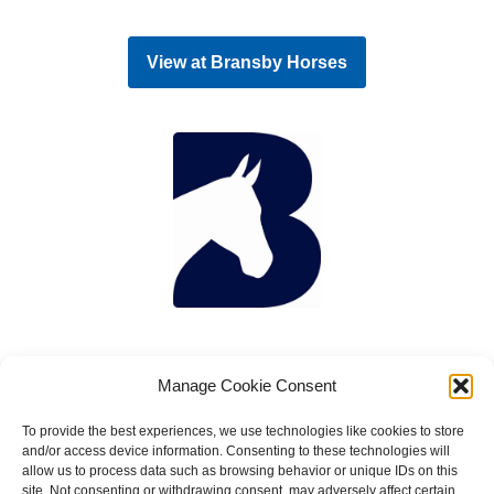
View at
Bransby Horses
Manage Cookie Consent
To provide the best experiences, we use technologies like cookies to store
and/or access device information. Consenting to these technologies will
allow us to process data such as browsing behavior or unique IDs on this
site. Not consenting or withdrawing consent, may adversely affect certain