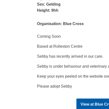
Sex:
Gelding
Height:
9hh
Organisation:
Blue Cross
Coming Soon
Based at Rolleston Centre
Sebby has recently arrived in our care.
Sebby is under behaviour and veterinary 
Keep your eyes peeled on the website ove
Please adopt Sebby
View at
Blue Cr