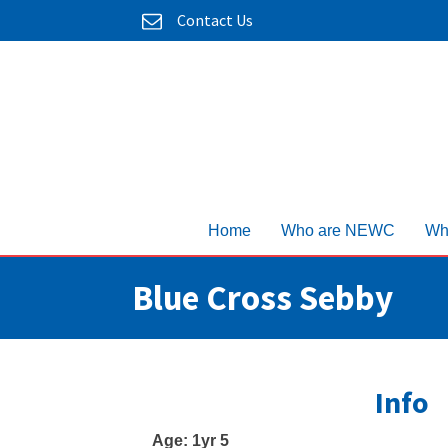
Contact Us
Home
Who are NEWC
Wh
Blue Cross Sebby
Info
Age:
1yr 5