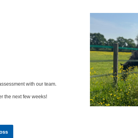
assessment with our team.
r the next few weeks!
oss