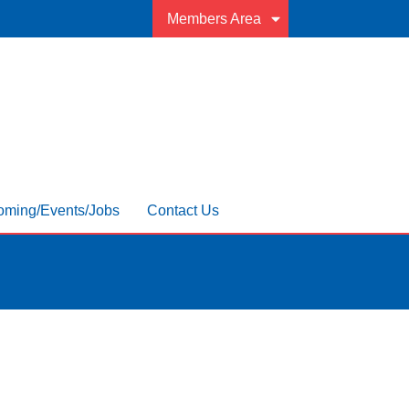
Members Area
ming/Events/Jobs
Contact Us