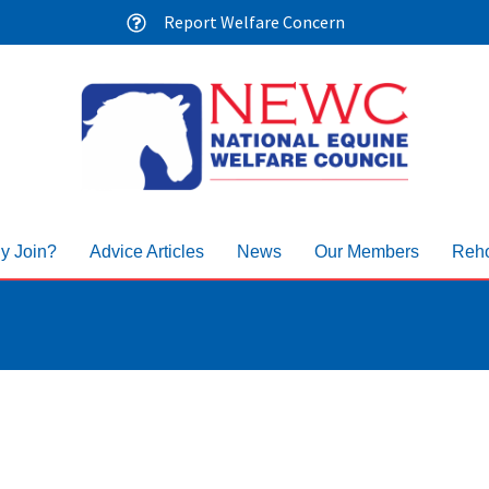
Report Welfare Concern
y Join?
Advice Articles
News
Our Members
Reho