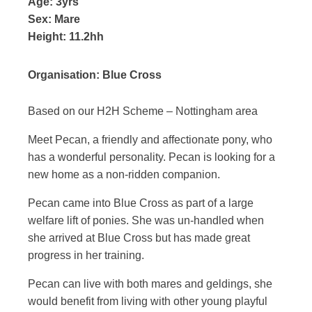
Age:
3yrs
Sex:
Mare
Height:
11.2hh
Organisation:
Blue Cross
Based on our H2H Scheme – Nottingham area
Meet Pecan, a friendly and affectionate pony, who
has a wonderful personality. Pecan is looking for a
new home as a non-ridden companion.
Pecan came into Blue Cross as part of a large
welfare lift of ponies. She was un-handled when
she arrived at Blue Cross but has made great
progress in her training.
Pecan can live with both mares and geldings, she
would benefit from living with other young playful