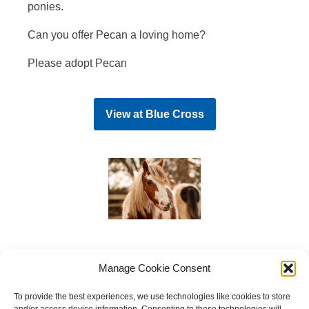
ponies.
Can you offer Pecan a loving home?
Please adopt Pecan
View at
Blue Cross
Manage Cookie Consent
To provide the best experiences, we use technologies like cookies to store