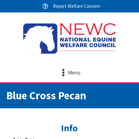
Report Welfare Concern
Menu
Blue Cross Pecan
Info