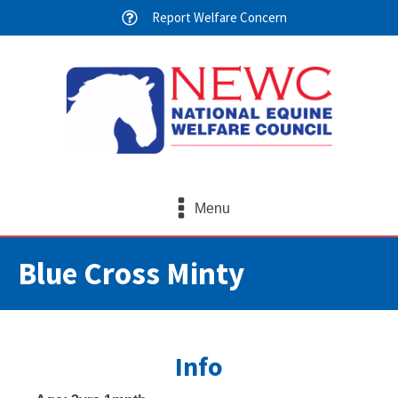
Report Welfare Concern
Menu
Blue Cross Minty
Info