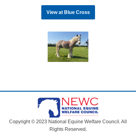
View at
Blue Cross
Copyright © 2023 National Equine Welfare Council. All
Rights Reserved.