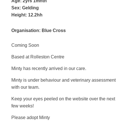
Age:
2yrs 1mnth
Sex:
Gelding
Height:
12.2hh
Organisation:
Blue Cross
Coming Soon
Based at Rolleston Centre
Minty has recently arrived in our care.
Minty is under behaviour and veterinary assessment
with our team.
Keep your eyes peeled on the website over the next
few weeks!
Please adopt Minty