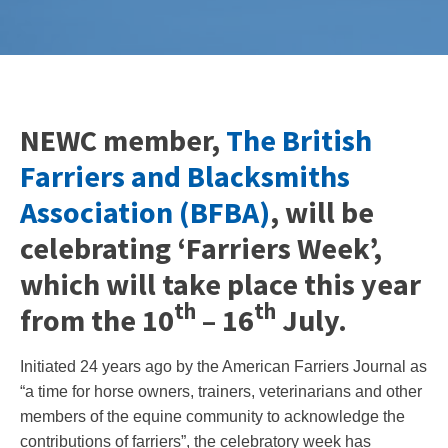
NEWC member,
The British
Farriers and Blacksmiths
Association (BFBA)
, will be
celebrating ‘Farriers Week’,
which will take place this year
th
th
from the 10
– 16
July.
Initiated 24 years ago by the American Farriers Journal as
“a time for horse owners, trainers, veterinarians and other
members of the equine community to acknowledge the
contributions of farriers”, the celebratory week has