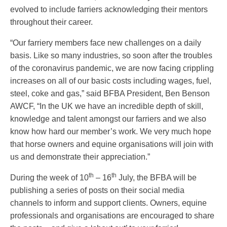
evolved to include farriers acknowledging their mentors
throughout their career.
“Our farriery members face new challenges on a daily
basis. Like so many industries, so soon after the troubles
of the coronavirus pandemic, we are now facing crippling
increases on all of our basic costs including wages, fuel,
steel, coke and gas,” said BFBA President, Ben Benson
AWCF, “In the UK we have an incredible depth of skill,
knowledge and talent amongst our farriers and we also
know how hard our member’s work. We very much hope
that horse owners and equine organisations will join with
us and demonstrate their appreciation.”
th
th
During the week of 10
– 16
July, the BFBA will be
publishing a series of posts on their social media
channels to inform and support clients. Owners, equine
professionals and organisations are encouraged to share