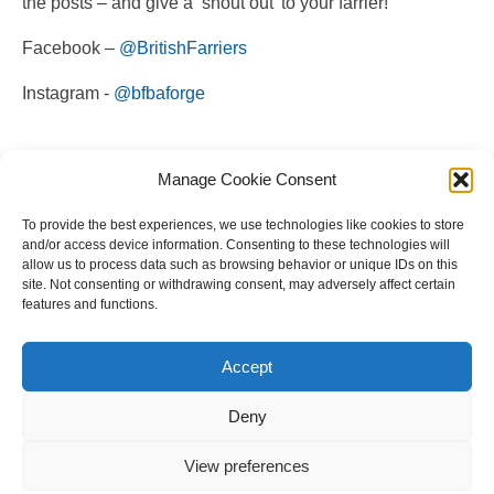
the posts – and give a ‘shout out’ to your farrier!
Facebook –
@BritishFarriers
Instagram -
@bfbaforge
Manage Cookie Consent
To provide the best experiences, we use technologies like cookies to store
and/or access device information. Consenting to these technologies will
allow us to process data such as browsing behavior or unique IDs on this
site. Not consenting or withdrawing consent, may adversely affect certain
features and functions.
Copyright © 2023 National Equine Welfare Council. All
Rights Reserved.
Accept
Website Terms of Use
Privacy Policy
Deny
Cookie Policy
View preferences
Designed and Managed by
Le Grand Solutions