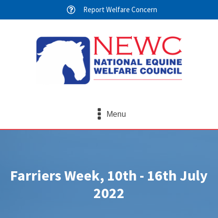
Report Welfare Concern
Menu
Farriers Week, 10th - 16th July
2022