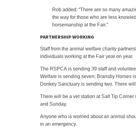
Rob added: “There are so many amazing
the way for those who are less knowle
horsemanship at the Fair.”
PARTNERSHIP WORKING
Staff from the animal welfare charity partner
individuals working at the Fair year on year.
The RSPCA is sending 39 staff and volunteer
Welfare is sending seven; Bransby Horses is
Donkey Sanctuary is sending two. There will a
There will be a vet station at Salt Tip Corn
and Sunday.
Anyone who is worried about an animal shoul
in an emergency.