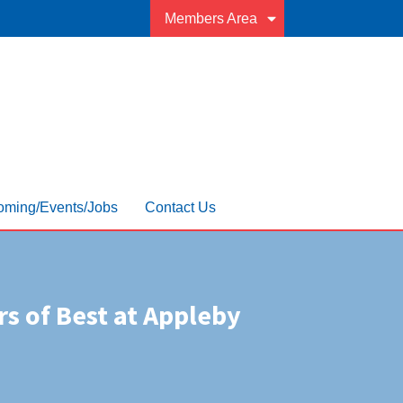
Members Area
ming/Events/Jobs
Contact Us
rs of Best at Appleby