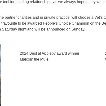
tool for building relationships, as we always hoped they would
he partner charities and in private practice, will choose a Vet’
their favourite to be awarded People’s Choice Champion on the B
on Saturday night and will be announced on Sunday.
2024 Best at Appleby award winner
Malcom the Mule