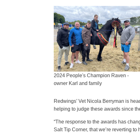
2024 People's Champion Raven -
owner Karl and family
Redwings’ Vet Nicola Berryman is head 
helping to judge these awards since th
“The response to the awards has chang
Salt Tip Corner, that we’re reverting 