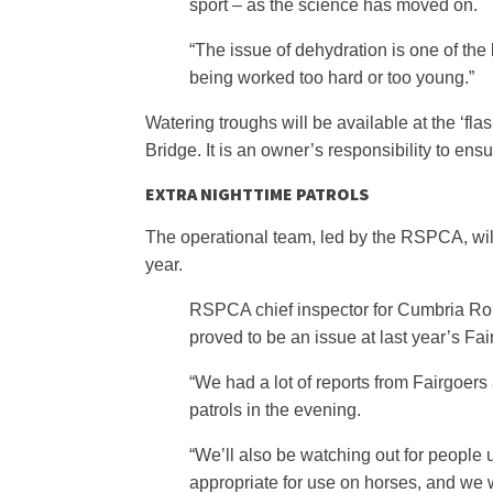
sport – as the science has moved on.
“The issue of dehydration is one of the 
being worked too hard or too young.”
Watering troughs will be available at the ‘fl
Bridge. It is an owner’s responsibility to ens
EXTRA NIGHTTIME PATROLS
The operational team, led by the RSPCA, will 
year.
RSPCA chief inspector for Cumbria Rob M
proved to be an issue at last year’s Fai
“We had a lot of reports from Fairgoers
patrols in the evening.
“We’ll also be watching out for people 
appropriate for use on horses, and we wi