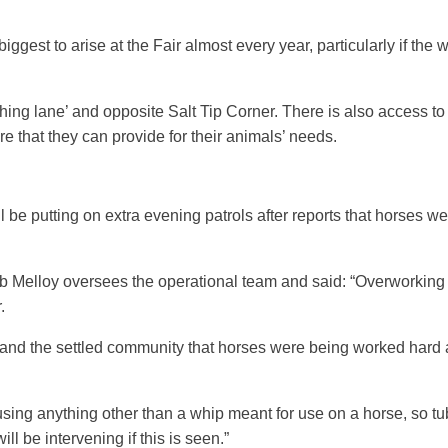
biggest to arise at the Fair almost every year, particularly if th
ashing lane’ and opposite Salt Tip Corner. There is also access 
ure that they can provide for their animals’ needs.
be putting on extra evening patrols after reports that horses we
elloy oversees the operational team and said: “Overworking is a
r.
 and the settled community that horses were being worked hard at
using anything other than a whip meant for use on a horse, so tub
ll be intervening if this is seen.”