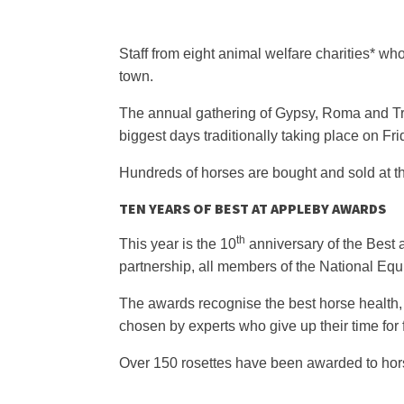
Staff from eight animal welfare charities* w
town.
The annual gathering of Gypsy, Roma and Trav
biggest days traditionally taking place on F
Hundreds of horses are bought and sold at th
TEN YEARS OF BEST AT APPLEBY AWARDS
th
This year is the 10
anniversary of the Best 
partnership, all members of the National Eq
The awards recognise the best horse health,
chosen by experts who give up their time for 
Over 150 rosettes have been awarded to hors