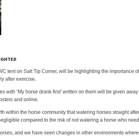
IGHTED
tent on Salt Tip Corner, will be highlighting the importance o
ly after exercise.
es with ‘My horse drank first’ written on them will be given away 
osters and online.
th within the horse community that watering horses straight after
 is negligible compared to the risk of not watering a horse who need
orses, and we have seen changes in other environments where 