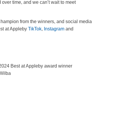
 over time, and we can’t wait to meet
s Champion from the winners, and social media
est at Appleby
TikTok
,
Instagram
and
2024 Best at Appleby award winner
Wilba