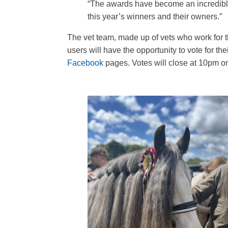
“The awards have become an incredible 
this year’s winners and their owners.”
The vet team, made up of vets who work for t
users will have the opportunity to vote for 
Facebook
pages. Votes will close at 10pm 