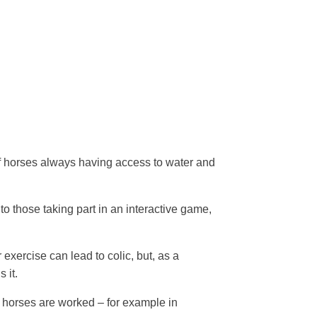
f horses always having access to water and
to those taking part in an interactive game,
 exercise can lead to colic, but, as a
s it.
horses are worked – for example in