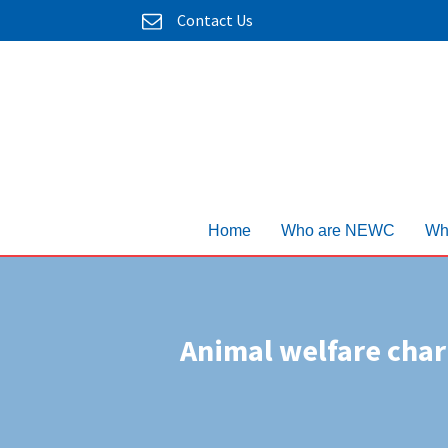
Contact Us
Home
Who are NEWC
Wh
Animal welfare chari