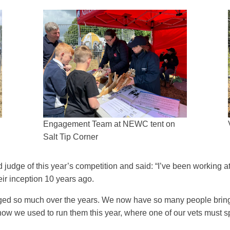
Engagement Team at NEWC tent on
Salt Tip Corner
judge of this year’s competition and said: “I’ve been working
eir inception 10 years ago.
ed so much over the years. We now have so many people bringin
to how we used to run them this year, where one of our vets must