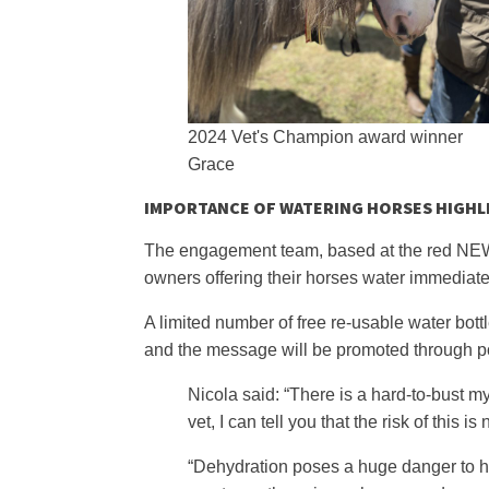
2024 Vet's Champion award winner
Grace
IMPORTANCE OF WATERING HORSES HIGHL
The engagement team, based at the red NEWC 
owners offering their horses water immediate
A limited number of free re-usable water bottl
and the message will be promoted through p
Nicola said: “There is a hard-to-bust my
vet, I can tell you that the risk of this
“Dehydration poses a huge danger to h