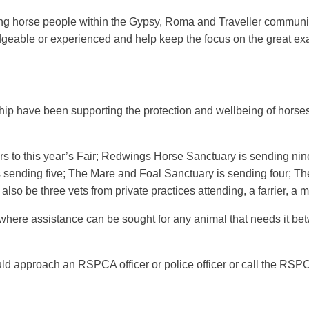
 horse people within the Gypsy, Roma and Traveller communiti
dgeable or experienced and help keep the focus on the great ex
ship have been supporting the protection and wellbeing of horses
s to this year’s Fair; Redwings Horse Sanctuary is sending ni
 sending five; The Mare and Foal Sanctuary is sending four; The
lso be three vets from private practices attending, a farrier, 
er where assistance can be sought for any animal that needs it
d approach an RSPCA officer or police officer or call the RSP