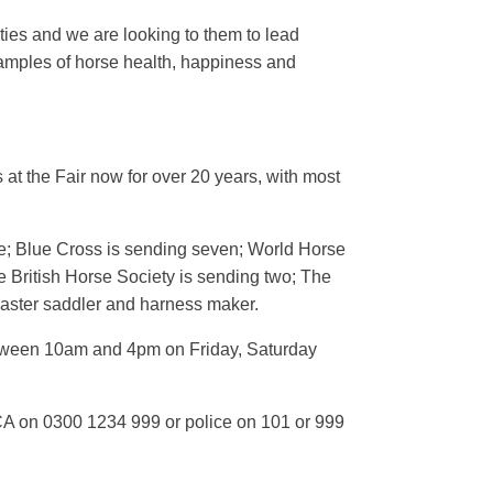
es and we are looking to them to lead
amples of horse health, happiness and
 at the Fair now for over 20 years, with most
ne; Blue Cross is sending seven; World Horse
 British Horse Society is sending two; The
a master saddler and harness maker.
 between 10am and 4pm on Friday, Saturday
CA on 0300 1234 999 or police on 101 or 999