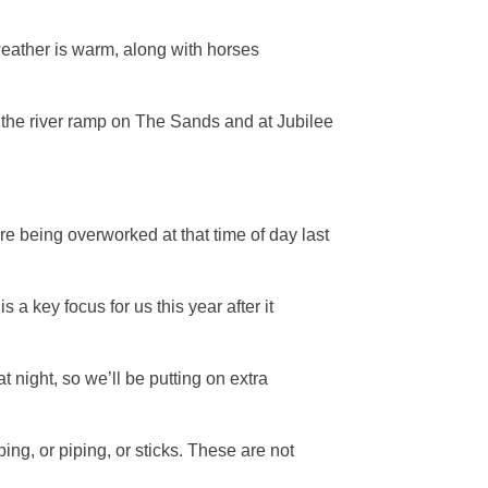
e weather is warm, along with horses
to the river ramp on The Sands and at Jubilee
re being overworked at that time of day last
 key focus for us this year after it
 night, so we’ll be putting on extra
ing, or piping, or sticks. These are not