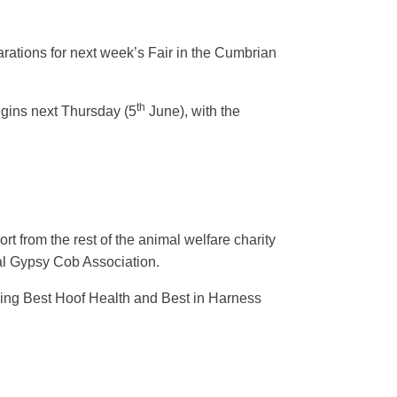
arations for next week’s Fair in the Cumbrian
th
egins next Thursday (5
June), with the
 from the rest of the animal welfare charity
nal Gypsy Cob Association.
ding Best Hoof Health and Best in Harness