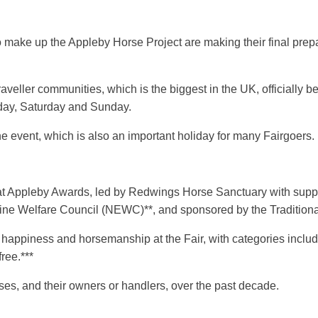
ho make up the Appleby Horse Project are making their final prep
eller communities, which is the biggest in the UK, officially b
riday, Saturday and Sunday.
e event, which is also an important holiday for many Fairgoers.
at Appleby Awards, led by Redwings Horse Sanctuary with support
uine Welfare Council (NEWC)**, and sponsored by the Traditio
 happiness and horsemanship at the Fair, with categories inclu
free.***
es, and their owners or handlers, over the past decade.