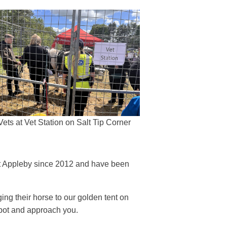
Vets at Vet Station on Salt Tip Corner
 at Appleby since 2012 and have been
g their horse to our golden tent on
 spot and approach you.