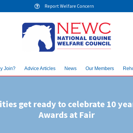
Report Welfare Concern
y Join?
Advice Articles
News
Our Members
Reho
ties get ready to celebrate 10 yea
Awards at Fair