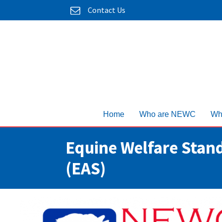
Contact Us
Home
Who are NEWC
Wh
Equine Welfare Stand
(EAS)