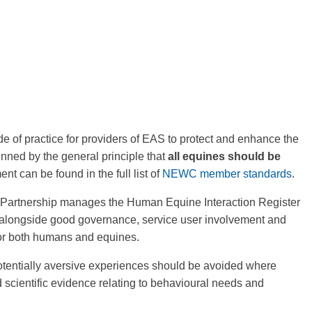
 of practice for providers of EAS to protect and enhance the
nned by the general principle that
all equines should be
nt can be found in the full list of
NEWC member standards
.
 Partnership manages the Human Equine Interaction Register
 alongside good governance, service user involvement and
or both humans and equines.
otentially aversive experiences should be avoided where
scientific evidence relating to behavioural needs and