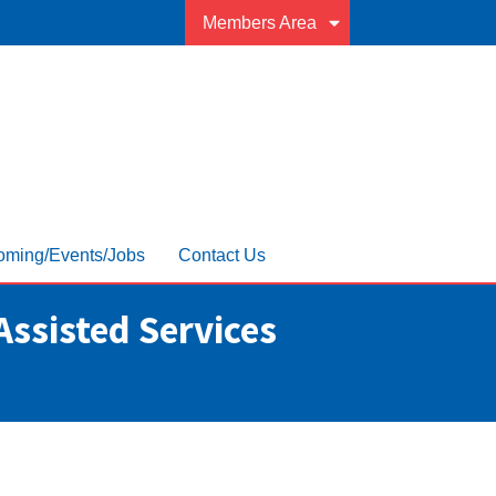
Members Area
ming/Events/Jobs
Contact Us
Assisted Services