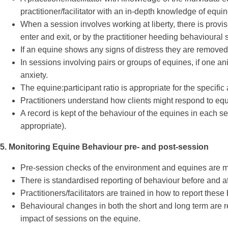
practitioner/facilitator with an in-depth knowledge of equi
When a session involves working at liberty, there is provis
enter and exit, or by the practitioner heeding behavioural
If an equine shows any signs of distress they are removed 
In sessions involving pairs or groups of equines, if one 
anxiety.
The equine:participant ratio is appropriate for the specif
Practitioners understand how clients might respond to equin
A record is kept of the behaviour of the equines in each 
appropriate).
5. Monitoring Equine Behaviour pre- and post-session
Pre-session checks of the environment and equines are mad
There is standardised reporting of behaviour before and af
Practitioners/facilitators are trained in how to report the
Behavioural changes in both the short and long term are r
impact of sessions on the equine.