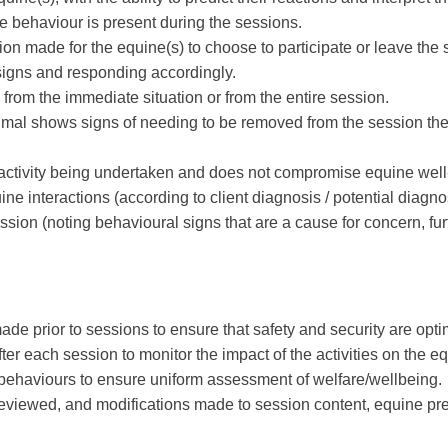
ne behaviour is present during the sessions.
ion made for the equine(s) to choose to participate or leave the 
 signs and responding accordingly.
from the immediate situation or from the entire session.
animal shows signs of needing to be removed from the session the
ic activity being undertaken and does not compromise equine well
e interactions (according to client diagnosis / potential diagno
session (noting behavioural signs that are a cause for concern, 
e prior to sessions to ensure that safety and security are opti
ter each session to monitor the impact of the activities on the e
se behaviours to ensure uniform assessment of welfare/wellbeing.
eviewed, and modifications made to session content, equine pre