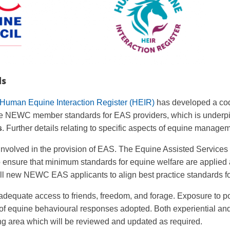
ds
Human Equine Interaction Register (HEIR)
has developed a code
 the NEWC member standards for EAS providers, which is underpi
s
. Further details relating to specific aspects of equine manageme
volved in the provision of EAS. The Equine Assisted Services
 ensure that minimum standards for equine welfare are applied
l new NEWC EAS applicants to align best practice standards f
adequate access to friends, freedom, and forage. Exposure to p
of equine behavioural responses adopted. Both experiential and 
ng area which will be reviewed and updated as required.