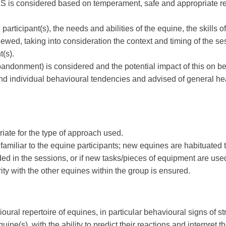
 EAS is considered based on temperament, safe and appropriate re
rticipant(s), the needs and abilities of the equine, the skills of
iewed, taking into consideration the context and timing of the s
(s).
andonment) is considered and the potential impact of this on beh
 individual behavioural tendencies and advised of general health
riate for the type of approach used.
miliar to the equine participants; new equines are habituated to 
uded in the sessions, or if new tasks/pieces of equipment are use
rity with the other equines within the group is ensured.
vioural repertoire of equines, in particular behavioural signs of s
quine(s), with the ability to predict their reactions and interpret