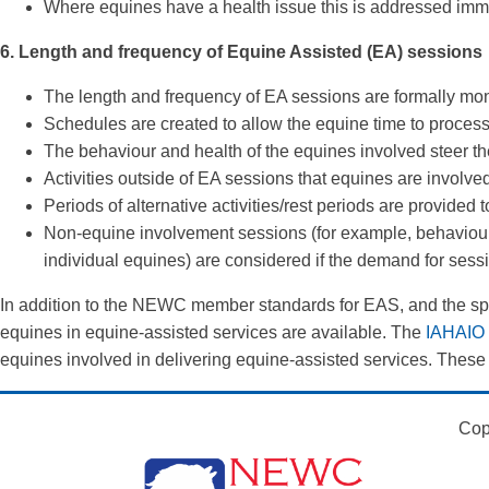
Where equines have a health issue this is addressed immedi
6. Length and frequency of Equine Assisted (EA) sessions
The length and frequency of EA sessions are formally mon
Schedules are created to allow the equine time to process 
The behaviour and health of the equines involved steer t
Activities outside of EA sessions that equines are involved
Periods of alternative activities/rest periods are provided
Non-equine involvement sessions (for example, behaviour
individual equines) are considered if the demand for sessio
In addition to the NEWC member standards for EAS, and the speci
equines in equine-assisted services are available. The
IAHAIO i
equines involved in delivering equine-assisted services. These
Cop