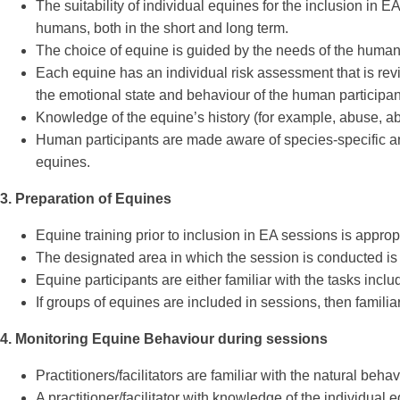
The suitability of individual equines for the inclusion in
humans, both in the short and long term.
The choice of equine is guided by the needs of the human pa
Each equine has an individual risk assessment that is rev
the emotional state and behaviour of the human participant
Knowledge of the equine’s history (for example, abuse, ab
Human participants are made aware of species-specific and
equines.
3. Preparation of Equines
Equine training prior to inclusion in EA sessions is approp
The designated area in which the session is conducted is fa
Equine participants are either familiar with the tasks incl
If groups of equines are included in sessions, then familia
4. Monitoring Equine Behaviour during sessions
Practitioners/facilitators are familiar with the natural beha
A practitioner/facilitator with knowledge of the individual e