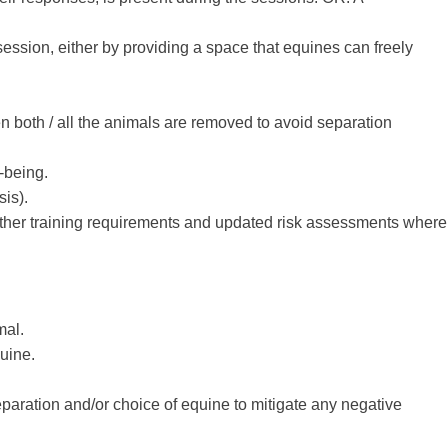
session, either by providing a space that equines can freely
n both / all the animals are removed to avoid separation
-being.
sis).
further training requirements and updated risk assessments where
mal.
quine.
paration and/or choice of equine to mitigate any negative