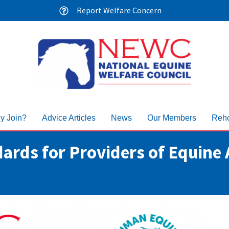
Report Welfare Concern
y Join?
Advice Articles
News
Our Members
Reho
ards for Providers of Equine 