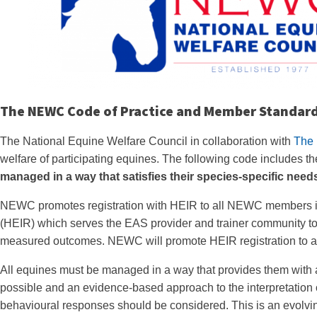
The NEWC Code of Practice and Member Standar
The National Equine Welfare Council in collaboration with
The 
welfare of participating equines. The following code includes
managed in a way that satisfies their species-specific need
NEWC promotes registration with HEIR to all NEWC members in
(HEIR) which serves the EAS provider and trainer community to
measured outcomes. NEWC will promote HEIR registration to al
All equines must be managed in a way that provides them with 
possible and an evidence-based approach to the interpretation 
behavioural responses should be considered. This is an evolvi