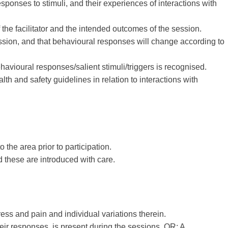
sponses to stimuli, and their experiences of interactions with
 the facilitator and the intended outcomes of the session.
ession, and that behavioural responses will change according to
avioural responses/salient stimuli/triggers is recognised.
 and safety guidelines in relation to interactions with
the area prior to participation.
d these are introduced with care.
tress and pain and individual variations therein.
 their responses, is present during the sessions. OR: A