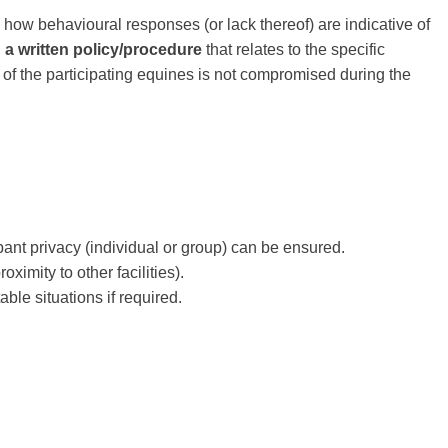
 how behavioural responses (or lack thereof) are indicative of
,
a written policy/procedure
that relates to the specific
e of the participating equines is not compromised during the
ant privacy (individual or group) can be ensured.
ximity to other facilities).
ble situations if required.