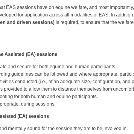
t that EAS sessions have on equine welfare, and most importantly,
loped for application across all modalities of EAS. In addition
den and driven sessions)
is required, to ensure that the welfar
ne Assisted (EA) sessions
afe and secure for both equine and human participants.
ding guidelines can be followed and where appropriate, particip
vities conducted (i.e., of an adequate size, configuration, and pro
 is provided to allow them to distance themselves from uncomforta
ooting for both human and equine participants.
propriate, during sessions.
Assisted (EA) sessions
and mentally sound for the session they are to be involved in.