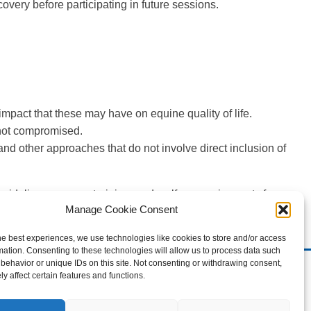
overy before participating in future sessions.
 impact that these may have on equine quality of life.
s not compromised.
 other approaches that do not involve direct inclusion of
uidelines on care, training, and welfare requirements for
Manage Cookie Consent
or meeting the care, training and welfare requirements for
d research, which is reviewed every two years.
he best experiences, we use technologies like cookies to store and/or access
mation. Consenting to these technologies will allow us to process data such
behavior or unique IDs on this site. Not consenting or withdrawing consent,
erved.
y affect certain features and functions.