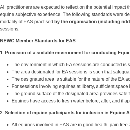
All practitioners are expected to reflect on the potential impac
equine subjective experience. The following standards were deve
modality of EAS practised
by the organisation (including rid
sessions.
NEWC Member Standards for EAS
1. Provision of a suitable environment for conducting Equi
The environment in which EA sessions are conducted is s
The area designated for EA sessions is such that safeguar
The designated area is suitable for the nature of the EA acti
For sessions involving equines at liberty, sufficient space
The ground surface of the designated area provides safe f
Equines have access to fresh water before, after, and if ap
2. Selection of equine participants for inclusion in Equine 
All equines involved in EAS are in good health, pain free 