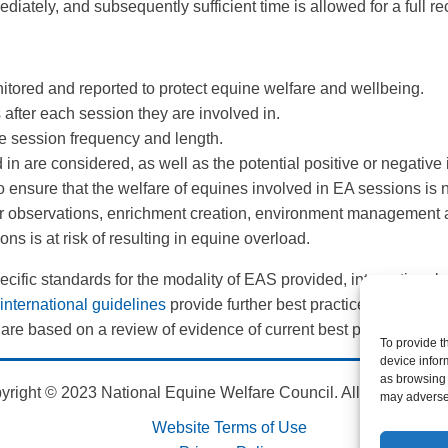
ately, and subsequently sufficient time is allowed for a full rec
itored and reported to protect equine welfare and wellbeing.
after each session they are involved in.
he session frequency and length.
 in are considered, as well as the potential positive or negative
 to ensure that the welfare of equines involved in EA sessions i
 observations, enrichment creation, environment management and
ns is at risk of resulting in equine overload.
fic standards for the modality of EAS provided, international g
nternational guidelines
provide further best practice guidance f
 are based on a review of evidence of current best practices an
To provide t
device infor
as browsing 
yright © 2023 National Equine Welfare Council. All Rights Res
may adversel
Website Terms of Use