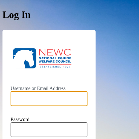
Log In
https://newc.c
Username or Email Address
Password