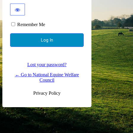
Remember Me
Alternative:
Lost your password?
← Go to National Equine Welfare
Council
Privacy Policy