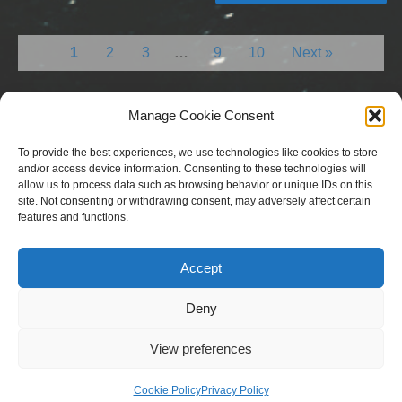
1
2
3
…
9
10
Next »
Manage Cookie Consent
To provide the best experiences, we use technologies like cookies to store
and/or access device information. Consenting to these technologies will
allow us to process data such as browsing behavior or unique IDs on this
site. Not consenting or withdrawing consent, may adversely affect certain
features and functions.
Copyright © 2023 National Equine Welfare Council. All
Rights Reserved.
Accept
Website Terms of Use
Privacy Policy
Deny
Cookie Policy
View preferences
Designed and Managed by
Le Grand Solutions
Cookie Policy
Privacy Policy