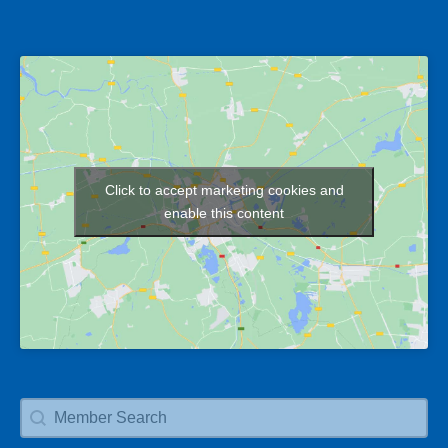
Click to accept marketing cookies and
Map
enable this content
Member Search
Search content