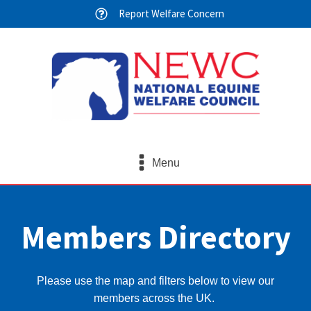
Report Welfare Concern
Menu
Members Directory
Please use the map and filters below to view our
members across the UK.