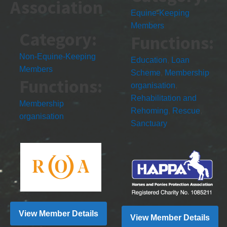
Association
Equine-Keeping
Members
Category:
Functions:
Non-Equine-Keeping
Education
,
Loan
Members
Scheme
,
Membership
Functions:
organisation
,
Rehabilitation and
Membership
Rehoming
,
Rescue
,
organisation
Sanctuary
View Member Details
View Member Details