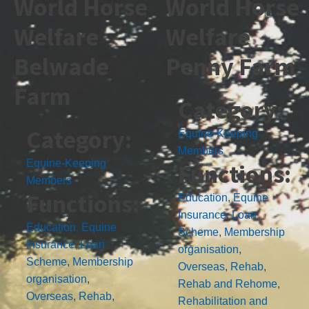
World Horse
World Horse
Welfare
Welfare
Belwade
Penny Farm
Farm
Category:
Category:
Equine-Keeping
Members
Equine-Keeping
Functions:
Members
Functions:
Education
,
Equine
Insurance
,
Loan
Education
,
Equine
Scheme
,
Membership
Insurance
,
Loan
organisation
,
Scheme
,
Membership
Overseas
,
Rehab
,
organisation
,
Rehab and Rehome
,
Overseas
,
Rehab
,
Rehabilitation and