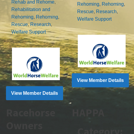
Rehab and Rehome
,
Rehoming
,
Rehoming
,
Rehabilitation and
Rescue
,
Research
,
Rehoming
,
Rehoming
,
Welfare Support
Rescue
,
Research
,
Welfare Support
View Member Details
View Member Details
Racehorse
HAPPA
Owners
Category: