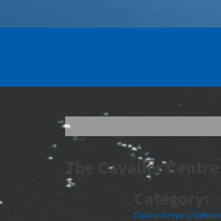
The Cavalier Centre
Category:
Equine-Keeping Membe