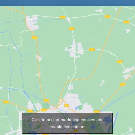
Click to accept marketing cookies and
Map
enable this content