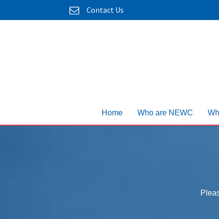
Contact Us
Home
Who are NEWC
Wh
Pleas