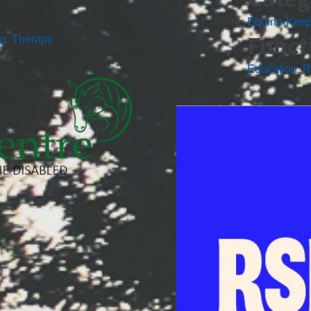
Equine-Kee
Funct
ng
,
Therapy
Education
,
R