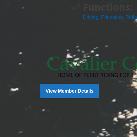
Functions:
Driving
,
Education
,
Ridi
View Member Details