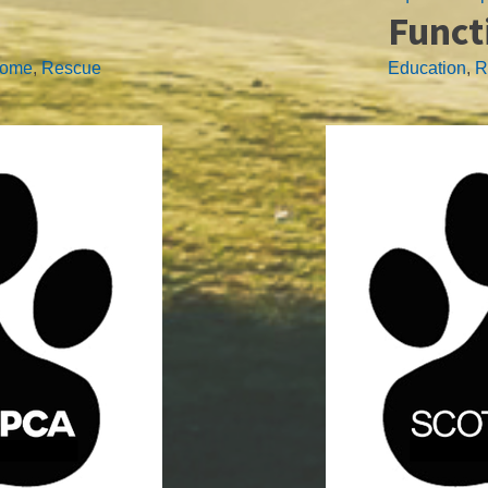
Funct
home
,
Rescue
Education
,
R