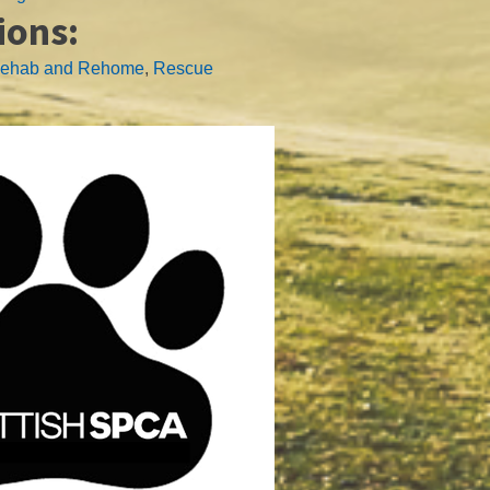
ions:
ehab and Rehome
,
Rescue