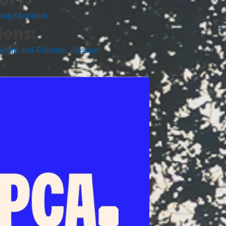
ping Members
ions:
ehab and Rehome
,
Rescue