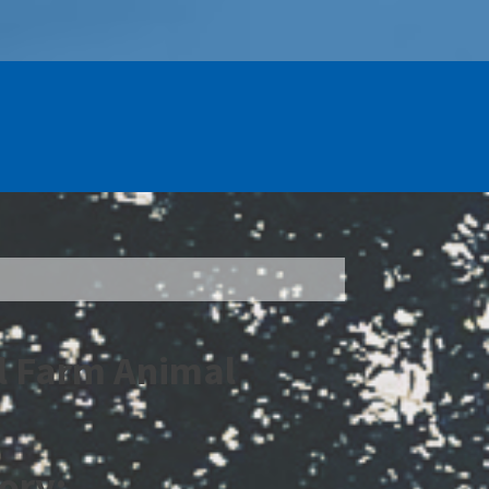
l Farm Animal
ory: