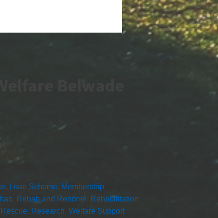
Welfare Belwade
ce
,
Loan Scheme
,
Membership
hab
,
Rehab and Rehome
,
Rehabilitation
,
Rescue
,
Research
,
Welfare Support