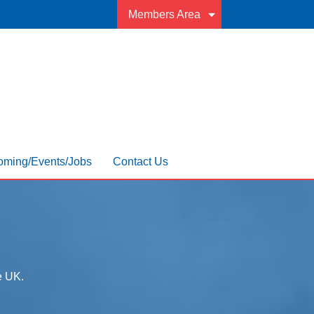
Members Area
ming/Events/Jobs
Contact Us
he UK.