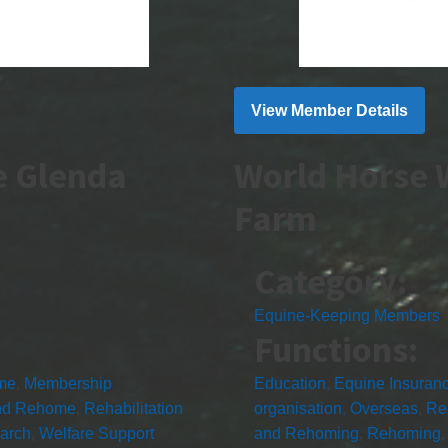
View Member Details
e Glenda
World Horse 
Farm
Category:
Equine-Keeping Members
Functions:
me
,
Membership
Education
,
Equine Insuran
nd Rehome
,
Rehabilitation
organisation
,
Overseas
,
Re
arch
,
Welfare Support
and Rehoming
,
Rehoming