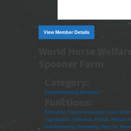
View Member Details
World Horse Welfar
Spooner Farm
Category:
Equine-Keeping Members
Functions:
Education
,
Equine Insurance
,
Loan Sche
organisation
,
Overseas
,
Rehab
,
Rehab a
and Rehoming
,
Rehoming
,
Rescue
,
Rese