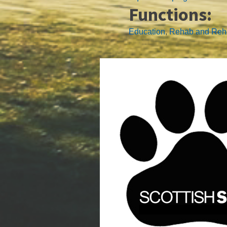
Functions:
Education
,
Rehab and Re