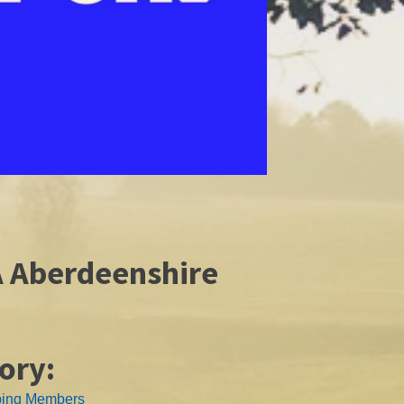
A Aberdeenshire
ory:
ping Members