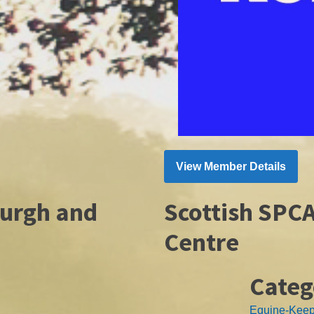
View Member Details
burgh and
Scottish SPC
Centre
Categ
Equine-Kee