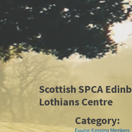
Scottish SPCA Edin
Lothians Centre
Category:
Equine-Keeping Members