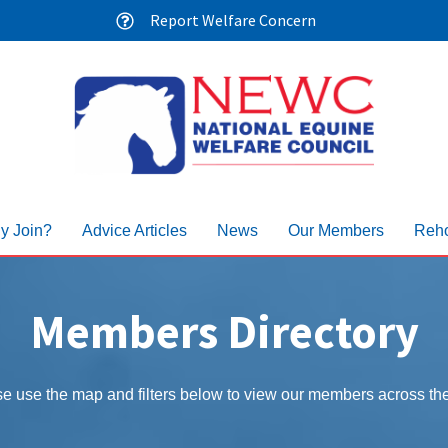
Report Welfare Concern
y Join?
Advice Articles
News
Our Members
Reho
Members Directory
e use the map and filters below to view our members across t