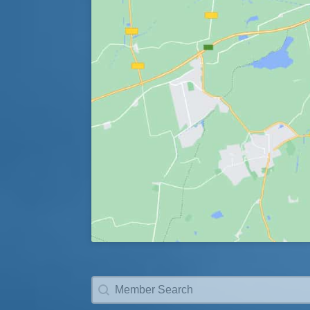
Member Search
Search content