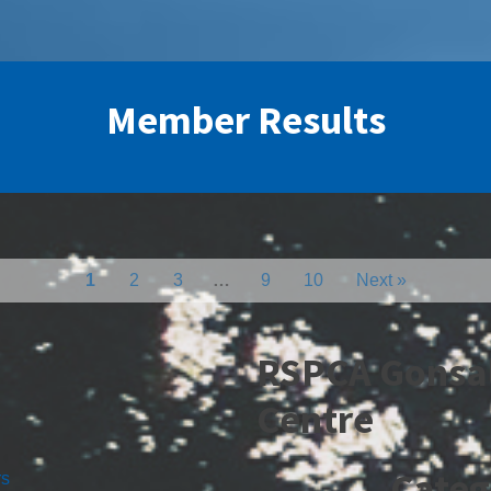
Member Results
1
2
3
…
9
10
Next »
RSPCA Gonsa
Centre
Categ
rs